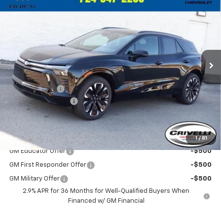
$57,725
New
2025
Chevrolet Blazer EV
RS
$3,010
CRIVELLI PRICE
SAVINGS
Price Drop
VIN:
3GNKD1RJ7SS124705
Stock:
S211
Model:
1MD26
Ext.
Int.
In Stock
Less
MSRP:
$60,735
Customer Cash
-$3,500
Documentation Fee
$490
Crivelli Price:
$57,725
Add. Offers you may Qualify For:
1
/
81
GM Educator Offer
-$500
GM First Responder Offer
-$500
GM Military Offer
-$500
2.9% APR for 36 Months for Well-Qualified Buyers When
Financed w/ GM Financial