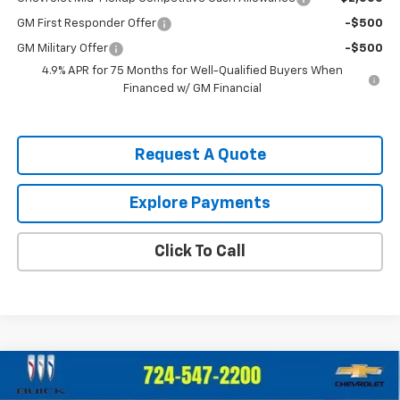
GM First Responder Offer
-$500
GM Military Offer
-$500
4.9% APR for 75 Months for Well-Qualified Buyers When
Financed w/ GM Financial
Request A Quote
Explore Payments
Click To Call
Compare Vehicle
$40,385
New
2026
Chevrolet Blazer
2LT