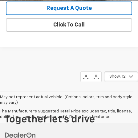
Request A Quote
Click To Call
Show: 12
May not represent actual vehicle. (Options, colors, trim and body style
may vary)
The Manufacturer's Suggested Retail Price excludes tax, title, license,
dealer fees and optional equipment. Dealer sets final price.