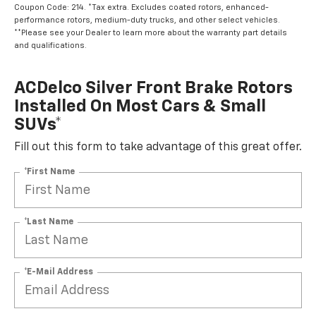
Coupon Code: 214. *Tax extra. Excludes coated rotors, enhanced-
performance rotors, medium-duty trucks, and other select vehicles.
**Please see your Dealer to learn more about the warranty part details
and qualifications.
ACDelco Silver Front Brake Rotors
Installed On Most Cars & Small
SUVs*
Fill out this form to take advantage of this great offer.
*First Name
*Last Name
*E-Mail Address