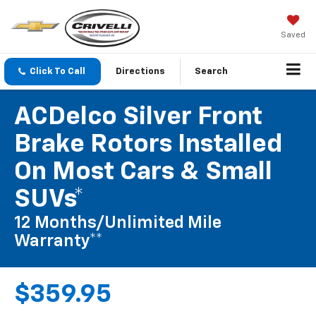
Saved
Click To Call
Directions
Search
ACDelco Silver Front
Brake Rotors Installed
On Most Cars & Small
SUVs*
12 Months/Unlimited Mile
Warranty**
$359.95