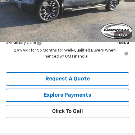
Documentation Fee
$490
Add. Offers you may Qualify For:
GM Educator Offer
-$500
GM First Responder Offer
-$500
1
/
70
GM Military Offer
-$500
2.9% APR for 36 Months for Well-Qualified Buyers When
Financed w/ GM Financial
Request A Quote
Explore Payments
Click To Call