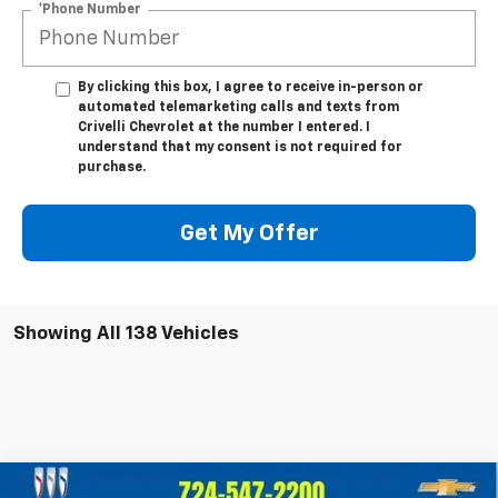
*Phone Number
By clicking this box, I agree to receive in-person or
automated telemarketing calls and texts from
Crivelli Chevrolet at the number I entered. I
understand that my consent is not required for
purchase.
Get My Offer
Showing All 138 Vehicles
Compare Vehicle