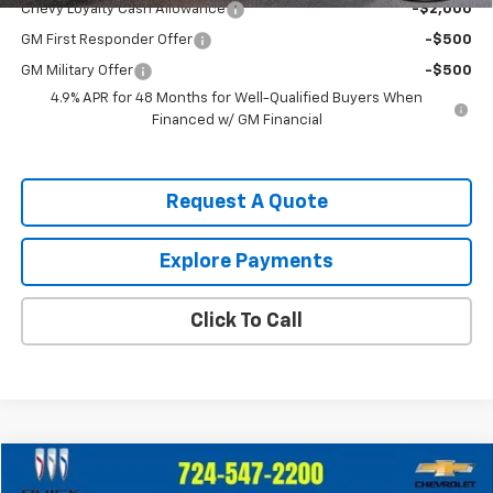
Chevy Loyalty Cash Allowance
-$2,000
GM First Responder Offer
-$500
GM Military Offer
-$500
4.9% APR for 48 Months for Well-Qualified Buyers When
Financed w/ GM Financial
Request A Quote
Explore Payments
Click To Call
Compare Vehicle
$39,247
Used
2023
Chevrolet Silverado 1500
LT (2FL)
$2,748