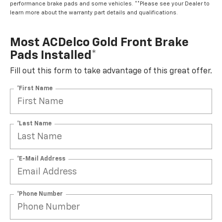
performance brake pads and some vehicles. **Please see your Dealer to
learn more about the warranty part details and qualifications.
Most ACDelco Gold Front Brake
Pads Installed*
Fill out this form to take advantage of this great offer.
*First Name
*Last Name
*E-Mail Address
*Phone Number