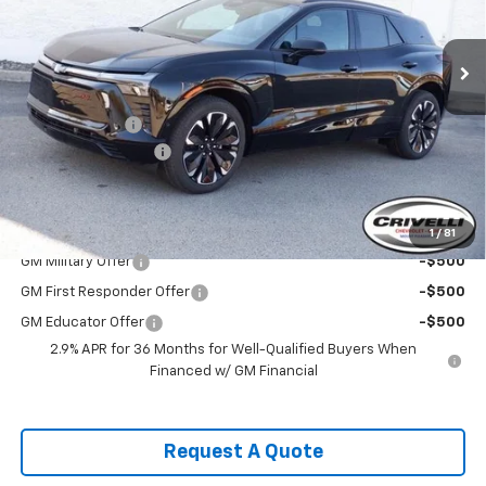
Ext.
Int.
In Stock
Less
MSRP:
$60,735
Customer Cash
-$3,500
Documentation Fee
$490
Crivelli Price:
$57,725
Add. Offers you may Qualify For:
1
/
81
GM Military Offer
-$500
GM First Responder Offer
-$500
GM Educator Offer
-$500
2.9% APR for 36 Months for Well-Qualified Buyers When
Financed w/ GM Financial
Request A Quote