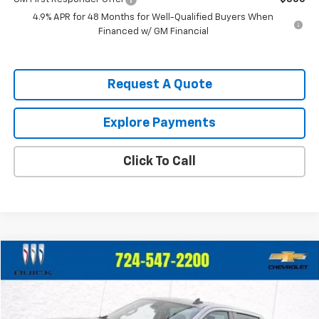
4.9% APR for 48 Months for Well-Qualified Buyers When
Financed w/ GM Financial
Request A Quote
Explore Payments
Click To Call
Compare Vehicle
$39,247
Used
2023
Chevrolet Silverado 1500
LT (2FL)
$2,748
CRIVELLI PRICE
SAVINGS
Price Drop
VIN:
1GCPDKEK9PZ135475
Stock:
931
Model:
CK10543