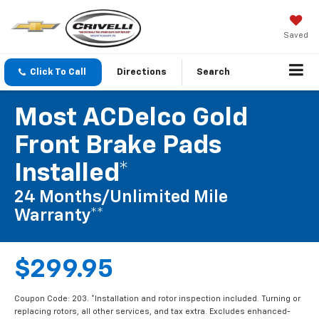
Saved
Click To Call
Directions
Search
Most ACDelco Gold
Front Brake Pads
Installed*
24 Months/Unlimited Mile
Warranty**
$299.95
Coupon Code: 203. *Installation and rotor inspection included. Turning or
replacing rotors, all other services, and tax extra. Excludes enhanced-