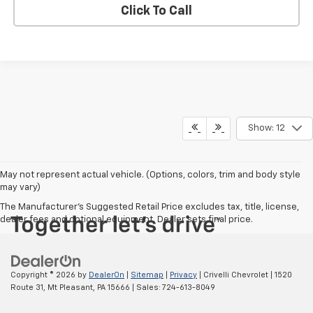
Click To Call
Show: 12
May not represent actual vehicle. (Options, colors, trim and body style
may vary)
The Manufacturer's Suggested Retail Price excludes tax, title, license,
dealer fees and optional equipment. Dealer sets final price.
Copyright © 2026
by
DealerOn
|
Sitemap
|
Privacy
| Crivelli Chevrolet
|
1520
Route 31,
Mt Pleasant,
PA
15666
| Sales:
724-613-8049