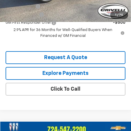
GM Military Offer
-$500
GM Educator Offer
-$500
1
/
70
GM First Responder Offer
-$500
2.9% APR for 36 Months for Well-Qualified Buyers When
Financed w/ GM Financial
Request A Quote
Explore Payments
Click To Call
Compare Vehicle