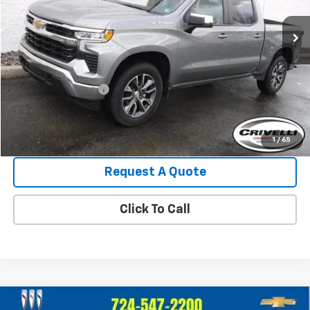
27,390 mi
Ext.
Int.
Less
Retail Price:
$41,995
Crivelli Discount:
-$3,238
Documentation Fee
+$490
Crivelli Price:
$39,247
1
/
65
Request A Quote
Click To Call
Compare Vehicle