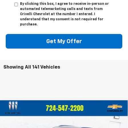
By clicking this box, I agree to receive in-person or
automated telemarketing calls and texts from
Crivelli Chevrolet at the number I entered. I
understand that my consent is not required for
purchase.
Get My Offer
Showing All 141 Vehicles
Compare Vehicle
$57,725
New
2025
Chevrolet Blazer EV
RS
$3,010
CRIVELLI PRICE
SAVINGS
Price Drop
VIN:
3GNKD1RJ7SS124705
Stock:
S211
Model:
1MD26