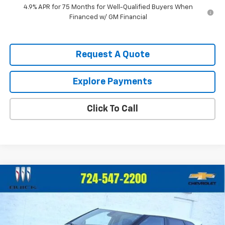
4.9% APR for 75 Months for Well-Qualified Buyers When
Financed w/ GM Financial
Request A Quote
Explore Payments
Click To Call
Compare Vehicle
$40,385
New
2026
Chevrolet Blazer
2LT
CRIVELLI PRICE
Price Drop
VIN:
3GNKBHR49TS126708
Stock:
T243
Model:
1NR26