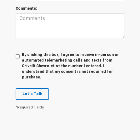
Comments:
By clicking this box, I agree to receive in-person or
automated telemarketing calls and texts from
Crivelli Chevrolet at the number I entered. I
understand that my consent is not required for
purchase.
Let's Talk
*Required Fields