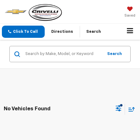
Saved
Click To Call
Directions
Search
Search
No Vehicles Found