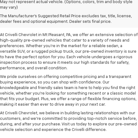
May not represent actual vehicle. (Options, colors, trim and body style
may vary)
Pre-Owned Vehicles For
The Manufacturer's Suggested Retail Price excludes tax, title, license,
Sale In Mt Pleasant, PA
dealer fees and optional equipment. Dealer sets final price.
At Crivelli Chevrolet in Mt Pleasant, PA, we offer an extensive selection of
high-quality pre-owned vehicles that cater to a variety of needs and
preferences. Whether you're in the market for a reliable sedan, a
versatile SUV, or a rugged pickup truck, our pre-owned inventory is sure
to have the perfect option for you. Each vehicle undergoes a rigorous
inspection process to ensure it meets our high standards for safety,
performance, and overall condition.
We pride ourselves on offering competitive pricing and a transparent
buying experience, so you can shop with confidence. Our
knowledgeable and friendly sales team is here to help you find the right
vehicle, whether you’re looking for something recent or a classic model
that fits your budget. Plus, we offer a range of flexible financing options,
making it easier than ever to drive away in your next car.
At Crivelli Chevrolet, we believe in building lasting relationships with our
customers, and we're committed to providing top-notch service before,
during, and after your purchase. Visit us today to explore our pre-owned
vehicle selection and experience the Crivelli difference.