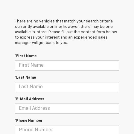
There are no vehicles that match your search criteria
currently available online; however, there may be one
available in-store. Please fill out the contact form below
to express your interest and an experienced sales
manager will get back to you.
*First Name
*Last Name
*E-Mail Address
*Phone Number