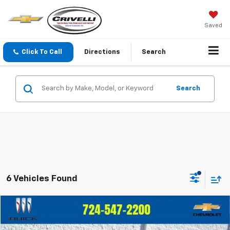
Saved
Click To Call
Directions
Search
Search
6 Vehicles Found
Compare Vehicle
$19,486
Used
2021
Ford Escape
SE
$2,509
CRIVELLI PRICE
SAVINGS