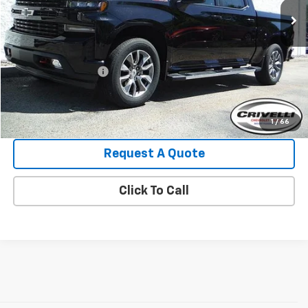
Less
Retail Price:
$41,995
Crivelli Discount:
-$3,140
Documentation Fee
+$490
Crivelli Price:
$39,345
1
/
66
Request A Quote
Click To Call