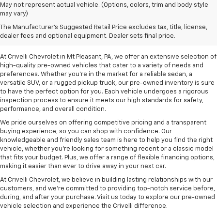
May not represent actual vehicle. (Options, colors, trim and body style
may vary)
Pre-Owned Vehicles For
The Manufacturer's Suggested Retail Price excludes tax, title, license,
Sale In Mt Pleasant, PA
dealer fees and optional equipment. Dealer sets final price.
At Crivelli Chevrolet in Mt Pleasant, PA, we offer an extensive selection of
high-quality pre-owned vehicles that cater to a variety of needs and
preferences. Whether you're in the market for a reliable sedan, a
versatile SUV, or a rugged pickup truck, our pre-owned inventory is sure
to have the perfect option for you. Each vehicle undergoes a rigorous
inspection process to ensure it meets our high standards for safety,
performance, and overall condition.
We pride ourselves on offering competitive pricing and a transparent
buying experience, so you can shop with confidence. Our
knowledgeable and friendly sales team is here to help you find the right
vehicle, whether you’re looking for something recent or a classic model
that fits your budget. Plus, we offer a range of flexible financing options,
making it easier than ever to drive away in your next car.
At Crivelli Chevrolet, we believe in building lasting relationships with our
customers, and we're committed to providing top-notch service before,
during, and after your purchase. Visit us today to explore our pre-owned
vehicle selection and experience the Crivelli difference.