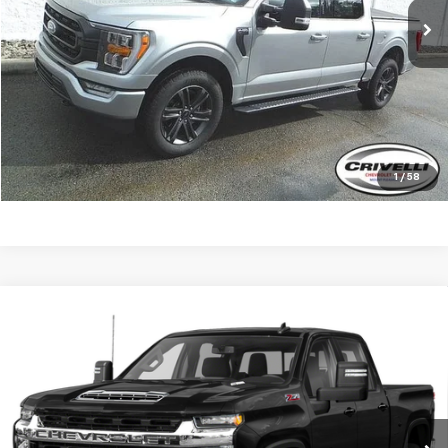
Less
Request A Quote
Click To Call
1
/
58
Compare Vehicle
Used
2022
Chevrolet Silverado 3500 HD
Work
Call for Pricing & Availability
Truck
CRIVELLI PRICE
VIN:
1GC4YSEY4NF314100
Stock:
894A
Model:
CK30943
44,935 mi
Ext.
Int.
Less