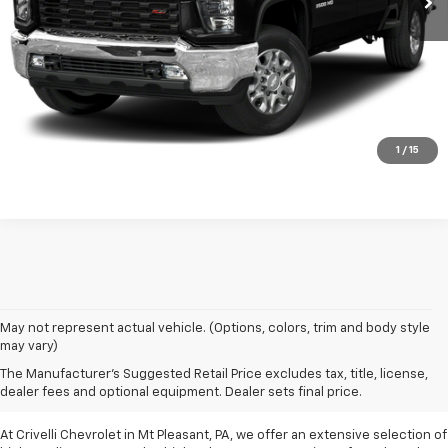
Request A Quote
Click To Call
1
/
15
May not represent actual vehicle. (Options, colors, trim and body style
may vary)
Pre-Owned Vehicles For
The Manufacturer's Suggested Retail Price excludes tax, title, license,
Sale In Mt Pleasant, PA
dealer fees and optional equipment. Dealer sets final price.
At Crivelli Chevrolet in Mt Pleasant, PA, we offer an extensive selection of