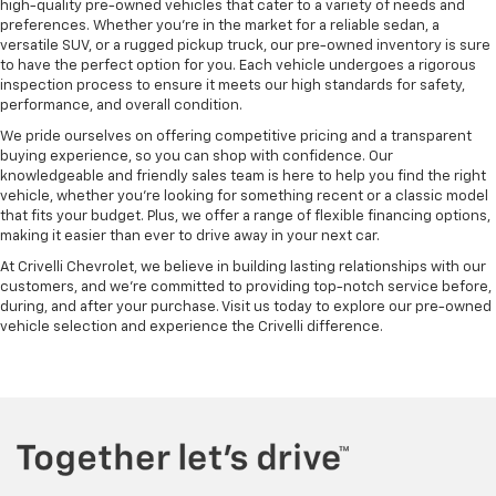
high-quality pre-owned vehicles that cater to a variety of needs and
preferences. Whether you're in the market for a reliable sedan, a
versatile SUV, or a rugged pickup truck, our pre-owned inventory is sure
to have the perfect option for you. Each vehicle undergoes a rigorous
inspection process to ensure it meets our high standards for safety,
performance, and overall condition.
We pride ourselves on offering competitive pricing and a transparent
buying experience, so you can shop with confidence. Our
knowledgeable and friendly sales team is here to help you find the right
vehicle, whether you’re looking for something recent or a classic model
that fits your budget. Plus, we offer a range of flexible financing options,
making it easier than ever to drive away in your next car.
At Crivelli Chevrolet, we believe in building lasting relationships with our
customers, and we're committed to providing top-notch service before,
during, and after your purchase. Visit us today to explore our pre-owned
vehicle selection and experience the Crivelli difference.