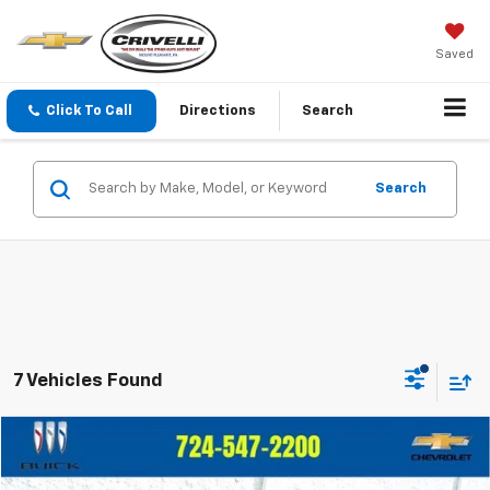
Saved
Click To Call
Directions
Search
Search
7 Vehicles Found
Compare Vehicle
$20,055
Used
2022
Buick Encore
Preferred
$2,940
CRIVELLI PRICE
SAVINGS