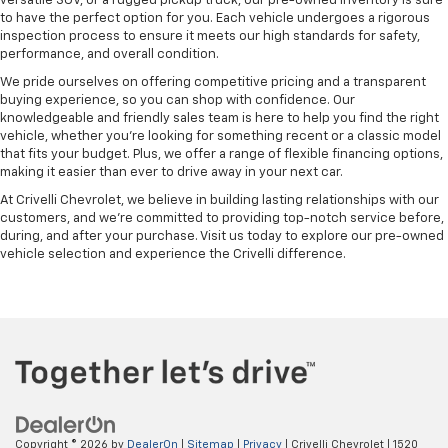
versatile SUV, or a rugged pickup truck, our pre-owned inventory is sure
to have the perfect option for you. Each vehicle undergoes a rigorous
inspection process to ensure it meets our high standards for safety,
performance, and overall condition.
We pride ourselves on offering competitive pricing and a transparent
buying experience, so you can shop with confidence. Our
knowledgeable and friendly sales team is here to help you find the right
vehicle, whether you’re looking for something recent or a classic model
that fits your budget. Plus, we offer a range of flexible financing options,
making it easier than ever to drive away in your next car.
At Crivelli Chevrolet, we believe in building lasting relationships with our
customers, and we're committed to providing top-notch service before,
during, and after your purchase. Visit us today to explore our pre-owned
vehicle selection and experience the Crivelli difference.
Copyright © 2026
by
DealerOn
|
Sitemap
|
Privacy
| Crivelli Chevrolet
|
1520