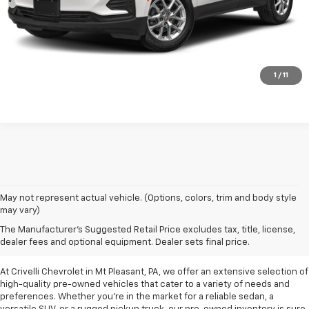
Request A Quote
Click To Call
1
/
11
May not represent actual vehicle. (Options, colors, trim and body style
may vary)
Pre-Owned Vehicles For
The Manufacturer's Suggested Retail Price excludes tax, title, license,
Sale In Mt Pleasant, PA
dealer fees and optional equipment. Dealer sets final price.
At Crivelli Chevrolet in Mt Pleasant, PA, we offer an extensive selection of
high-quality pre-owned vehicles that cater to a variety of needs and
preferences. Whether you're in the market for a reliable sedan, a