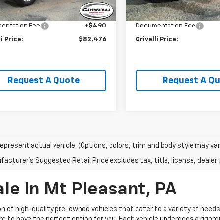
 mi
Ext.
Int.
li Discount:
-$3,009
Crivelli Discount:
entation Fee
+$490
Documentation Fee
li Price:
$82,476
Crivelli Price:
Request A Quote
Request A Q
epresent actual vehicle. (Options, colors, trim and body style may var
acturer's Suggested Retail Price excludes tax, title, license, dealer 
le In Mt Pleasant, PA
ion of high-quality pre-owned vehicles that cater to a variety of need
ure to have the perfect option for you. Each vehicle undergoes a rigo