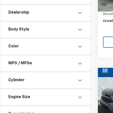
Retail 
6,949
Crivel
Dealership
Docum
Crivel
Body Style
Color
MPG / MPGe
Co
$3,
Use
Cylinder
Silv
SAVI
Pric
Engine Size
VIN:
2G
Model