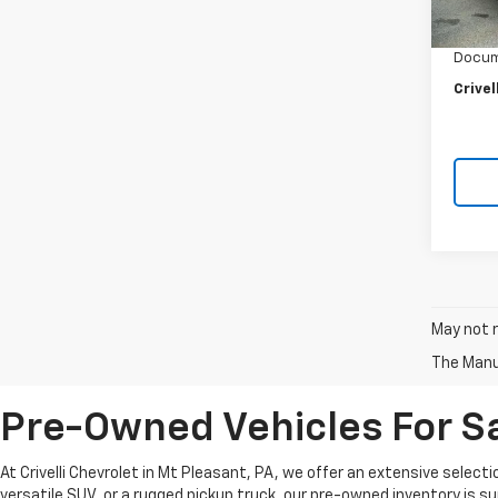
6,062
Crivel
Docum
Crivel
May not r
The Manuf
Pre-Owned Vehicles For Sa
At Crivelli Chevrolet in Mt Pleasant, PA, we offer an extensive select
versatile SUV, or a rugged pickup truck, our pre-owned inventory is s