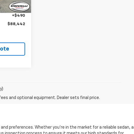
-$2,043
+$490
$88,442
uote
y)
fees and optional equipment. Dealer sets final price.
s and preferences. Whether you're in the market for a reliable sedan, a
rous inspection process to ensure it meets our high standards for