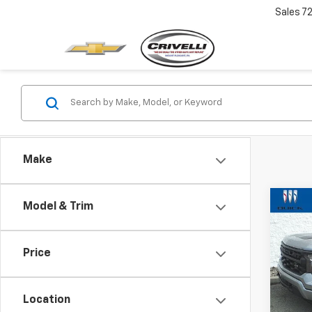
Sales
7
Make
Co
Model & Trim
$1,
Use
Silv
SAVI
Price
Pric
VIN:
1G
Model
Location