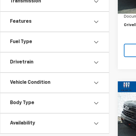
Retail 
Transmission
20,68
Crivel
Docum
Features
Crivel
Fuel Type
Drivetrain
Vehicle Condition
Co
Use
$3,
Silv
SAVI
Body Type
Boss
Pric
VIN:
3G
Availability
Model