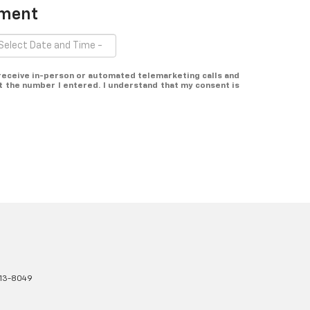
tment
o receive in-person or automated telemarketing calls and
at the number I entered. I understand that my consent is
13-8049