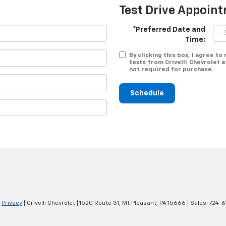
Test Drive Appoin
*Preferred Date and
Time:
By clicking this box, I agree t
texts from Crivelli Chevrolet 
not required for purchase.
Schedule
|
Privacy
| Crivelli Chevrolet
|
1520 Route 31,
Mt Pleasant,
PA
15666
| Sales:
724-6