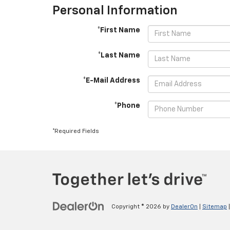
Personal Information
*First Name
*Last Name
*E-Mail Address
*Phone
*Required Fields
Copyright © 2026
by
DealerOn
|
Sitemap