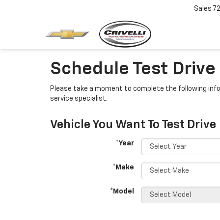
Sales
7
Schedule Test Drive
Please take a moment to complete the following info
service specialist.
Vehicle You Want To Test Drive
*Year
*Make
*Model