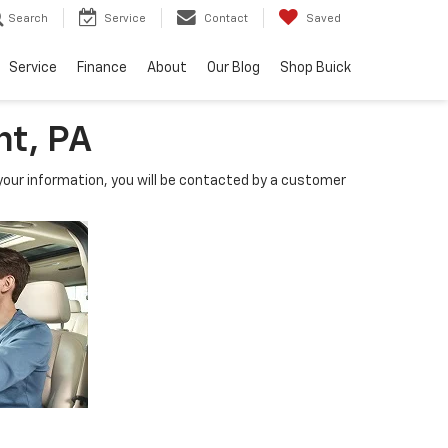
Search
Service
Contact
Saved
Service
Finance
About
Our Blog
Shop Buick
nt, PA
our information, you will be contacted by a customer