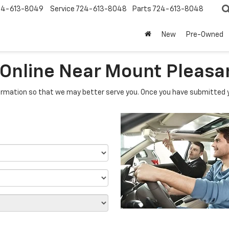
24-613-8049
Service
724-613-8048
Parts
724-613-8048
New
Pre-Owned
 Online Near Mount Pleasa
rmation so that we may better serve you. Once you have submitted y