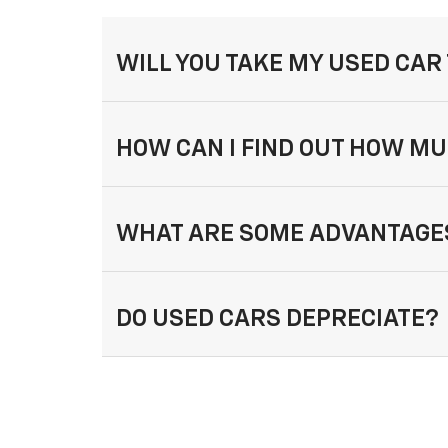
WILL YOU TAKE MY USED CAR
HOW CAN I FIND OUT HOW MU
WHAT ARE SOME ADVANTAGES
DO USED CARS DEPRECIATE?