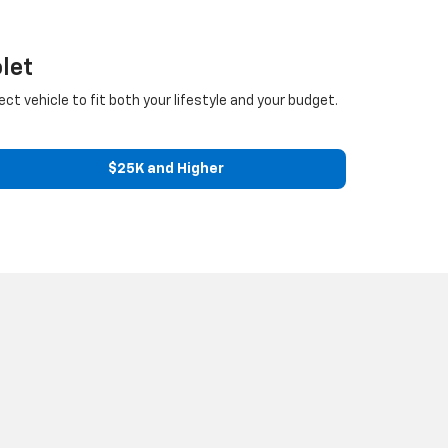
let
ect vehicle to fit both your lifestyle and your budget.
$25K and Higher