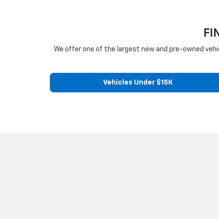
FI
We offer one of the largest new and pre-owned vehicle 
Vehicles Under $15K