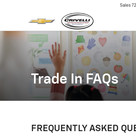
Sales
7
Trade In FAQs
FREQUENTLY ASKED QU