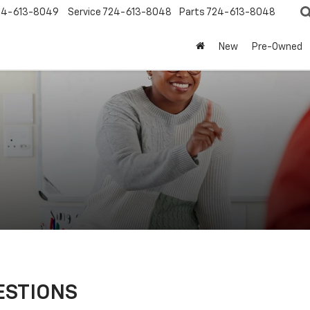
24-613-8049
Service
724-613-8048
Parts
724-613-8048
New
Pre-Owned
ESTIONS