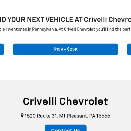
ND YOUR NEXT VEHICLE AT Crivelli Chevro
inventories in Pennsylvania. At Crivelli Chevrolet you'll find the perf
$15K - $25K
Crivelli Chevrolet
1520 Route 31, Mt Pleasant, PA 15666
Contact Us