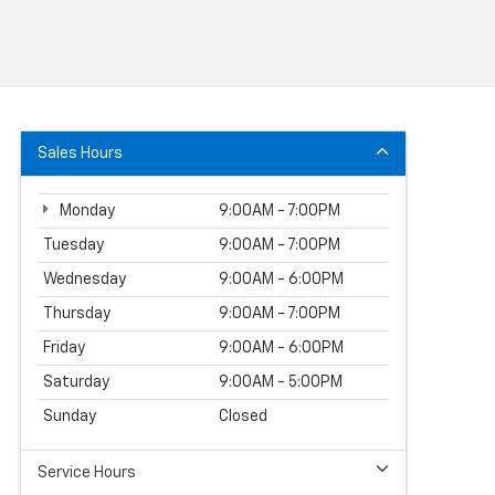
Sales Hours
Monday
9:00AM - 7:00PM
Tuesday
9:00AM - 7:00PM
Wednesday
9:00AM - 6:00PM
Thursday
9:00AM - 7:00PM
Friday
9:00AM - 6:00PM
Saturday
9:00AM - 5:00PM
Sunday
Closed
Service Hours