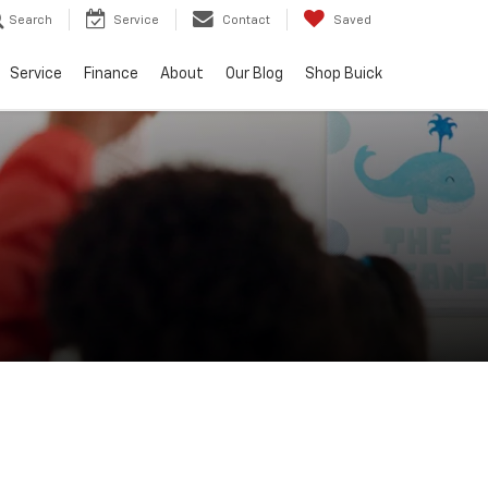
Search
Service
Contact
Saved
Service
Finance
About
Our Blog
Shop Buick