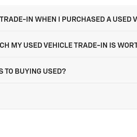
 TRADE-IN WHEN I PURCHASED A USED 
CH MY USED VEHICLE TRADE-IN IS WOR
 TO BUYING USED?