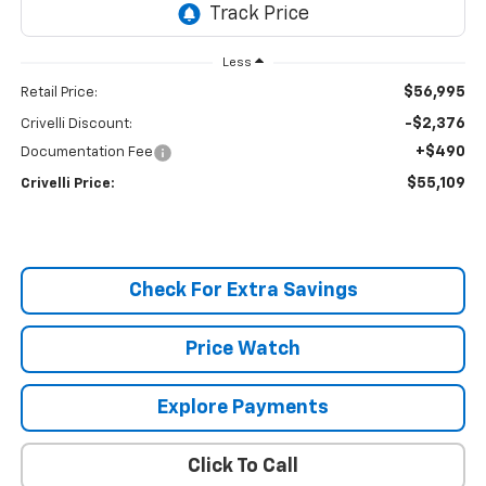
Less
$56,995
Retail Price:
-$2,376
Crivelli Discount:
+$490
Documentation Fee
$55,109
Crivelli Price:
Check For Extra Savings
Price Watch
Explore Payments
Click To Call