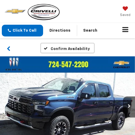
Saved
Click To Call
Directions
Search
Confirm Availability