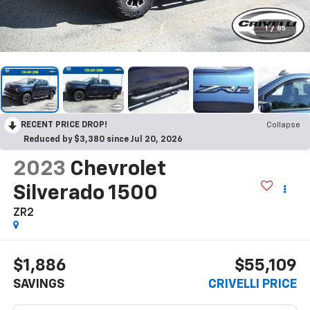
1
/
85
RECENT PRICE DROP!
Collapse
Reduced by $3,380 since Jul 20, 2026
2023
Chevrolet
Silverado 1500
ZR2
$1,886
$55,109
SAVINGS
CRIVELLI PRICE