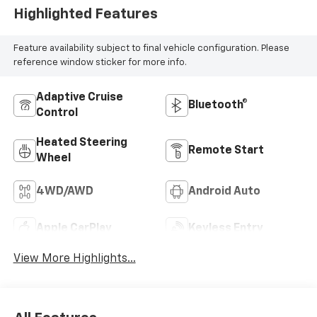
Highlighted Features
Feature availability subject to final vehicle configuration. Please
reference window sticker for more info.
Adaptive Cruise
Bluetooth®
Control
Heated Steering
Remote Start
Wheel
4WD/AWD
Android Auto
Apple CarPlay
Keyless Entry
View More Highlights...