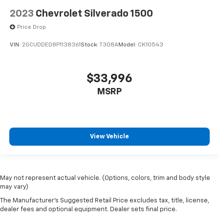
2023
Chevrolet Silverado 1500
Price Drop
VIN:
2GCUDDED8P1138361
Stock:
T308A
Model:
CK10543
$33,996
MSRP
View Vehicle
May not represent actual vehicle. (Options, colors, trim and body style
may vary)
The Manufacturer's Suggested Retail Price excludes tax, title, license,
dealer fees and optional equipment. Dealer sets final price.