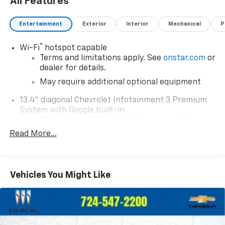
All Features
Entertainment
Exterior
Interior
Mechanical
P
®
Wi-Fi
hotspot capable
Terms and limitations apply. See
onstar.com
or
dealer for details.
May require additional optional equipment
13.4" diagonal Chevrolet Infotainment 3 Premium
System with Google built-in
13.4" diagonal Chevrolet Infotainment 3
Premium System with Google built-in,
Read More...
includes multi-touch display,
1
AM/FM/SiriusXM
radio capable
®2
Bluetooth®
streaming audio for music and
Vehicles You Might Like
select phones
Wireless Apple CarPlay™ capability for
3
compatible phones
™
Wireless Android Auto
capability for
4
compatible phones