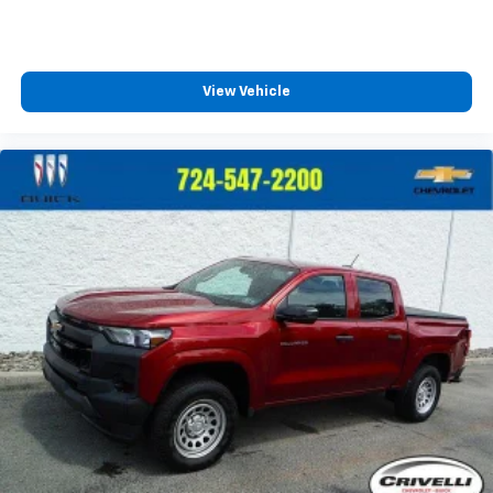
Enjoy a 3-month Platinum Trial Subscription
and enjoy the full SiriusXM with 360L
1
experience
This vehicle is equipped with SiriusXM with
View Vehicle
360L. This advanced in-car technology will
guide you to the most SiriusXM channels,
shows and exclusive content for a ride that's
uniquely you, with personalization features to
make discovering your perfect soundtrack
easier than ever before
For the full SiriusXM with 360L experience, a
Platinum Plan is required. If you subscribe to
a lower package, certain features of 360L will
not be available
With the Platinum Plan you can listen when
outside of your vehicle on the SXM App
May require additional optional equipment.
Some features, including streaming content
and listening recommendations require GM
connected vehicle services