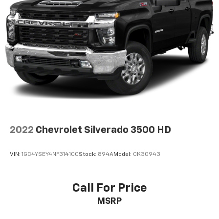
2022
Chevrolet Silverado 3500 HD
VIN:
1GC4YSEY4NF314100
Stock:
894A
Model:
CK30943
Call For Price
MSRP