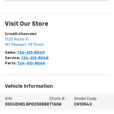
Visit Our Store
Crivelli Chevrolet
1520 Route 31
Mt Pleasant
,
PA
15666
Sales:
724-613-8049
Service:
724-613-8048
Parts:
724-613-8048
Vehicle Information
VIN:
Stock #:
Model Code:
3GCUDHEL8PG250888
T160A
CK10543