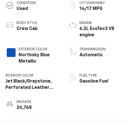
CONDITION
CITY/HIGHWAY
Used
14/17 MPG
BODY STYLE
ENGINE
Crew Cab
6.2L EcoTec3 V8
engine
EXTERIOR COLOR
TRANSMISSION
Northsky Blue
Automatic
Metallic
INTERIOR COLOR
FUEL TYPE
Jet Black/Graystone,
Gasoline Fuel
Perforated Leather
Seating Surfaces
MILEAGE
26,768