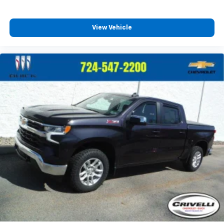
View Vehicle