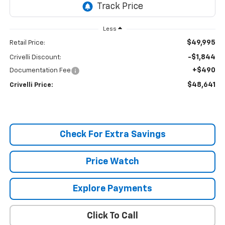
Less
$49,995
Retail Price:
-$1,844
Crivelli Discount:
+$490
Documentation Fee
$48,641
Crivelli Price:
Check For Extra Savings
Price Watch
Explore Payments
Click To Call