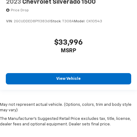
2023
Chevrolet Silverado 1500
Price Drop
VIN:
2GCUDDED8P1138361
Stock:
T308A
Model:
CK10543
$33,996
MSRP
View Vehicle
May not represent actual vehicle. (Options, colors, trim and body style
may vary)
The Manufacturer's Suggested Retail Price excludes tax, title, license,
dealer fees and optional equipment. Dealer sets final price.