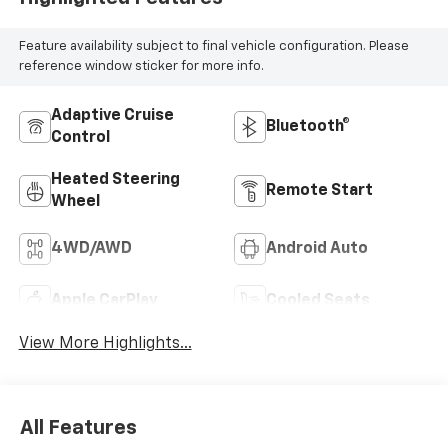
Feature availability subject to final vehicle configuration. Please
reference window sticker for more info.
Adaptive Cruise
Bluetooth®
Control
Heated Steering
Remote Start
Wheel
4WD/AWD
Android Auto
Apple CarPlay
Cooled Seats
View More Highlights...
All Features