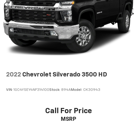
2022
Chevrolet Silverado 3500 HD
VIN:
1GC4YSEY4NF314100
Stock:
894A
Model:
CK30943
Call For Price
MSRP