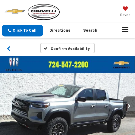
Saved
Click To Call
Directions
Search
Confirm Availability