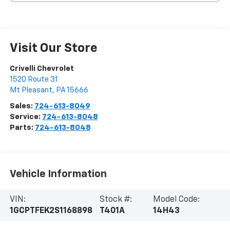
Visit Our Store
Crivelli Chevrolet
1520 Route 31
Mt Pleasant
,
PA
15666
Sales:
724-613-8049
Service:
724-613-8048
Parts:
724-613-8048
Vehicle Information
VIN:
Stock #:
Model Code:
1GCPTFEK2S1168898
T401A
14H43