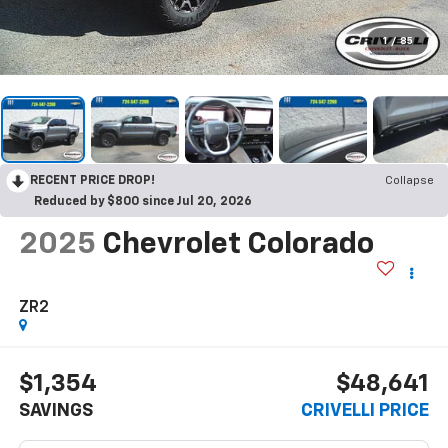
1
/
85
RECENT PRICE DROP!
Collapse
Reduced by $800 since Jul 20, 2026
2025
Chevrolet Colorado
ZR2
$1,354
$48,641
SAVINGS
CRIVELLI PRICE