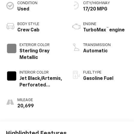
CONDITION
CITY/HIGHWAY
Used
17/20 MPG
BODY STYLE
ENGINE
™
Crew Cab
TurboMax
engine
EXTERIOR COLOR
TRANSMISSION
Sterling Gray
Automatic
Metallic
INTERIOR COLOR
FUEL TYPE
Jet Black/Artemis,
Gasoline Fuel
Perforated
Leather-
Appointed Front
MILEAGE
Seat Trim
20,699
Highlighted Features