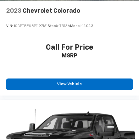
2023
Chevrolet Colorado
VIN:
1GCPTBEK8P1197161
Stock:
T513A
Model:
14C43
Call For Price
MSRP
View Vehicle