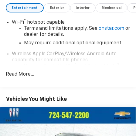
Entertainment
Exterior
Interior
Mechanical
P
®
Wi-Fi
hotspot capable
Terms and limitations apply. See
onstar.com
or
dealer for details.
May require additional optional equipment
Wireless Apple CarPlay/Wireless Android Auto
capability for compatible phones
1
2
Can use Apple CarPlay
and Android Auto
wirelessly
Read More...
1
2
Apple CarPlay
and Android Auto
compatibility, both wired or wirelessly
11.3" diagonal advanced color LCD display with
Vehicles You Might Like
Google built-In
11.3" diagonal advanced color LCD display with
Google built-In, includes multi-touch display,
1
AM/FM/SiriusXM
radio capable
®2
Bluetooth®
streaming audio for music and