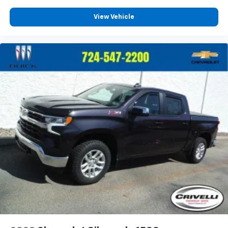
View Vehicle