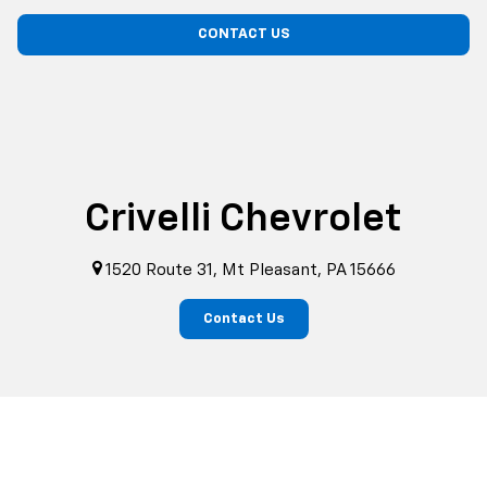
CONTACT US
Crivelli Chevrolet
1520 Route 31, Mt Pleasant, PA 15666
Contact Us