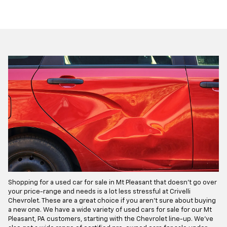
Shopping for a used car for sale in Mt Pleasant that doesn't go over
your price-range and needs is a lot less stressful at Crivelli
Chevrolet. These are a great choice if you aren’t sure about buying
a new one. We have a wide variety of used cars for sale for our Mt
Pleasant, PA customers, starting with the Chevrolet line-up. We've