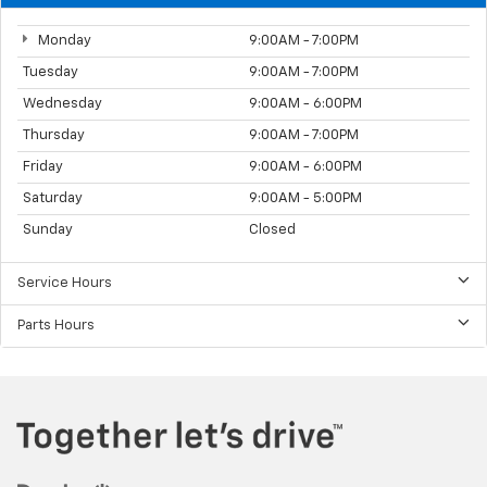
Monday
9:00AM - 7:00PM
Tuesday
9:00AM - 7:00PM
Wednesday
9:00AM - 6:00PM
Thursday
9:00AM - 7:00PM
Friday
9:00AM - 6:00PM
Saturday
9:00AM - 5:00PM
Sunday
Closed
Service Hours
Parts Hours