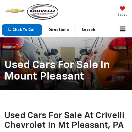
Saved
Click To Call
Directions
Search
Used Cars For Sale In
Mount Pleasant
Used Cars For Sale At Crivelli
Chevrolet In Mt Pleasant, PA