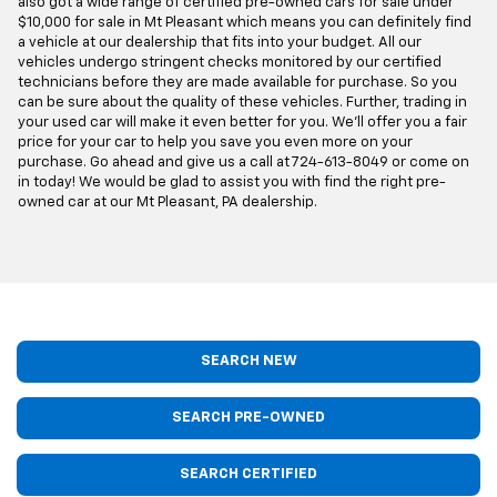
also got a wide range of certified pre-owned cars for sale under
$10,000 for sale in Mt Pleasant which means you can definitely find
a vehicle at our dealership that fits into your budget. All our
vehicles undergo stringent checks monitored by our certified
technicians before they are made available for purchase. So you
can be sure about the quality of these vehicles. Further, trading in
your used car will make it even better for you. We'll offer you a fair
price for your car to help you save you even more on your
purchase. Go ahead and give us a call at
724-613-8049
or come on
in today! We would be glad to assist you with find the right pre-
owned car at our Mt Pleasant, PA dealership.
SEARCH NEW
SEARCH PRE-OWNED
SEARCH CERTIFIED