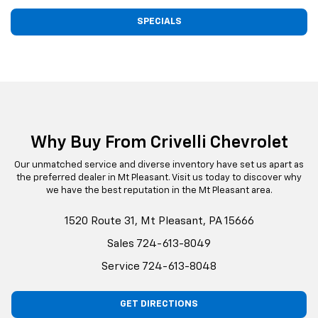
SPECIALS
Why Buy From Crivelli Chevrolet
Our unmatched service and diverse inventory have set us apart as
the preferred dealer in Mt Pleasant. Visit us today to discover why
we have the best reputation in the Mt Pleasant area.
1520 Route 31, Mt Pleasant, PA 15666
Sales
724-613-8049
Service
724-613-8048
GET DIRECTIONS