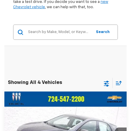
take a test drive. If you decide you want to see a
new
Chevrolet vehicle
, we can help with that, too.
Search
Showing All 4 Vehicles
Compare Vehicle
$19,436
Used
2019
Chevrolet Equinox
LS
$1,559
CRIVELLI PRICE
SAVINGS
Price Drop
VIN:
3GNAXSEV7KS503558
Stock:
T117A
Model:
1XX26
47,444 mi
Ext.
Int.