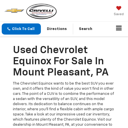
Saved
Click To Call
Directions
Search
Used Chevrolet
Equinox For Sale In
Mount Pleasant, PA
The Chevrolet Equinox wants to be the best SUV you ever
own, and it offers the kind of value you won't find in other
cars. The point of a CUV is to combine the performance of
a sedan with the versatility of an SUV, and this model
delivers. Its dedication to balance continues on the
interior, where you'll find a flexible cabin with ample cargo
space. Take a look at our impressive used car inventory,
which features plenty of the Chevrolet Equinox. Visit our
dealership in Mount Pleasant, PA, at your convenience to