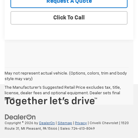
Request A Quote
Click To Call
May not represent actual vehicle. (Options, colors, trim and body
style may vary)
The Manufacturer's Suggested Retail Price excludes tax, title,
license, dealer fees and optional equipment. Dealer sets final
price.
Copyright © 2026
by
DealerOn
|
Sitemap
|
Privacy
| Crivelli Chevrolet
|
1520
Route 31,
Mt Pleasant,
PA
15666
| Sales:
724-613-8049