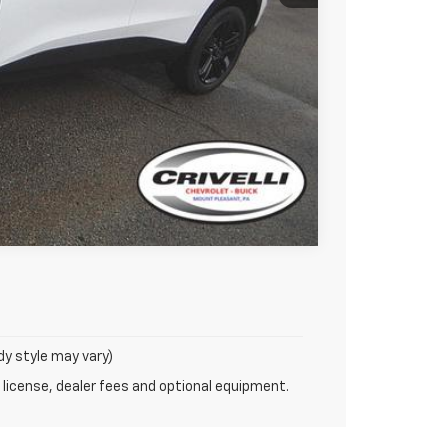
uote
Compare Vehicle
dy style may vary)
 license, dealer fees and optional equipment.