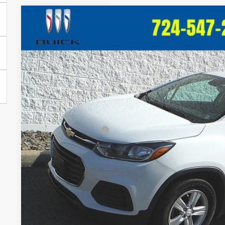
Used
2020
Chevrolet Trax
LS
$1,514
Price Drop
SAVINGS
VIN:
KL7CJKSB1LB017948
Stock:
T442A
Model:
1JU76
90,344 mi
Less
Retail Price:
Crivelli Discount:
Documentation Fee
Crivelli Price:
Request A Q