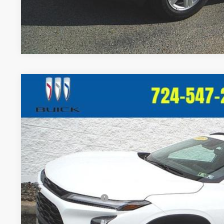
Used
2025
Chevrolet Trax
ACTIV
$980
Price Drop
SAVINGS
VIN:
KL77LKEP1SC000949
Stock:
T310B
Model:
1TU58
24,292 mi
Less
Retail Price:
Crivelli Discount:
Documentation Fee
Crivelli Price: