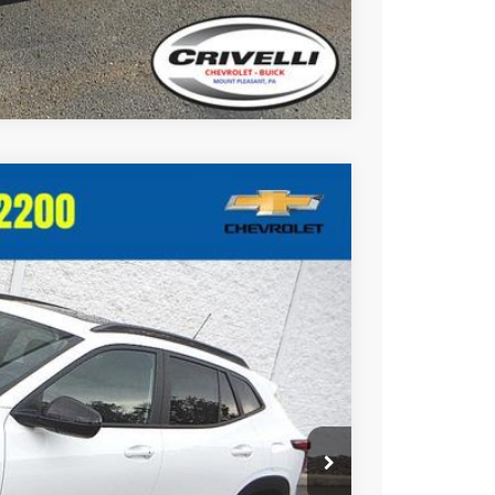
Compare Vehicle
$27,015
CRIVELLI PRICE
Ext.
Int.
$27,995
-$1,470
+$490
$27,015