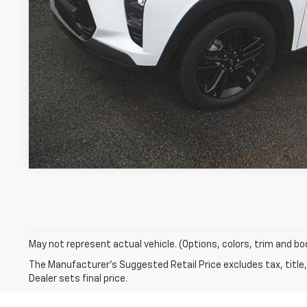
Request A Q
May not represent actual vehicle. (Options, colors, trim and bo
The Manufacturer's Suggested Retail Price excludes tax, title,
Dealer sets final price.