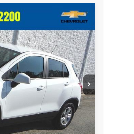
$13,481
CRIVELLI PRICE
Ext.
Int.
$14,995
-$2,004
+$490
$13,481
uote