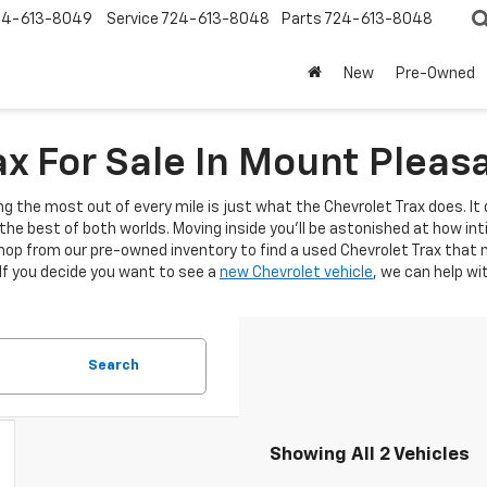
24-613-8049
Service
724-613-8048
Parts
724-613-8048
New
Pre-Owned
x For Sale In Mount Pleas
ng the most out of every mile is just what the Chevrolet Trax does. It 
the best of both worlds. Moving inside you'll be astonished at how i
op from our pre-owned inventory to find a used Chevrolet Trax that m
 If you decide you want to see a
new Chevrolet vehicle
, we can help wi
Search
Showing All 2 Vehicles