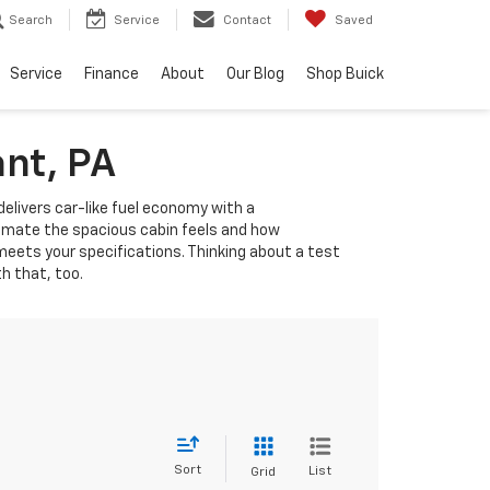
Search
Service
Contact
Saved
Service
Finance
About
Our Blog
Shop Buick
ant, PA
delivers car-like fuel economy with a
ntimate the spacious cabin feels and how
eets your specifications. Thinking about a test
th that, too.
Sort
List
Grid