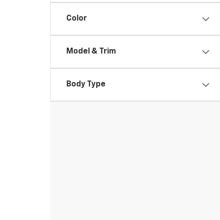
Color
Model & Trim
Body Type