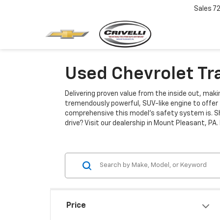
Sales
7
Used Chevrolet Tra
Delivering proven value from the inside out, maki
tremendously powerful, SUV-like engine to offer 
comprehensive this model's safety system is. Sh
drive? Visit our dealership in Mount Pleasant, PA.
Price