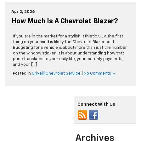
Apr 2, 2026
How Much Is A Chevrolet Blazer?
If you are in the market for a stylish, athletic SUV, the first
thing on your mind is likely the Chevrolet Blazer cost.
Budgeting for a vehicle is about more than just the number
on the window sticker; it is about understanding how that
price translates to your daily life, your monthly payments,
and your […]
Posted in
Crivelli Chevrolet Service
|
No Comments »
Connect With Us
Archives