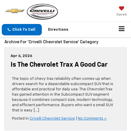
Saved
Click To Call
Directions
Archive For 'Crivelli Chevrolet Service' Category
Apr 6, 2026
Is The Chevrolet Trax A Good Car
The topic of chevy trax reliability often comes up when
drivers search for a dependable subcompact SUV that is
affordable and practical for daily use. The Chevrolet Trax
has gained attention in the Subcompact SUV segment
because it combines compact size, modern technology,
and efficient performance. Buyers who want a small SUV
that is easy […]
Posted in
Crivelli Chevrolet Service
|
No Comments »