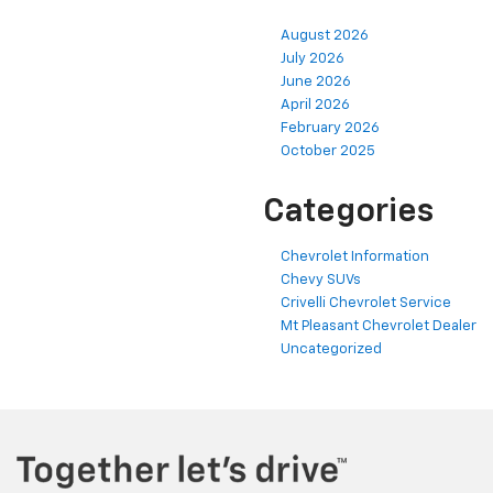
August 2026
July 2026
June 2026
April 2026
February 2026
October 2025
Categories
Chevrolet Information
Chevy SUVs
Crivelli Chevrolet Service
Mt Pleasant Chevrolet Dealer
Uncategorized