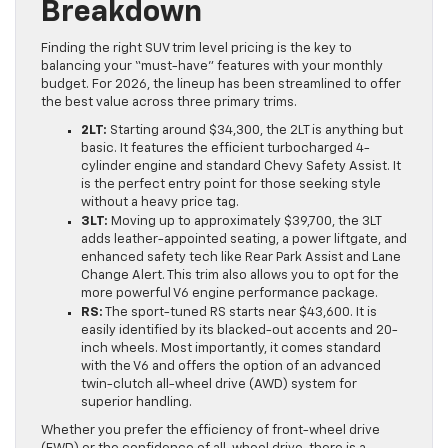
Breakdown
Finding the right SUV trim level pricing is the key to
balancing your “must-have” features with your monthly
budget. For 2026, the lineup has been streamlined to offer
the best value across three primary trims.
2LT:
Starting around $34,300, the 2LT is anything but
basic. It features the efficient turbocharged 4-
cylinder engine and standard Chevy Safety Assist. It
is the perfect entry point for those seeking style
without a heavy price tag.
3LT:
Moving up to approximately $39,700, the 3LT
adds leather-appointed seating, a power liftgate, and
enhanced safety tech like Rear Park Assist and Lane
Change Alert. This trim also allows you to opt for the
more powerful V6 engine performance package.
RS:
The sport-tuned RS starts near $43,600. It is
easily identified by its blacked-out accents and 20-
inch wheels. Most importantly, it comes standard
with the V6 and offers the option of an advanced
twin-clutch all-wheel drive (AWD) system for
superior handling.
Whether you prefer the efficiency of front-wheel drive