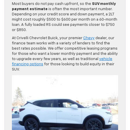
Most buyers do not pay cash upfront, so the
SUV monthly
payment estimate
is often the most important number.
Depending on your credit score and down payment, a 2LT
might cost roughly $500 to $600 per month on a 60-month
loan. A fully loaded RS could see payments closer to $750
or $850.
At Crivelli Chevrolet Buick, your premier
Chevy
dealer, our
finance team works with a variety of lenders to find the
best rates possible. We offer competitive leasing programs
for those who want a lower monthly payment and the ability
to upgrade every few years, as well as traditional
vehicle
financing options
for those looking to build equity in their
SUV.