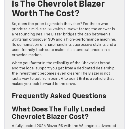
Is The Chevrolet Blazer
Worth The Cost?
So, does the price tag match the value? For those who
prioritize a mid-size SUV with a “wow” factor, the answer is
a resounding yes. The Blazer bridges the gap between a
utilitarian crossover SUV and a high-performance machine.
Its combination of sharp handling, aggressive styling, and a
user-friendly tech suite makes it a standout choice in a
crowded market.
When you factor in the reliability of the Chevrolet brand
and the local support you get from a dedicated dealership,
the investment becomes even clearer. The Blazer is not
just a way to get from point A to point B; it is a vehicle that
makes you look forward to the drive.
Frequently Asked Questions
What Does The Fully Loaded
Chevrolet Blazer Cost?
A fully loaded 2026 Blazer RS with the V6 engine, advanced