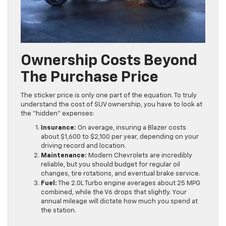
Ownership Costs Beyond
The Purchase Price
The sticker price is only one part of the equation. To truly
understand the cost of SUV ownership, you have to look at
the “hidden” expenses:
Insurance:
On average, insuring a Blazer costs
about $1,600 to $2,100 per year, depending on your
driving record and location.
Maintenance:
Modern Chevrolets are incredibly
reliable, but you should budget for regular oil
changes, tire rotations, and eventual brake service.
Fuel:
The 2.0L Turbo engine averages about 25 MPG
combined, while the V6 drops that slightly. Your
annual mileage will dictate how much you spend at
the station.