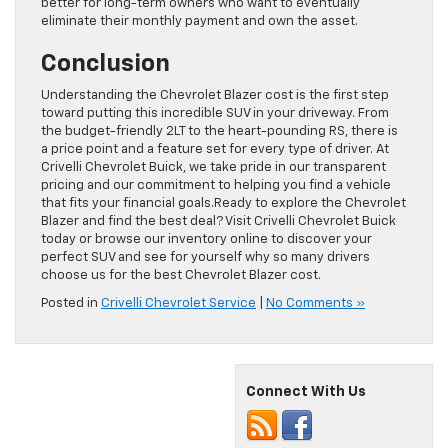
better for long-term owners who want to eventually
eliminate their monthly payment and own the asset.
Conclusion
Understanding the Chevrolet Blazer cost is the first step
toward putting this incredible SUV in your driveway. From
the budget-friendly 2LT to the heart-pounding RS, there is
a price point and a feature set for every type of driver. At
Crivelli Chevrolet Buick, we take pride in our transparent
pricing and our commitment to helping you find a vehicle
that fits your financial goals.Ready to explore the Chevrolet
Blazer and find the best deal? Visit Crivelli Chevrolet Buick
today or browse our inventory online to discover your
perfect SUV and see for yourself why so many drivers
choose us for the best Chevrolet Blazer cost.
Posted in
Crivelli Chevrolet Service
|
No Comments »
Connect With Us