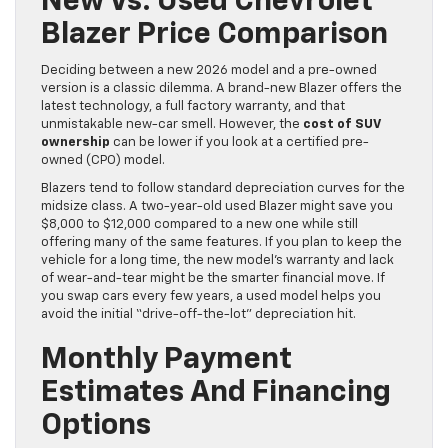
New Vs. Used Chevrolet
Blazer Price Comparison
Deciding between a new 2026 model and a pre-owned
version is a classic dilemma. A brand-new Blazer offers the
latest technology, a full factory warranty, and that
unmistakable new-car smell. However, the
cost of SUV
ownership
can be lower if you look at a certified pre-
owned (CPO) model.
Blazers tend to follow standard depreciation curves for the
midsize class. A two-year-old used Blazer might save you
$8,000 to $12,000 compared to a new one while still
offering many of the same features. If you plan to keep the
vehicle for a long time, the new model’s warranty and lack
of wear-and-tear might be the smarter financial move. If
you swap cars every few years, a used model helps you
avoid the initial “drive-off-the-lot” depreciation hit.
Monthly Payment
Estimates And Financing
Options