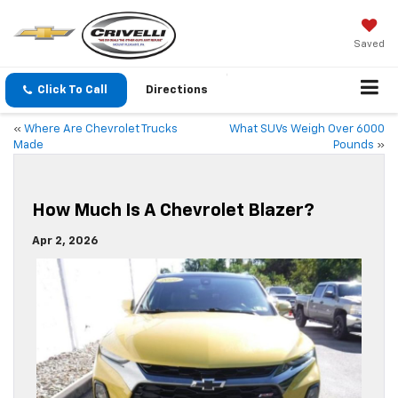
Saved
Click To Call
Directions
«
Where Are Chevrolet Trucks
What SUVs Weigh Over 6000
Made
Pounds
»
How Much Is A Chevrolet Blazer?
Apr 2, 2026