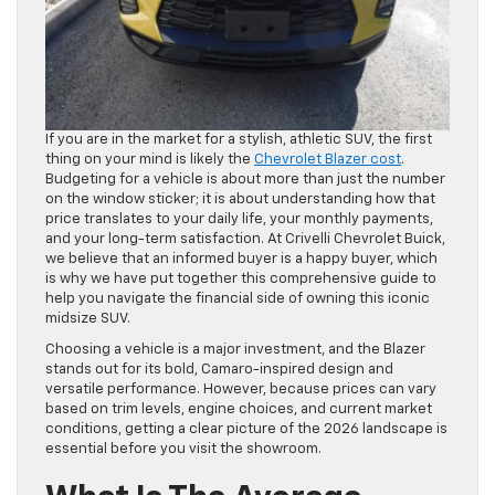
If you are in the market for a stylish, athletic SUV, the first
thing on your mind is likely the
Chevrolet Blazer cost
.
Budgeting for a vehicle is about more than just the number
on the window sticker; it is about understanding how that
price translates to your daily life, your monthly payments,
and your long-term satisfaction. At Crivelli Chevrolet Buick,
we believe that an informed buyer is a happy buyer, which
is why we have put together this comprehensive guide to
help you navigate the financial side of owning this iconic
midsize SUV.
Choosing a vehicle is a major investment, and the Blazer
stands out for its bold, Camaro-inspired design and
versatile performance. However, because prices can vary
based on trim levels, engine choices, and current market
conditions, getting a clear picture of the 2026 landscape is
essential before you visit the showroom.