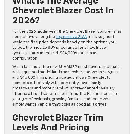
What Is The Average
Chevrolet Blazer Cost In
2026?
For the 2026 model year, the Chevrolet Blazer cost remains
competitive among the
top midsize SUVs
in its segment.
While the final price depends heavily on the options you
select, the midsize SUV price range for a new Blazer
typically starts in the mid-$34,000s for a base
configuration.
When looking at the new SUV MSRP, most buyers find that a
well-equipped model lands somewhere between $38,000
and $46,000. This pricing strategy allows Chevrolet to
compete effectively with both entry-level family
crossovers and more premium, sport-oriented rivals. By
offering a broad spectrum of prices, the Blazer appeals to
young professionals, growing families, and those who
simply want a vehicle that looks as good as it drives.
Chevrolet Blazer Trim
Levels And Pricing