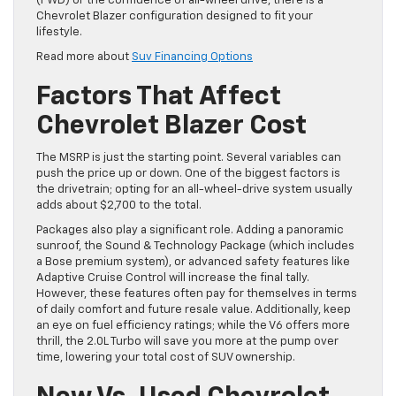
(FWD)
or the confidence of all-wheel drive, there is a
Chevrolet Blazer configuration designed to fit your
lifestyle.
Read more about
Suv Financing Options
Factors That Affect
Chevrolet Blazer Cost
The MSRP is just the starting point. Several variables can
push the price up or down. One of the biggest factors is
the drivetrain; opting for an all-wheel-drive system usually
adds about $2,700 to the total.
Packages also play a significant role. Adding a panoramic
sunroof, the Sound & Technology Package (which includes
a Bose premium system), or advanced safety features like
Adaptive Cruise Control will increase the final tally.
However, these features often pay for themselves in terms
of daily comfort and future resale value. Additionally, keep
an eye on fuel efficiency ratings; while the V6 offers more
thrill, the 2.0L Turbo will save you more at the pump over
time, lowering your total cost of SUV ownership.