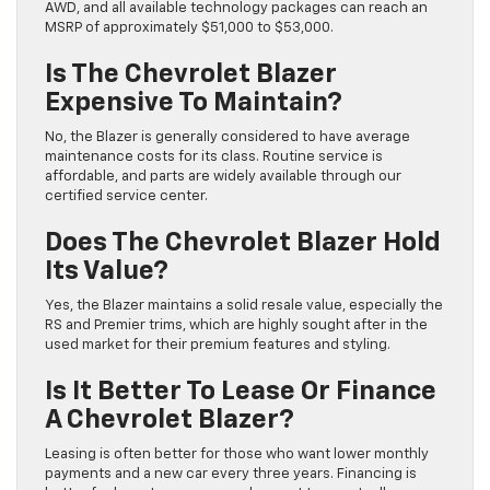
AWD, and all available technology packages can reach an
MSRP of approximately $51,000 to $53,000.
Is The Chevrolet Blazer
Expensive To Maintain?
No, the Blazer is generally considered to have average
maintenance costs for its class. Routine service is
affordable, and parts are widely available through our
certified service center.
Does The Chevrolet Blazer Hold
Its Value?
Yes, the Blazer maintains a solid resale value, especially the
RS and Premier trims, which are highly sought after in the
used market for their premium features and styling.
Is It Better To Lease Or Finance
A Chevrolet Blazer?
Leasing is often better for those who want lower monthly
payments and a new car every three years. Financing is