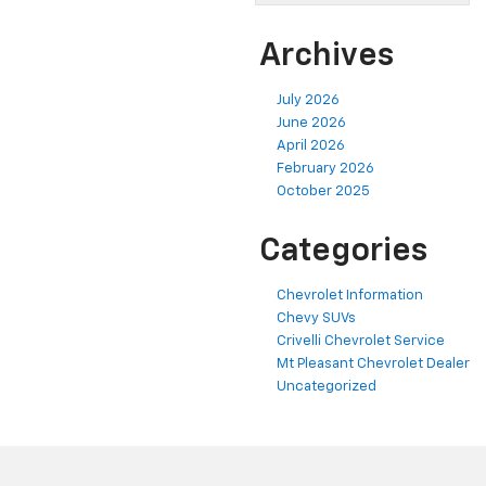
Archives
July 2026
June 2026
April 2026
February 2026
October 2025
Categories
Chevrolet Information
Chevy SUVs
Crivelli Chevrolet Service
Mt Pleasant Chevrolet Dealer
Uncategorized