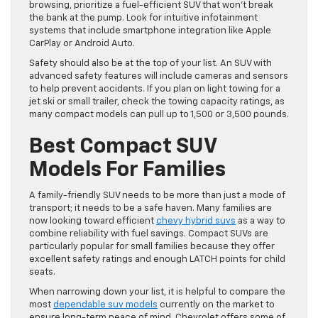
browsing, prioritize a fuel-efficient SUV that won’t break
the bank at the pump. Look for intuitive infotainment
systems that include smartphone integration like Apple
CarPlay or Android Auto.
Safety should also be at the top of your list. An SUV with
advanced safety features will include cameras and sensors
to help prevent accidents. If you plan on light towing for a
jet ski or small trailer, check the towing capacity ratings, as
many compact models can pull up to 1,500 or 3,500 pounds.
Best Compact SUV
Models For Families
A family-friendly SUV needs to be more than just a mode of
transport; it needs to be a safe haven. Many families are
now looking toward efficient
chevy hybrid suvs
as a way to
combine reliability with fuel savings. Compact SUVs are
particularly popular for small families because they offer
excellent safety ratings and enough LATCH points for child
seats.
When narrowing down your list, it is helpful to compare the
most
dependable suv models
currently on the market to
ensure long-term peace of mind. Chevrolet offers some of