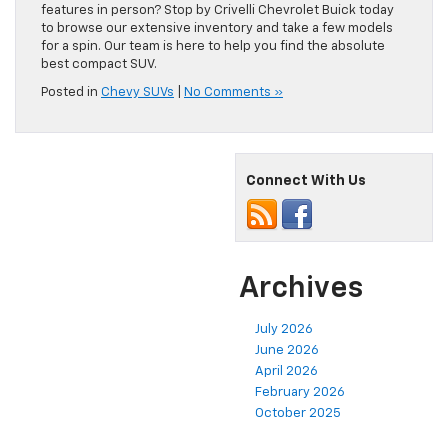
features in person? Stop by Crivelli Chevrolet Buick today
to browse our extensive inventory and take a few models
for a spin. Our team is here to help you find the absolute
best compact SUV.
Posted in
Chevy SUVs
|
No Comments »
Connect With Us
Archives
July 2026
June 2026
April 2026
February 2026
October 2025