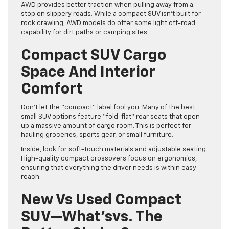
AWD provides better traction when pulling away from a
stop on slippery roads. While a compact SUV isn’t built for
rock crawling, AWD models do offer some light off-road
capability for dirt paths or camping sites.
Compact SUV Cargo
Space And Interior
Comfort
Don’t let the “compact” label fool you. Many of the best
small SUV options feature “fold-flat” rear seats that open
up a massive amount of cargo room. This is perfect for
hauling groceries, sports gear, or small furniture.
Inside, look for soft-touch materials and adjustable seating.
High-quality compact crossovers focus on ergonomics,
ensuring that everything the driver needs is within easy
reach.
New Vs Used Compact
SUV—What’svs. The