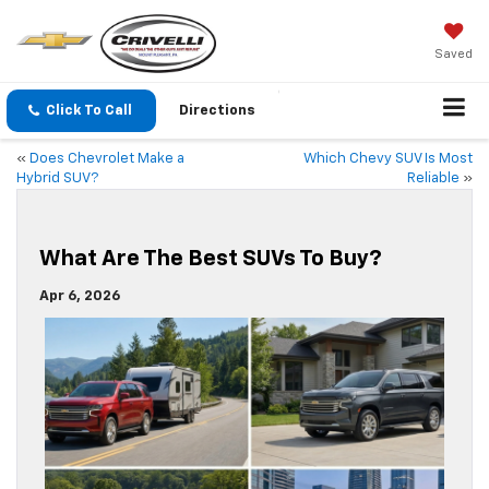
Saved
Click To Call
Directions
«
Does Chevrolet Make a
Which Chevy SUV Is Most
Hybrid SUV?
Reliable
»
What Are The Best SUVs To Buy?
Apr 6, 2026