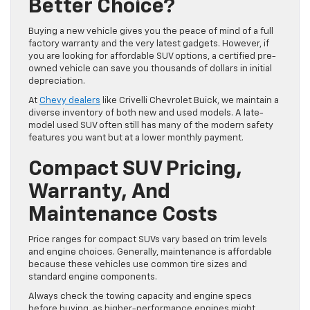
Better Choice?
Buying a new vehicle gives you the peace of mind of a full
factory warranty and the very latest gadgets. However, if
you are looking for affordable SUV options, a certified pre-
owned vehicle can save you thousands of dollars in initial
depreciation.
At
Chevy dealers
like Crivelli Chevrolet Buick, we maintain a
diverse inventory of both new and used models. A late-
model used SUV often still has many of the modern safety
features you want but at a lower monthly payment.
Compact SUV Pricing,
Warranty, And
Maintenance Costs
Price ranges for compact SUVs vary based on trim levels
and engine choices. Generally, maintenance is affordable
because these vehicles use common tire sizes and
standard engine components.
Always check the towing capacity and engine specs
before buying, as higher-performance engines might