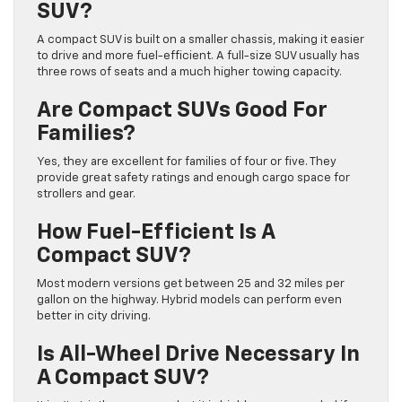
SUV?
A compact SUV is built on a smaller chassis, making it easier
to drive and more fuel-efficient. A full-size SUV usually has
three rows of seats and a much higher towing capacity.
Are Compact SUVs Good For
Families?
Yes, they are excellent for families of four or five. They
provide great safety ratings and enough cargo space for
strollers and gear.
How Fuel-Efficient Is A
Compact SUV?
Most modern versions get between 25 and 32 miles per
gallon on the highway. Hybrid models can perform even
better in city driving.
Is All-Wheel Drive Necessary In
A Compact SUV?