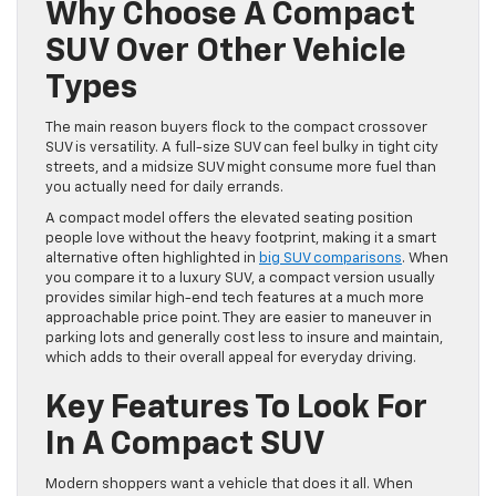
Why Choose A Compact
SUV Over Other Vehicle
Types
The main reason buyers flock to the compact crossover
SUV is versatility. A full-size SUV can feel bulky in tight city
streets, and a midsize SUV might consume more fuel than
you actually need for daily errands.
A compact model offers the elevated seating position
people love without the heavy footprint, making it a smart
alternative often highlighted in
big SUV comparisons
. When
you compare it to a luxury SUV, a compact version usually
provides similar high-end tech features at a much more
approachable price point. They are easier to maneuver in
parking lots and generally cost less to insure and maintain,
which adds to their overall appeal for everyday driving.
Key Features To Look For
In A Compact SUV
Modern shoppers want a vehicle that does it all. When