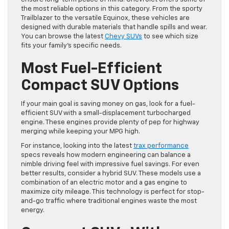
the most reliable options in this category. From the sporty
Trailblazer to the versatile Equinox, these vehicles are
designed with durable materials that handle spills and wear.
You can browse the latest
Chevy SUVs
to see which size
fits your family’s specific needs.
Most Fuel-Efficient
Compact SUV Options
If your main goal is saving money on gas, look for a fuel-
efficient SUV with a small-displacement turbocharged
engine. These engines provide plenty of pep for highway
merging while keeping your MPG high.
For instance, looking into the latest
trax performance
specs reveals how modern engineering can balance a
nimble driving feel with impressive fuel savings. For even
better results, consider a hybrid SUV. These models use a
combination of an electric motor and a gas engine to
maximize city mileage. This technology is perfect for stop-
and-go traffic where traditional engines waste the most
energy.