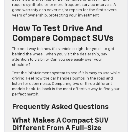
require synthetic oil or more frequent service intervals. A
good warranty can cover major repairs for the first several
years of ownership, protecting your investment.
How To Test Drive And
Compare Compact SUVs
The best way to know if a vehicle is right for you is to get
behind the wheel. When you visit the dealership, pay
attention to visibility. Can you see easily over your
shoulder?
Test the infotainment system to see if it is easy to use while
driving. Feel how the car handles bumps in the road and
listen for cabin noise. Comparing two or three different
models back-to-back is the most effective way to find your
perfect match.
Frequently Asked Questions
What Makes A Compact SUV
Different From A Full-Size