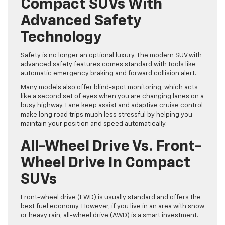
Compact SUVs With
Advanced Safety
Technology
Safety is no longer an optional luxury. The modern SUV with
advanced safety features comes standard with tools like
automatic emergency braking and forward collision alert.
Many models also offer blind-spot monitoring, which acts
like a second set of eyes when you are changing lanes on a
busy highway. Lane keep assist and adaptive cruise control
make long road trips much less stressful by helping you
maintain your position and speed automatically.
All-Wheel Drive Vs. Front-
Wheel Drive In Compact
SUVs
Front-wheel drive (FWD) is usually standard and offers the
best fuel economy. However, if you live in an area with snow
or heavy rain, all-wheel drive (AWD) is a smart investment.