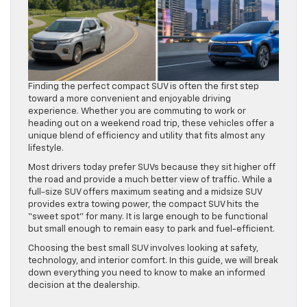
Finding the perfect compact SUV is often the first step
toward a more convenient and enjoyable driving
experience. Whether you are commuting to work or
heading out on a weekend road trip, these vehicles offer a
unique blend of efficiency and utility that fits almost any
lifestyle.
Most drivers today prefer SUVs because they sit higher off
the road and provide a much better view of traffic. While a
full-size SUV offers maximum seating and a midsize SUV
provides extra towing power, the compact SUV hits the
“sweet spot” for many. It is large enough to be functional
but small enough to remain easy to park and fuel-efficient.
Choosing the best small SUV involves looking at safety,
technology, and interior comfort. In this guide, we will break
down everything you need to know to make an informed
decision at the dealership.