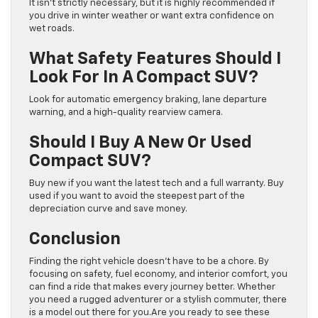
It isn’t strictly necessary, but it is highly recommended if
you drive in winter weather or want extra confidence on
wet roads.
What Safety Features Should I
Look For In A Compact SUV?
Look for automatic emergency braking, lane departure
warning, and a high-quality rearview camera.
Should I Buy A New Or Used
Compact SUV?
Buy new if you want the latest tech and a full warranty. Buy
used if you want to avoid the steepest part of the
depreciation curve and save money.
Conclusion
Finding the right vehicle doesn’t have to be a chore. By
focusing on safety, fuel economy, and interior comfort, you
can find a ride that makes every journey better. Whether
you need a rugged adventurer or a stylish commuter, there
is a model out there for you.Are you ready to see these