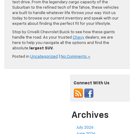
test drive. From the legendary cargo capacity of the
Suburban to the refined tech of the Tahoe, these vehicles
are built to handle whatever life throws your way. Visit us
today to browse our current inventory and speak with our
experts about finding the perfect fit for your lifestyle.
Stop by Crivelli Chevrolet Buick to see how these giants
handle the road. As your trusted
Chevy
dealers, we are
here to help you navigate all the options and find the
absolute
largest SUV.
Posted in
Uncategorized
|
No Comments »
Connect With Us
Archives
July 2026
June 2026