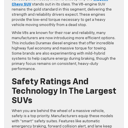
Chevy SUV
stands out in its class. The V8-engine SUV
remains the gold standard in this segment, delivering the
strength and reliability drivers expect. These engines
provide the low-end torque necessary to get a heavy
vehicle moving smoothly from a dead stop.
While V8s are known for their roar and reliability, many
manufacturers are now introducing more efficient options.
This includes Duramax diesel engines that offer incredible
highway fuel economy and massive torque for towing.
Some brands are also experimenting with mild-hybrid
systems to help capture energy during braking, though the
primary focus remains on consistent, heavy-duty
performance.
Safety Ratings And
Technology In The Largest
SUVs
When you are behind the wheel of a massive vehicle,
safety is a top priority. Manufacturers equip these models
with “smart” safety suites. Features like automatic
emergency braking, forward collision alert, and lane keep