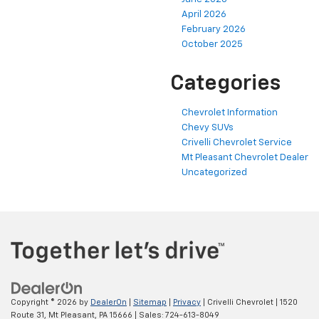
April 2026
February 2026
October 2025
Categories
Chevrolet Information
Chevy SUVs
Crivelli Chevrolet Service
Mt Pleasant Chevrolet Dealer
Uncategorized
Copyright © 2026
by
DealerOn
|
Sitemap
|
Privacy
| Crivelli Chevrolet
|
1520
Route 31,
Mt Pleasant,
PA
15666
| Sales:
724-613-8049