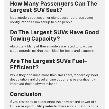
How Many Passengers Can The
Largest SUV Seat?
Most models seat seven or eight passengers, but some
configurations allow for up to nine people.
Do The Largest SUVs Have Good
Towing Capacity?
Absolutely. Many of these models are rated to tow over
8,000 pounds, making them ideal for boats and campers.
Are The Largest SUVs Fuel-
Efficient?
While they consume more than small cars, modern cylinder
deactivation and diesel engine options have significantly
improved their highway mileage.
Conclusion
If you are ready to experience the comfort and power of a
full-size sport utility vehicle
, there is no substitute for a