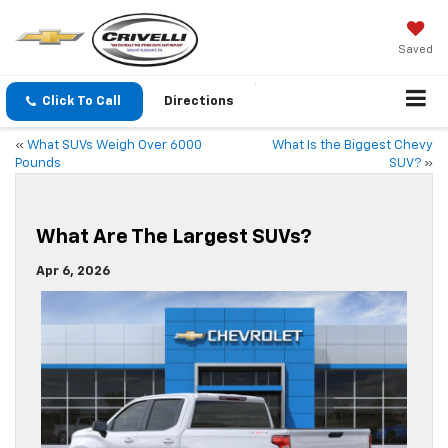
Saved
Click To Call
Directions
«
What SUVs Weigh Over 6000
What Is the Biggest Chevy
Pounds
SUV?
»
What Are The Largest SUVs?
Apr 6, 2026