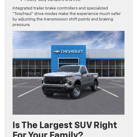
Integrated trailer brake controllers and specialized
“Tow/Haul” drive modes make the experience much safer
by adjusting the transmission shift points and braking
pressure.
Is The Largest SUV Right
For Your Family?