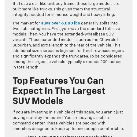
that use a car-like unibody frame, these large models are
built more like trucks. This gives them the structural
integrity needed for immense weight and heavy lifting.
The market for
suvs over 6,000 lbs
generally splits into
two sub-categories. First, you have the standard full-size
models. Then, you have the extended-wheelbase SUV
variants. These extended models, such as the Chevrolet
Suburban, add extra length to the rear of the vehicle. This
additional size increases legroom for third-row passengers
and significantly expands the trunk area. To be considered
among the largest, a vehicle typically exceeds 200 inches
in total length.
Top Features You Can
Expect In The Largest
SUV Models
If you are investing in a vehicle of this scale, you aren’t just
buying metal by the pound. You are buying a mobile
command center. These vehicles are packed with
amenities designed to keep up to nine people comfortable.