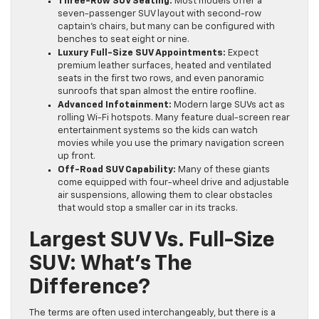
Three-Row SUV Seating:
Most models offer a
seven-passenger SUV layout with second-row
captain’s chairs, but many can be configured with
benches to seat eight or nine.
Luxury Full-Size SUV Appointments:
Expect
premium leather surfaces, heated and ventilated
seats in the first two rows, and even panoramic
sunroofs that span almost the entire roofline.
Advanced Infotainment:
Modern large SUVs act as
rolling Wi-Fi hotspots. Many feature dual-screen rear
entertainment systems so the kids can watch
movies while you use the primary navigation screen
up front.
Off-Road SUV Capability:
Many of these giants
come equipped with four-wheel drive and adjustable
air suspensions, allowing them to clear obstacles
that would stop a smaller car in its tracks.
Largest SUV Vs. Full-Size
SUV: What’s The
Difference?
The terms are often used interchangeably, but there is a