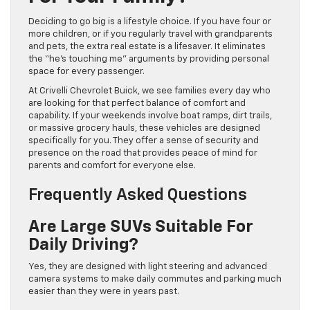
Deciding to go big is a lifestyle choice. If you have four or
more children, or if you regularly travel with grandparents
and pets, the extra real estate is a lifesaver. It eliminates
the “he’s touching me” arguments by providing personal
space for every passenger.
At Crivelli Chevrolet Buick, we see families every day who
are looking for that perfect balance of comfort and
capability. If your weekends involve boat ramps, dirt trails,
or massive grocery hauls, these vehicles are designed
specifically for you. They offer a sense of security and
presence on the road that provides peace of mind for
parents and comfort for everyone else.
Frequently Asked Questions
Are Large SUVs Suitable For
Daily Driving?
Yes, they are designed with light steering and advanced
camera systems to make daily commutes and parking much
easier than they were in years past.