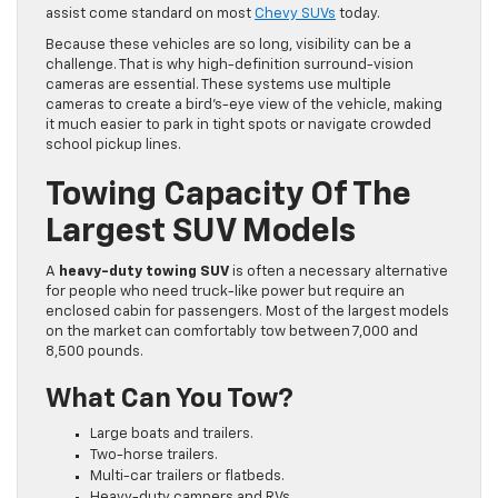
assist come standard on most
Chevy SUVs
today.
Because these vehicles are so long, visibility can be a
challenge. That is why high-definition surround-vision
cameras are essential. These systems use multiple
cameras to create a bird’s-eye view of the vehicle, making
it much easier to park in tight spots or navigate crowded
school pickup lines.
Towing Capacity Of The
Largest SUV Models
A
heavy-duty towing SUV
is often a necessary alternative
for people who need truck-like power but require an
enclosed cabin for passengers. Most of the largest models
on the market can comfortably tow between 7,000 and
8,500 pounds.
What Can You Tow?
Large boats and trailers.
Two-horse trailers.
Multi-car trailers or flatbeds.
Heavy-duty campers and RVs.