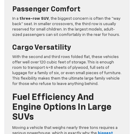
Passenger Comfort
In a
three-row SUV
, the biggest concern is often the “way
back” seat. In smaller crossovers, the third row is usually
reserved for small children. In the largest models, adult-
sized passengers can sit comfortably in the rear for hours.
Cargo Versatility
With the second and third rows folded flat, these vehicles
offer well over 120 cubic feet of storage. This is enough
room to transport 4×8 sheets of plywood, full sets of
luggage for a family of six, or even small pieces of furniture.
This flexibility makes them the ultimate large family vehicle
for those who refuse to leave anything behind.
Fuel Efficiency And
Engine Options In Large
SUVs
Moving a vehicle that weighs nearly three tons requires a
serious powerhouse, which is exactly why the
biggest