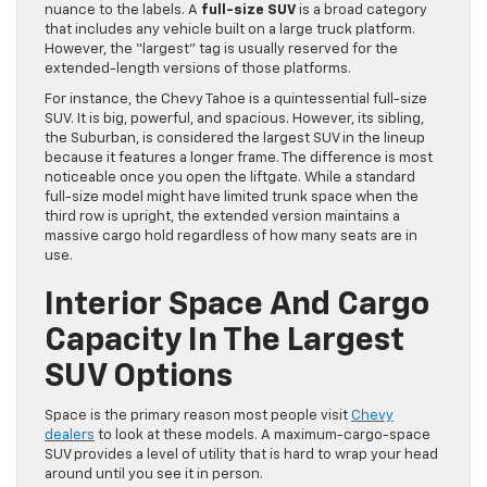
nuance to the labels. A
full-size SUV
is a broad category
that includes any vehicle built on a large truck platform.
However, the “largest” tag is usually reserved for the
extended-length versions of those platforms.
For instance, the Chevy Tahoe is a quintessential full-size
SUV. It is big, powerful, and spacious. However, its sibling,
the Suburban, is considered the largest SUV in the lineup
because it features a longer frame. The difference is most
noticeable once you open the liftgate. While a standard
full-size model might have limited trunk space when the
third row is upright, the extended version maintains a
massive cargo hold regardless of how many seats are in
use.
Interior Space And Cargo
Capacity In The Largest
SUV Options
Space is the primary reason most people visit
Chevy
dealers
to look at these models. A maximum-cargo-space
SUV provides a level of utility that is hard to wrap your head
around until you see it in person.