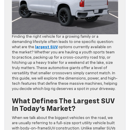
Finding the right vehicle for a growing family or a
demanding lifestyle often leads to one specific question:
what are the
largest SUV
options currently available on
the market? Whether you are hauling a youth sports team
to practice, packing up for a cross-country road trip, or
hitching up a heavy trailer for a weekend at the lake, size
truly matters. These automotive giants offer a level of
versatility that smaller crossovers simply cannot match. In
this guide, we will explore the dimensions, power, and high-
tech features that define these massive machines, helping
you decide which big rig deserves a spot in your driveway.
What Defines The Largest SUV
In Today’s Market?
When we talk about the biggest vehicles on the road, we
are usually referring to a full-size sport utility vehicle built
with body-on-frameSUV construction. Unlike smaller SUVs