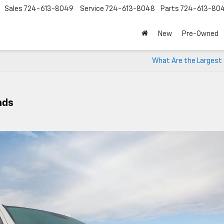
Sales
724-613-8049
Service
724-613-8048
Parts
724-613-80
New
Pre-Owned
What Are the Largest
nds