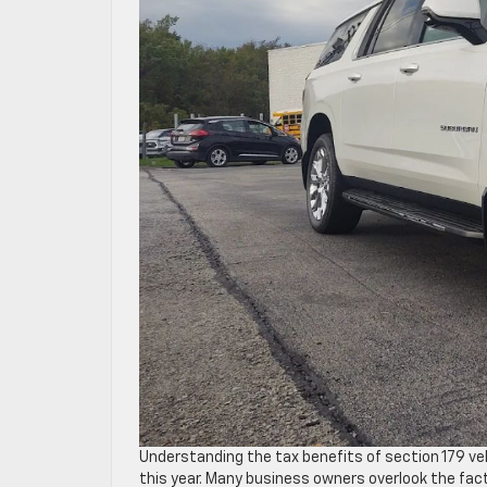
Understanding the tax benefits of section 179 v
this year. Many business owners overlook the fact