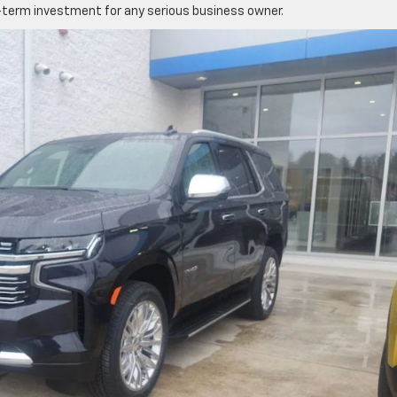
term investment for any serious business owner.