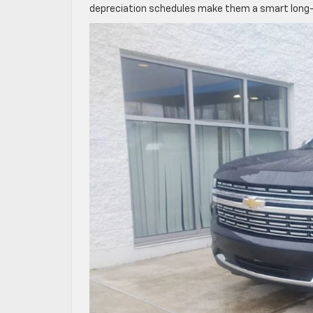
depreciation schedules make them a smart long-