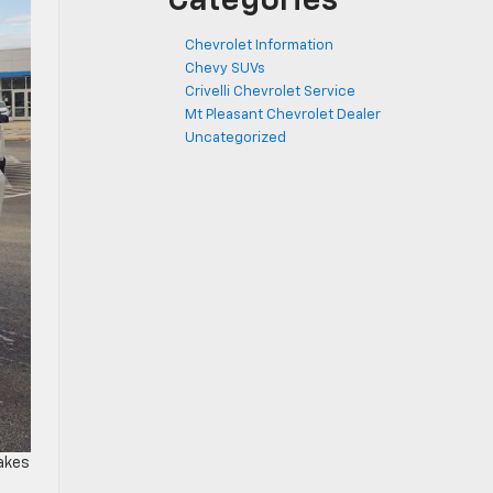
Categories
Chevrolet Information
Chevy SUVs
Crivelli Chevrolet Service
Mt Pleasant Chevrolet Dealer
Uncategorized
makes