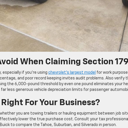
void When Claiming Section 17
especially if you’re using
chevrolet’s largest model
for work purpose
entage, and poor record keeping invites audit problems. Also verify 
sing the 6,000-pound threshold by even one pound eliminates your h
 far less generous vehicle depreciation limits for passenger automobi
 Right For Your Business?
whether you are towing trailers or hauling equipment between job sit
effectively lower the true purchase cost. Consult your tax professiona
et Buick to compare the Tahoe, Suburban, and Silverado in person.