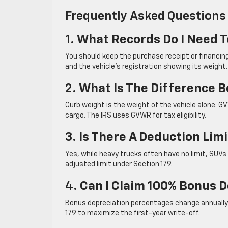
Frequently Asked Questions
1.
What Records Do I Need T
You should keep the purchase receipt or financin
and the vehicle’s registration showing its weight.
2.
What Is The Difference
Curb weight is the weight of the vehicle alone. 
cargo. The IRS uses GVWR for tax eligibility.
3.
Is There A Deduction Lim
Yes, while heavy trucks often have no limit, SUV
adjusted limit under Section 179.
4.
Can I Claim 100% Bonus D
Bonus depreciation percentages change annually b
179 to maximize the first-year write-off.