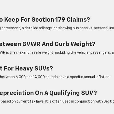
o Keep For Section 179 Claims?
g agreement, a detailed mileage log showing business vs. personal us
 Between GVWR And Curb Weight?
GVWR is the maximum safe weight, including the vehicle, passengers, 
it For Heavy SUVs?
s between 6,000 and 14,000 pounds have a specific annual inflation-
epreciation On A Qualifying SUV?
ased on current tax laws. It is often used in conjunction with Secti