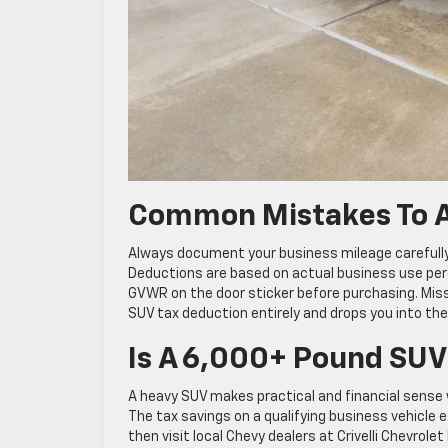
Common Mistakes To A
Always document your business mileage carefully, 
Deductions are based on actual business use perc
GVWR on the door sticker before purchasing. Mis
SUV tax deduction entirely and drops you into the
Is A 6,000+ Pound SUV
A heavy SUV makes practical and financial sense 
The tax savings on a qualifying business vehicle 
then visit local Chevy dealers at Crivelli Chevrol