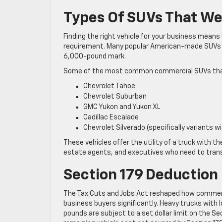
Types Of SUVs That W
Finding the right vehicle for your business means
requirement. Many popular American-made SUVs ar
6,000-pound mark.
Some of the most common commercial SUVs that q
Chevrolet Tahoe
Chevrolet Suburban
GMC Yukon and Yukon XL
Cadillac Escalade
Chevrolet Silverado (specifically variants wi
These vehicles offer the utility of a truck with t
estate agents, and executives who need to trans
Section 179 Deduction
The Tax Cuts and Jobs Act reshaped how commercia
business buyers significantly. Heavy trucks with l
pounds are subject to a set dollar limit on the Sec