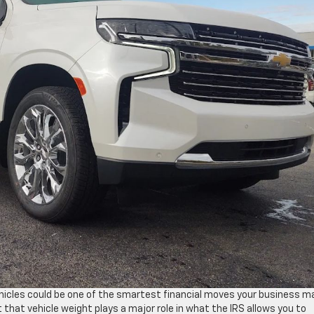
ehicles could be one of the smartest financial moves your business 
 that vehicle weight plays a major role in what the IRS allows you to