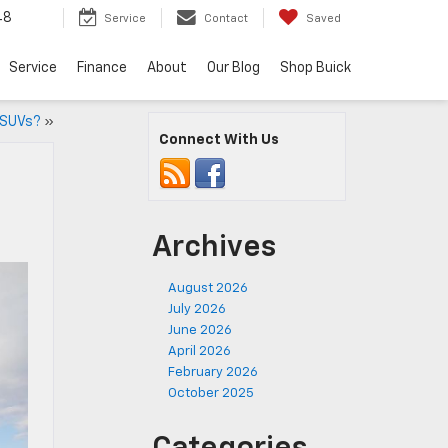
48
Service
Contact
Saved
Service
Finance
About
Our Blog
Shop Buick
 SUVs?
»
Connect With Us
Archives
August 2026
July 2026
June 2026
April 2026
February 2026
October 2025