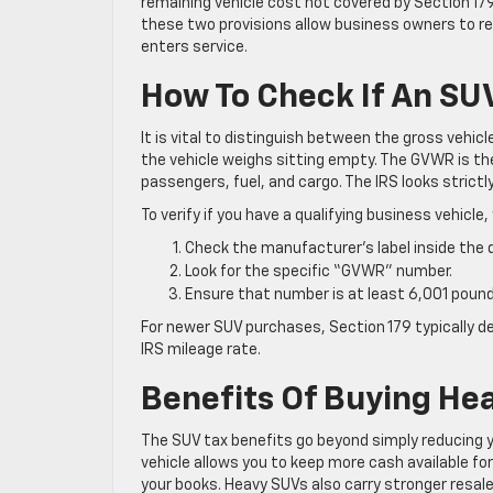
remaining vehicle cost not covered by Section 17
these two provisions allow business owners to reco
enters service.
How To Check If An SUV
It is vital to distinguish between the gross vehi
the vehicle weighs sitting empty. The GVWR is the
passengers, fuel, and cargo. The IRS looks strict
To verify if you have a qualifying business vehicle,
Check the manufacturer’s label inside the d
Look for the specific “GVWR” number.
Ensure that number is at least 6,001 pound
For newer SUV purchases, Section 179 typically de
IRS mileage rate.
Benefits Of Buying He
The SUV tax benefits go beyond simply reducing 
vehicle allows you to keep more cash available fo
your books. Heavy SUVs also carry stronger resale