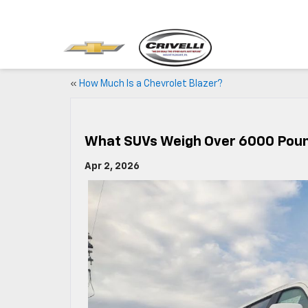
«
How Much Is a Chevrolet Blazer?
What SUVs Weigh Over 6000 Pou
Apr 2, 2026