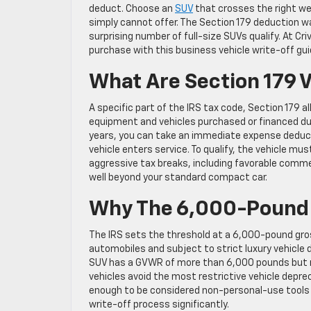
deduct. Choose an
SUV
that crosses the right wei
simply cannot offer. The Section 179 deduction w
surprising number of full-size SUVs qualify. At Cr
purchase with this business vehicle write-off gui
What Are Section 179 
A specific part of the IRS tax code, Section 179 a
equipment and vehicles purchased or financed dur
years, you can take an immediate expense deduct
vehicle enters service. To qualify, the vehicle 
aggressive tax breaks, including favorable commer
well beyond your standard compact car.
Why The 6,000-Pound 
The IRS sets the threshold at a 6,000-pound gross
automobiles and subject to strict luxury vehicle
SUV has a GVWR of more than 6,000 pounds but no
vehicles avoid the most restrictive vehicle depre
enough to be considered non-personal-use tools 
write-off process significantly.