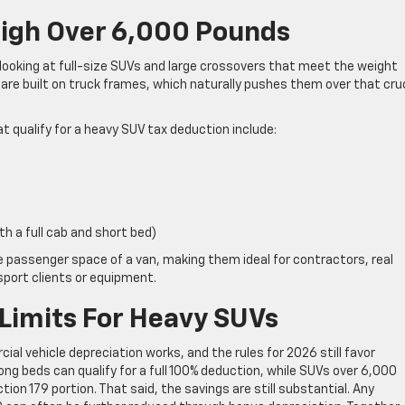
eigh Over 6,000 Pounds
 looking at full-size SUVs and large crossovers that meet the weight
e built on truck frames, which naturally pushes them over that cruc
ualify for a heavy SUV tax deduction include:
th a full cab and short bed)
he passenger space of a van, making them ideal for contractors, real
port clients or equipment.
 Limits For Heavy SUVs
l vehicle depreciation works, and the rules for 2026 still favor
ong beds can qualify for a full 100% deduction, while SUVs over 6,000
tion 179 portion. That said, the savings are still substantial. Any