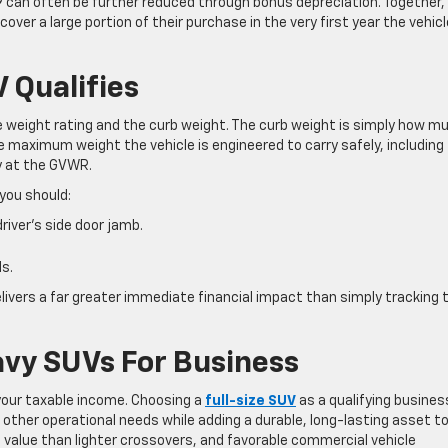
9 can often be further reduced through bonus depreciation. Together,
ver a large portion of their purchase in the very first year the vehicl
 Qualifies
cle weight rating and the curb weight. The curb weight is simply how m
 maximum weight the vehicle is engineered to carry safely, including
ly at the GVWR.
 you should:
river’s side door jamb.
s.
livers a far greater immediate financial impact than simply tracking 
avy SUVs For Business
your taxable income. Choosing a
full-size SUV
as a qualifying busines
r other operational needs while adding a durable, long-lasting asset t
 value than lighter crossovers, and favorable commercial vehicle