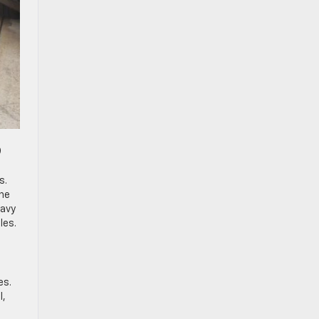
9
s.
the
eavy
les.
es.
l,