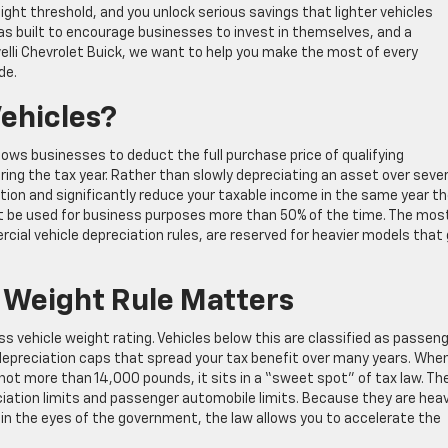
ght threshold, and you unlock serious savings that lighter vehicles
as built to encourage businesses to invest in themselves, and a
ivelli Chevrolet Buick, we want to help you make the most of every
de.
Vehicles?
llows businesses to deduct the full purchase price of qualifying
ing the tax year. Rather than slowly depreciating an asset over sever
ion and significantly reduce your taxable income in the same year t
must be used for business purposes more than 50% of the time. The mos
cial vehicle depreciation rules, are reserved for heavier models that
Weight Rule Matters
 vehicle weight rating. Vehicles below this are classified as passen
 depreciation caps that spread your tax benefit over many years. Whe
t more than 14,000 pounds, it sits in a “sweet spot” of tax law. Th
ciation limits and passenger automobile limits. Because they are hea
in the eyes of the government, the law allows you to accelerate the