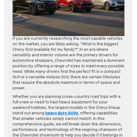
If you are currently researching the most capable vehicles
on the market, you are likely asking, “What is the biggest
Chevy SUV available for my family?” In an era where
versatility and interior volume are the primary drivers for
automotive shoppers, Chevrolet has maintained a dominant
position by offering a range of sizes to meet every possible
need. While many drivers find the perfect fit in a compact
SUV or a versatile midsize SUV, there are certain lifestyles
that require the absolute maximum in terms of space and
power.
Whether you are planning cross-country road trips with a
full crew or need to haul heavy equipment for your
weekend hobbies, the largest models in the Chevy lineup
stand out among
heavy duty SUVs
, offering capabilities
that smaller vehicles simply cannot match. In this
comprehensive guide, we will break down the dimensions,
performance, and technology of the reigning champion of
the Chevrolet showroom to help you decide if it belongs in