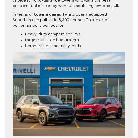
choice for long-distance towers who want the best
possible fuel efficiency without sacrificing low-end pull.
In terms of
towing capacity,
a properly equipped
Suburban can pull up to 8,300 pounds. This level of
performance is perfect for:
Heavy-duty campers and RVs
Large multi-axle boat trailers
Horse trailers and utility loads