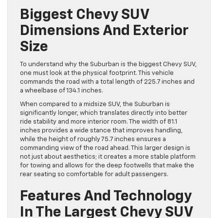
Biggest Chevy SUV
Dimensions And Exterior
Size
To understand why the Suburban is the biggest Chevy SUV,
one must look at the physical footprint. This vehicle
commands the road with a total length of 225.7 inches and
a wheelbase of 134.1 inches.
When compared to a midsize SUV, the Suburban is
significantly longer, which translates directly into better
ride stability and more interior room. The width of 81.1
inches provides a wide stance that improves handling,
while the height of roughly 75.7 inches ensures a
commanding view of the road ahead. This larger design is
not just about aesthetics; it creates a more stable platform
for towing and allows for the deep footwells that make the
rear seating so comfortable for adult passengers.
Features And Technology
In The Largest Chevy SUV