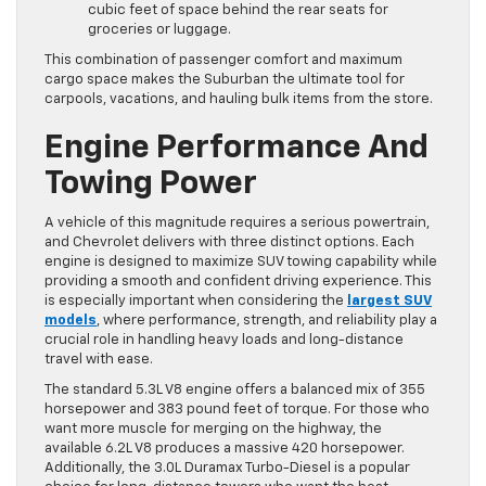
cubic feet of space behind the rear seats for
groceries or luggage.
This combination of passenger comfort and maximum
cargo space makes the Suburban the ultimate tool for
carpools, vacations, and hauling bulk items from the store.
Engine Performance And
Towing Power
A vehicle of this magnitude requires a serious powertrain,
and Chevrolet delivers with three distinct options. Each
engine is designed to maximize SUV towing capability while
providing a smooth and confident driving experience. This
is especially important when considering the
largest SUV
models
, where performance, strength, and reliability play a
crucial role in handling heavy loads and long-distance
travel with ease.
The standard 5.3L V8 engine offers a balanced mix of 355
horsepower and 383 pound feet of torque. For those who
want more muscle for merging on the highway, the
available 6.2L V8 produces a massive 420 horsepower.
Additionally, the 3.0L Duramax Turbo-Diesel is a popular