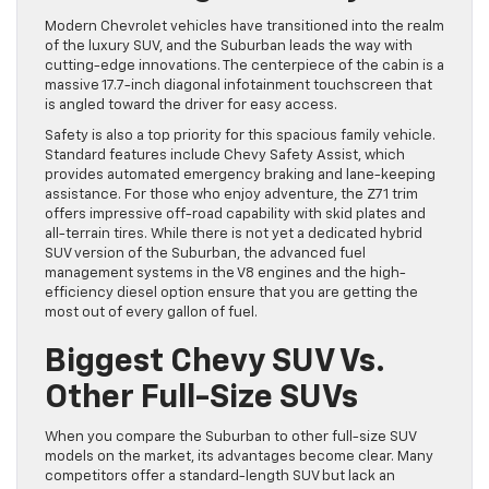
Modern Chevrolet vehicles have transitioned into the realm
of the luxury SUV, and the Suburban leads the way with
cutting-edge innovations. The centerpiece of the cabin is a
massive 17.7-inch diagonal infotainment touchscreen that
is angled toward the driver for easy access.
Safety is also a top priority for this spacious family vehicle.
Standard features include Chevy Safety Assist, which
provides automated emergency braking and lane-keeping
assistance. For those who enjoy adventure, the Z71 trim
offers impressive off-road capability with skid plates and
all-terrain tires. While there is not yet a dedicated hybrid
SUV version of the Suburban, the advanced fuel
management systems in the V8 engines and the high-
efficiency diesel option ensure that you are getting the
most out of every gallon of fuel.
Biggest Chevy SUV Vs.
Other Full-Size SUVs
When you compare the Suburban to other full-size SUV
models on the market, its advantages become clear. Many
competitors offer a standard-length SUV but lack an