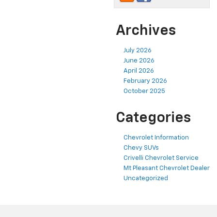
Archives
July 2026
June 2026
April 2026
February 2026
October 2025
Categories
Chevrolet Information
Chevy SUVs
Crivelli Chevrolet Service
Mt Pleasant Chevrolet Dealer
Uncategorized