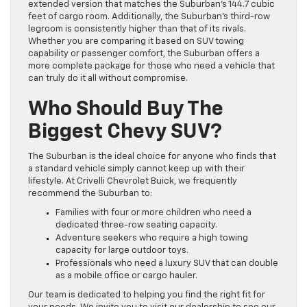
extended version that matches the Suburban’s 144.7 cubic
feet of cargo room. Additionally, the Suburban’s third-row
legroom is consistently higher than that of its rivals.
Whether you are comparing it based on SUV towing
capability or passenger comfort, the Suburban offers a
more complete package for those who need a vehicle that
can truly do it all without compromise.
Who Should Buy The
Biggest Chevy SUV?
The Suburban is the ideal choice for anyone who finds that
a standard vehicle simply cannot keep up with their
lifestyle. At Crivelli Chevrolet Buick, we frequently
recommend the Suburban to:
Families with four or more children who need a
dedicated three-row seating capacity.
Adventure seekers who require a high towing
capacity for large outdoor toys.
Professionals who need a luxury SUV that can double
as a mobile office or cargo hauler.
Our team is dedicated to helping you find the right fit for