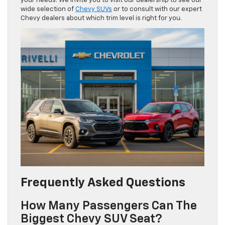
your needs. We invite you to visit our dealership to see our
wide selection of
Chevy SUVs
or to consult with our expert
Chevy dealers about which trim level is right for you.
Frequently Asked Questions
How Many Passengers Can The
Biggest Chevy SUV Seat?