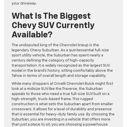
your driveway.
What Is The Biggest
Chevy SUV Currently
Available?
The undisputed king of the Chevrolet lineup is the
legendary Chevy Suburban. As a quintessential full-size
sport utility vehicle, the Suburban has spent nearly a
century defining the category of high-capacity
transportation. It is widely recognized as the largest SUV
model in the brand’s history, sitting comfortably above the
Tahoe in terms of overall length and storage capability.
While many shoppers at Crivelli Chevrolet Buick might first
look at a midsize SUV like the Traverse, the Suburban
appeals to those who need a true full-size SUV built on a
high-strength, truck-based frame. This rugged
construction is what sets the Suburban apart from smaller
crossovers. It allows for a level of durability and presence
that is essential for heavy-duty family use. By choosing the
Suburban, you are investing in a vehicle that offers more
than just a place to sit; you are choosing a powerhouse