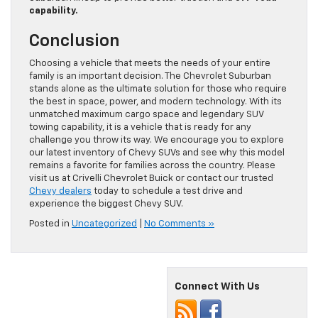
capability.
Conclusion
Choosing a vehicle that meets the needs of your entire
family is an important decision. The Chevrolet Suburban
stands alone as the ultimate solution for those who require
the best in space, power, and modern technology. With its
unmatched maximum cargo space and legendary SUV
towing capability, it is a vehicle that is ready for any
challenge you throw its way. We encourage you to explore
our latest inventory of Chevy SUVs and see why this model
remains a favorite for families across the country. Please
visit us at Crivelli Chevrolet Buick or contact our trusted
Chevy dealers
today to schedule a test drive and
experience the biggest Chevy SUV.
Posted in
Uncategorized
|
No Comments »
Connect With Us