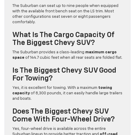
The Suburban can seat up to nine people when equipped
with the available front bench seat on the LS trim. Most
other configurations seat seven or eight passengers
comfortably.
What Is The Cargo Capacity Of
The Biggest Chevy SUV?
The Suburban provides a class-leading
maximum cargo
space
of 144.7 cubic feet when all rear seats are folded flat.
Is The Biggest Chevy SUV Good
For Towing?
Yes, it is excellent for towing. With a maximum
towing
capacity
of 8,300 pounds, it can easily handle large trailers
and boats.
Does The Biggest Chevy SUV
Come With Four-Wheel Drive?
Yes, four-wheel drive is available across the entire
Suburban lineup to provide better traction and
off-road