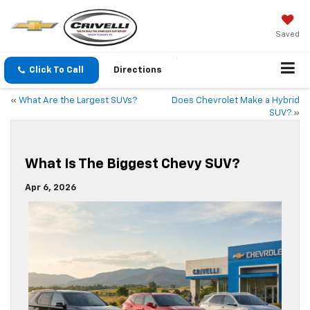
Saved
Click To Call
Directions
«
What Are the Largest SUVs?
Does Chevrolet Make a Hybrid
SUV?
»
What Is The Biggest Chevy SUV?
Apr 6, 2026