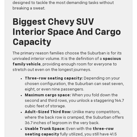
designed to tackle the most demanding tasks without
breaking a sweat.
Biggest Chevy SUV
Interior Space And Cargo
Capacity
The primary reason families choose the Suburban is for its
unrivaled interior volume. It is the definition of a
spacious
family vehicle
, providing enough room for everyone to
stretch out even on the longest journeys.
Three-row seating capacity:
Depending on your
chosen configuration, the Suburban can seat seven,
eight, or even nine passengers.
Maximum cargo space:
When you fold down the
second and third rows, you unlock a staggering 144.7
cubic feet of storage.
Adult-Sized Third Row:
Unlike many competitors,
where the back row is cramped, the Suburban offers
36.7 inches of legroom in the very back.
Usable Trunk Space:
Even with the
three-row
seating capacity
fully utilized, you still have 41.5