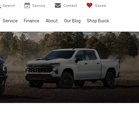
Search
Service
Contact
Saved
Service
Finance
About
Our Blog
Shop Buick