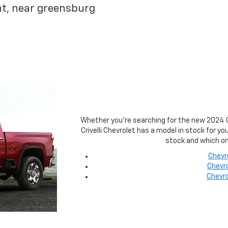
nt, near greensburg
Whether you're searching for the new 2024 Ch
Crivelli Chevrolet has a model in stock for y
stock and which on
Chevr
Chevro
Chevro