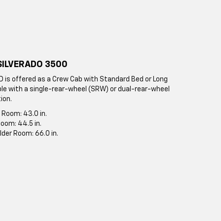
SILVERADO 3500
D is offered as a Crew Cab with Standard Bed or Long
ble with a single-rear-wheel (SRW) or dual-rear-wheel
ion.
 Room: 43.0 in.
oom: 44.5 in.
lder Room: 66.0 in.