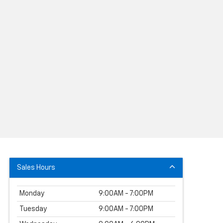
Sales Hours
Monday
9:00AM - 7:00PM
Tuesday
9:00AM - 7:00PM