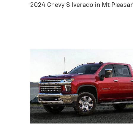
2024 Chevy Silverado in Mt Pleasa