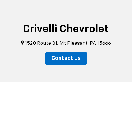
Crivelli Chevrolet
1520 Route 31, Mt Pleasant, PA 15666
Contact Us