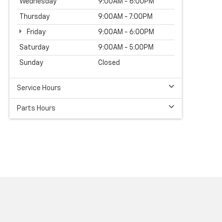
Wednesday
9:00AM - 6:00PM
Thursday
9:00AM - 7:00PM
Friday
9:00AM - 6:00PM
Saturday
9:00AM - 5:00PM
Sunday
Closed
Service Hours
Parts Hours