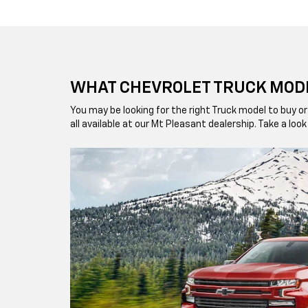
WHAT CHEVROLET TRUCK MODE
You may be looking for the right Truck model to buy
all available at our Mt Pleasant dealership. Take a lo