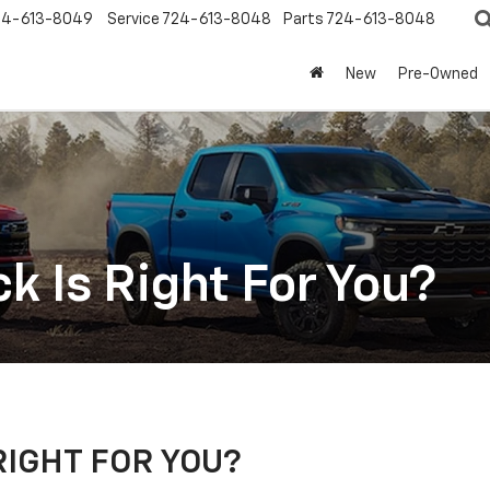
24-613-8049
Service
724-613-8048
Parts
724-613-8048
New
Pre-Owned
k Is Right For You?
RIGHT FOR YOU?