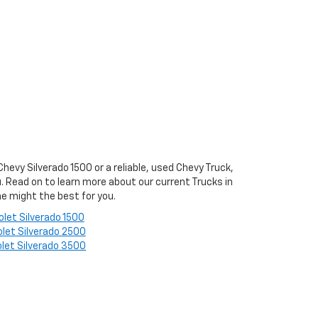
evy Silverado 1500 or a reliable, used Chevy Truck,
ou. Read on to learn more about our current Trucks in
e might the best for you.
olet Silverado 1500
let Silverado 2500
let Silverado 3500