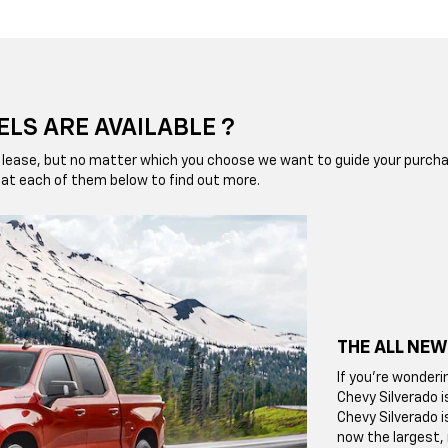
LS ARE AVAILABLE ?
 or lease, but no matter which you choose we want to guide your pur
ok at each of them below to find out more.
THE ALL NEW
If you're wonderi
Chevy Silverado i
Chevy Silverado i
now the largest,