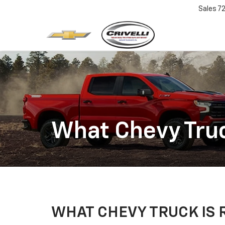
Sales
7
What Chevy Truc
WHAT CHEVY TRUCK IS 