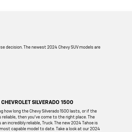
chase decision. The newest 2024 Chevy SUV models are
 CHEVROLET SILVERADO 1500
ng how long the Chevy Silverado 1500 lasts, or if the
s reliable, then you've come to the right place. The
s an incredibly reliable, Truck. The new 2024 Tahoe is
 most capable model to date. Take a look at our 2024