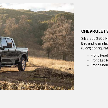
CHEVROLET 
Silverado 3500 H
Bed and is availa
(DRW) configurat
Front Head
Front Leg R
Front Shou