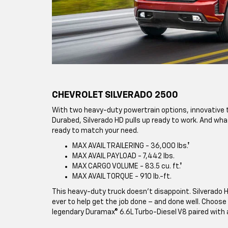
CHEVROLET SILVERADO 2500
With two heavy-duty powertrain options, innovative t
Durabed, Silverado HD pulls up ready to work. And what
ready to match your need.
MAX AVAIL TRAILERING - 36,000 lbs.†
MAX AVAIL PAYLOAD - 7,442 lbs.
MAX CARGO VOLUME - 83.5 cu. ft.†
MAX AVAIL TORQUE - 910 lb.-ft.
This heavy-duty truck doesn’t disappoint. Silverado 
ever to help get the job done – and done well. Choose 
legendary Duramax® 6.6L Turbo-Diesel V8 paired with 