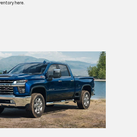
ventory here.