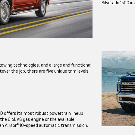
Silverado 1500 in
owing technologies, and a large and functional
ever the job, there are five unique trim levels
HD offers its most robust powertrain lineup
the 6.6L V8 gas engine or the available
an Allison® 10-speed automatic transmission.