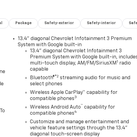
al
Package
Safety-exterior
Safety-interior
Saf
13.4" diagonal Chevrolet Infotainment 3 Premium
System with Google built-in
13.4" diagonal Chevrolet Infotainment 3
Premium System with Google built-in, include
1
multi-touch display, AM/FM/SiriusXM
radio
capable
one
®2
Bluetooth®
streaming audio for music and
le
select phones
Wireless Apple CarPlay™ capability for
3
compatible phones
™
Wireless Android Auto
capability for
 To
4
compatible phones
Customize and manage entertainment and
vehicle feature settings through the 13.4"
diagonal touch-screen display