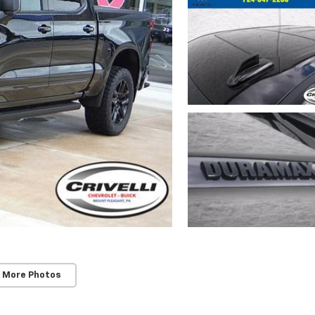
 More Photos