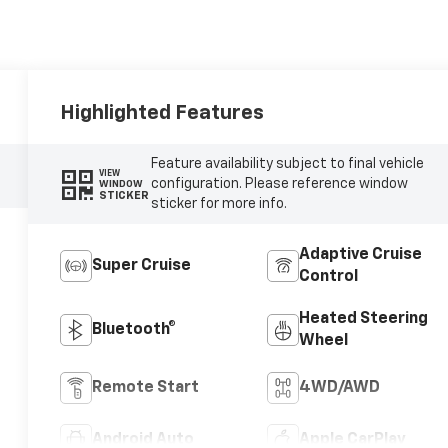
Highlighted Features
Feature availability subject to final vehicle
VIEW
configuration. Please reference window
WINDOW
STICKER
sticker for more info.
Adaptive Cruise
Super Cruise
Control
Heated Steering
Bluetooth®
Wheel
Remote Start
4WD/AWD
Android Auto
Apple CarPlay