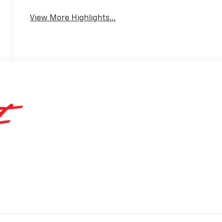
View More Highlights...