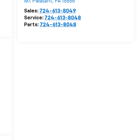
Mt Pleasant
,
PA
15666
Sales:
724-613-8049
Service:
724-613-8048
Parts:
724-613-8048