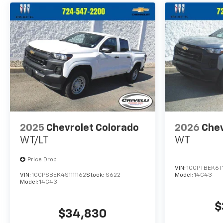
2025
Chevrolet Colorado
2026
Chev
WT/LT
WT
Price Drop
VIN:
1GCPTBEK6T
VIN:
1GCPSBEK4S1111162
Stock:
S622
Model:
14C43
Model:
14C43
$
$34,830