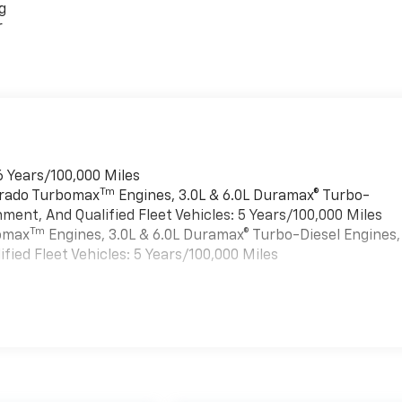
g
r
6 Years/100,000 Miles
Tm
verado Turbomax
Engines, 3.0L & 6.0L Duramax® Turbo-
ment, And Qualified Fleet Vehicles: 5 Years/100,000 Miles
Tm
bomax
Engines, 3.0L & 6.0L Duramax® Turbo-Diesel Engines,
ied Fleet Vehicles: 5 Years/100,000 Miles
es