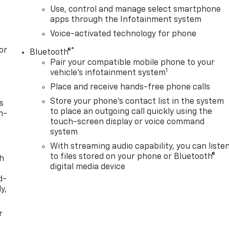
Use, control and manage select smartphone
apps through the Infotainment system
Voice-activated technology for phone
or
®
Bluetooth®
Pair your compatible mobile phone to your
1
vehicle's infotainment system
Place and receive hands-free phone calls
Store your phone's contact list in the system
s
to place an outgoing call quickly using the
n-
touch-screen display or voice command
system
With streaming audio capability, you can liste
to files stored on your phone or Bluetooth®
th
digital media device
d-
y,
r