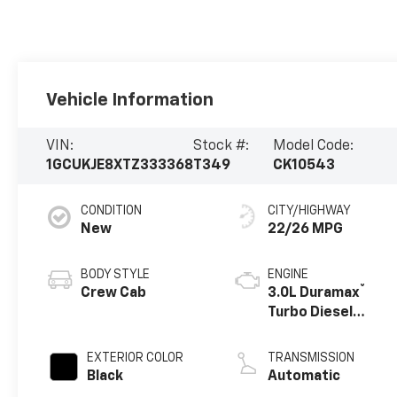
Vehicle Information
VIN:
Stock #:
Model Code:
1GCUKJE8XTZ333368
T349
CK10543
CONDITION
CITY/HIGHWAY
New
22/26 MPG
BODY STYLE
ENGINE
®
Crew Cab
3.0L Duramax
Turbo Diesel
engine
EXTERIOR COLOR
TRANSMISSION
Black
Automatic