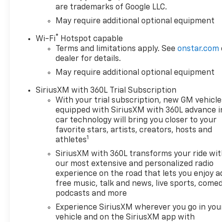
are trademarks of Google LLC.
May require additional optional equipment
®
Wi-Fi
Hotspot capable
Terms and limitations apply. See
onstar.com
dealer for details.
May require additional optional equipment
SiriusXM with 360L Trial Subscription
With your trial subscription, new GM vehicle
equipped with SiriusXM with 360L advance i
car technology will bring you closer to your
favorite stars, artists, creators, hosts and
1
athletes
SiriusXM with 360L transforms your ride wi
our most extensive and personalized radio
experience on the road that lets you enjoy a
free music, talk and news, live sports, comed
podcasts and more
Experience SiriusXM wherever you go in you
vehicle and on the SiriusXM app with