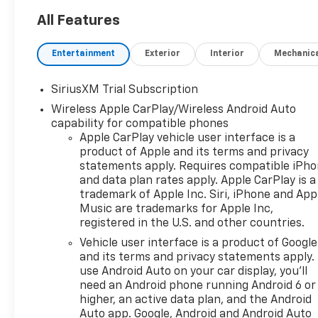
All Features
Entertainment
Exterior
Interior
Mechanic
SiriusXM Trial Subscription
Wireless Apple CarPlay/Wireless Android Auto
capability for compatible phones
Apple CarPlay vehicle user interface is a
product of Apple and its terms and privacy
statements apply. Requires compatible iPh
and data plan rates apply. Apple CarPlay is a
trademark of Apple Inc. Siri, iPhone and App
Music are trademarks for Apple Inc,
registered in the U.S. and other countries.
Vehicle user interface is a product of Google
and its terms and privacy statements apply.
use Android Auto on your car display, you'll
need an Android phone running Android 6 or
higher, an active data plan, and the Android
Auto app. Google, Android and Android Auto