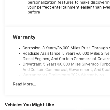
personalization features to make discoverin
your perfect entertainment easier than eve
before
Warranty
Corrosion: 3 Years/36,000 Miles Rust-Through 
Roadside Assistance: 5 Years/60,000 Miles Sil
Diesel Engines, And Certain Commercial, Govern
Drivetrain: 5 Years/60,000 Miles Silverado Tur
And Certain Commercial, Government, And Qualif
Warranty: <<< Preliminary 2026 Warranty >>>
Basic: 3 Years/36,000 Miles
Read More...
Maintenance: First Visit: 12 Months/12,000 Mil
Vehicles You Might Like