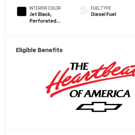
INTERIOR COLOR
FUEL TYPE
Jet Black,
Diesel Fuel
Perforated
Leather Seating
Surfaces
Eligible Benefits