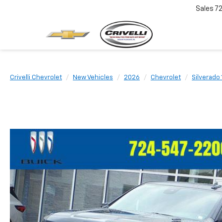
Sales
7
Crivelli Chevrolet
New Vehicles
2026
Chevrolet
Silverado