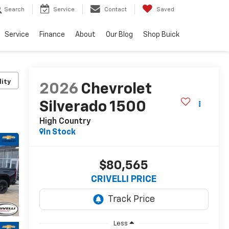
Search
Service
Contact
Saved
Service
Finance
About
Our Blog
Shop Buick
lity
2026
Chevrolet
Silverado 1500
High Country
In Stock
$80,565
CRIVELLI PRICE
Less