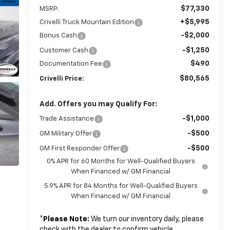
$77,330
MSRP:
+$5,995
Crivelli Truck Mountain Edition
-$2,000
Bonus Cash
-$1,250
Customer Cash
$490
Documentation Fee
$80,565
Crivelli Price:
Add. Offers you may Qualify For:
-$1,000
Trade Assistance
-$500
GM Military Offer
-$500
GM First Responder Offer
0% APR for 60 Months for Well-Qualified Buyers
When Financed w/ GM Financial
5.9% APR for 84 Months for Well-Qualified Buyers
When Financed w/ GM Financial
*
Please Note:
We turn our inventory daily, please
check with the dealer to confirm vehicle