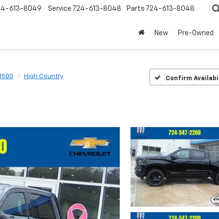
24-613-8049
Service
724-613-8048
Parts
724-613-8048
New
Pre-Owned
 1500
High Country
Confirm Availabi