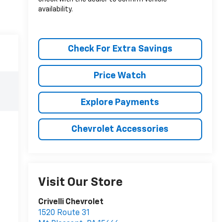
availability.
Check For Extra Savings
Price Watch
Explore Payments
Chevrolet Accessories
Visit Our Store
Crivelli Chevrolet
1520 Route 31