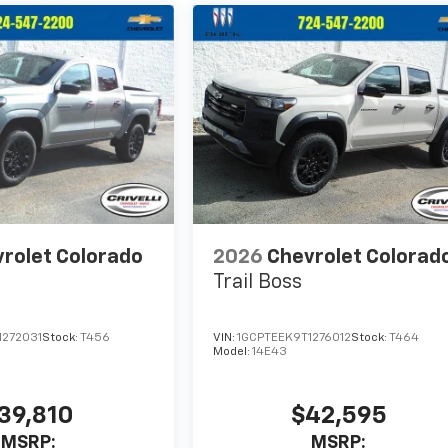
rolet Colorado
2026
Chevrolet Colorad
Trail Boss
1272031
Stock:
T456
VIN:
1GCPTEEK9T1276012
Stock:
T464
Model:
14E43
39,810
$42,595
MSRP:
MSRP: