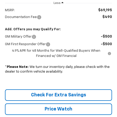
Less
$69,195
MSRP:
$490
Documentation Fee
Add. Offers you may Qualify For:
-$500
GM Military Offer
-$500
GM First Responder Offer
4.9% APR for 48 Months for Well-Qualified Buyers When
Financed w/ GM Financial
*
Please Note:
We turn our inventory daily, please check with the
dealer to confirm vehicle availability.
Check For Extra Savings
Price Watch