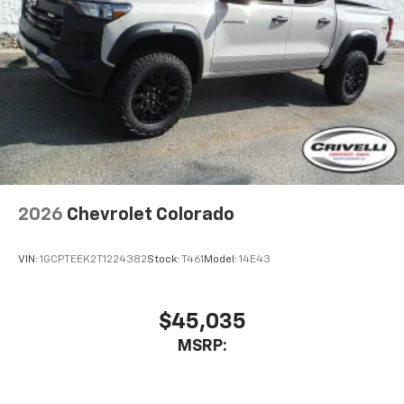
2026
Chevrolet Colorado
VIN:
1GCPTEEK2T1224382
Stock:
T461
Model:
14E43
$45,035
MSRP: