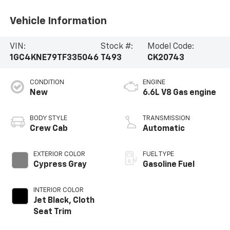
Vehicle Information
VIN:
Stock #:
Model Code:
1GC4KNE79TF335046
T493
CK20743
CONDITION
ENGINE
New
6.6L V8 Gas engine
BODY STYLE
TRANSMISSION
Crew Cab
Automatic
EXTERIOR COLOR
FUEL TYPE
Cypress Gray
Gasoline Fuel
INTERIOR COLOR
Jet Black, Cloth
Seat Trim