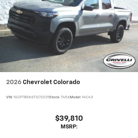
2026
Chevrolet Colorado
VIN:
1GCPTBEK6T1272031
Stock:
T456
Model:
14C43
$39,810
MSRP: