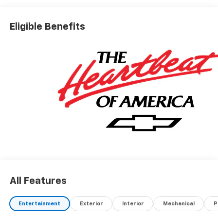
Eligible Benefits
All Features
Entertainment
Exterior
Interior
Mechanical
P