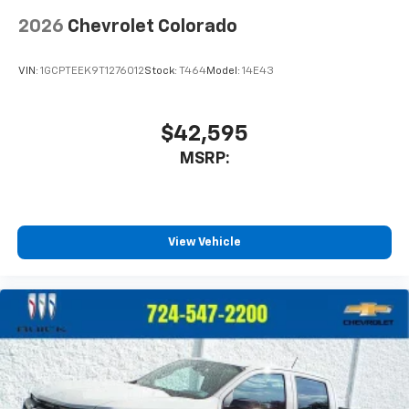
2026
Chevrolet Colorado
VIN:
1GCPTEEK9T1276012
Stock:
T464
Model:
14E43
$42,595
MSRP:
View Vehicle