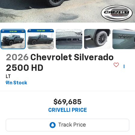
1
/
84
2026
Chevrolet Silverado
2500 HD
LT
In Stock
$69,685
CRIVELLI PRICE