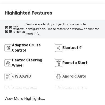
Highlighted Features
Feature availability subject to final vehicle
VIEW
configuration. Please reference window sticker for
WINDOW
STICKER
more info.
Adaptive Cruise
Bluetooth®
Control
Heated Steering
Remote Start
Wheel
4WD/AWD
Android Auto
Apple CarPlay
Keyless Entry
View More Highlights...