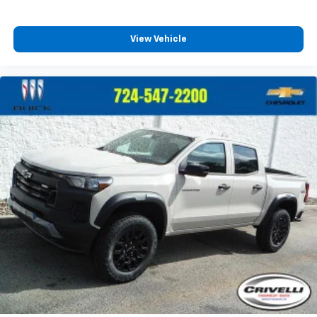
View Vehicle