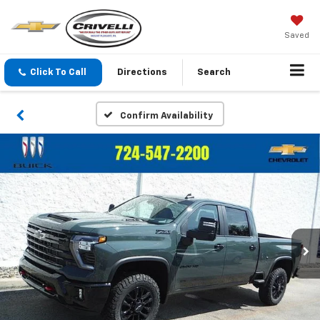
Saved
Click To Call
Directions
Search
Confirm Availability