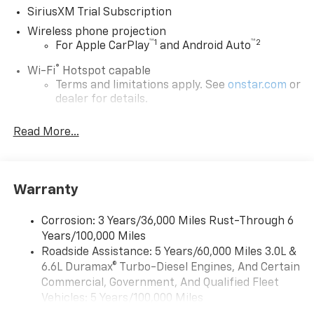
SiriusXM Trial Subscription
Wireless phone projection
™
1
™
2
For Apple CarPlay
and Android Auto
®
Wi-Fi
Hotspot capable
Terms and limitations apply. See
onstar.com
or
dealer for details.
Steering-wheel mounted controls
Read More...
Allow the driver to easily operate the audio
system and phone interface controls
13.4" diagonal Chevrolet Infotainment 3 Premium
Warranty
System with Google built-in
13.4" diagonal Chevrolet Infotainment 3
Premium System with Google built-in,
Corrosion: 3 Years/36,000 Miles Rust-Through 6
includes multi-touch display,
Years/100,000 Miles
1
AM/FM/SiriusXM
radio capable
Roadside Assistance: 5 Years/60,000 Miles 3.0L &
®2
6.6L Duramax® Turbo-Diesel Engines, And Certain
Bluetooth®
streaming audio for music and
select phones
Commercial, Government, And Qualified Fleet
Vehicles: 5 Years/100,000 Miles
Wireless Apple CarPlay™ capability for
3
Drivetrain: 5 Years/60,000 Miles 3.0L & 6.6L