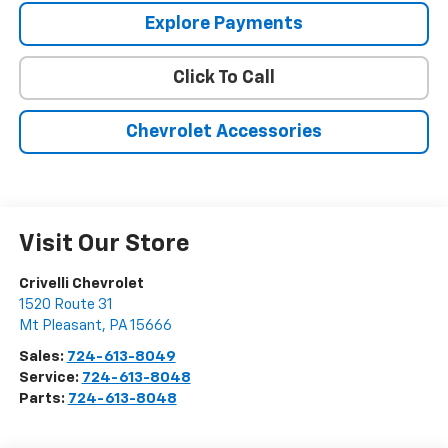
Explore Payments
Click To Call
Chevrolet Accessories
Visit Our Store
Crivelli Chevrolet
1520 Route 31
Mt Pleasant
,
PA
15666
Sales:
724-613-8049
Service:
724-613-8048
Parts:
724-613-8048