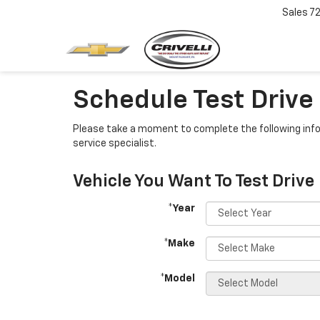
Sales
7
Schedule Test Drive
Please take a moment to complete the following info
service specialist.
Vehicle You Want To Test Drive
*Year
*Make
*Model