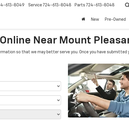
24-613-8049
Service
724-613-8048
Parts
724-613-8048
New
Pre-Owned
 Online Near Mount Pleasa
rmation so that we may better serve you. Once you have submitted y