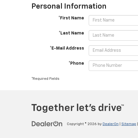
Personal Information
*First Name
*Last Name
*E-Mail Address
*Phone
*Required Fields
Copyright © 2026
by
DealerOn
|
Sitemap