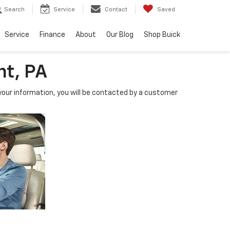
Search
Service
Contact
Saved
Service
Finance
About
Our Blog
Shop Buick
nt, PA
our information, you will be contacted by a customer