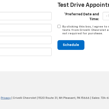
Test Drive Appoin
*Preferred Date and
Time:
By clicking this box, I agree t
texts from Crivelli Chevrolet 
not required for purchase.
Schedule
|
Privacy
| Crivelli Chevrolet
|
1520 Route 31,
Mt Pleasant,
PA
15666
| Sales:
724-6