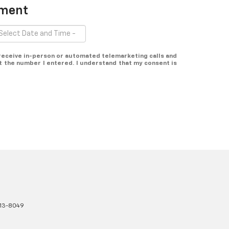
tment
o receive in-person or automated telemarketing calls and
at the number I entered. I understand that my consent is
13-8049