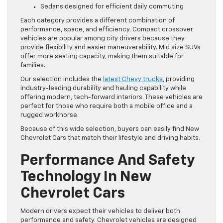
Sedans designed for efficient daily commuting
Each category provides a different combination of
performance, space, and efficiency. Compact crossover
vehicles are popular among city drivers because they
provide flexibility and easier maneuverability. Mid size SUVs
offer more seating capacity, making them suitable for
families.
Our selection includes the
latest Chevy trucks
, providing
industry-leading durability and hauling capability while
offering modern, tech-forward interiors. These vehicles are
perfect for those who require both a mobile office and a
rugged workhorse.
Because of this wide selection, buyers can easily find New
Chevrolet Cars that match their lifestyle and driving habits.
Performance And Safety
Technology In New
Chevrolet Cars
Modern drivers expect their vehicles to deliver both
performance and safety. Chevrolet vehicles are designed