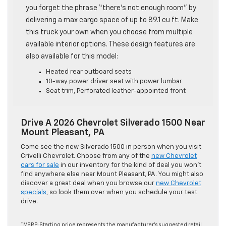
you forget the phrase “there’s not enough room” by
delivering a max cargo space of up to 89.1 cu ft. Make
this truck your own when you choose from multiple
available interior options. These design features are
also available for this model:
Heated rear outboard seats
10-way power driver seat with power lumbar
Seat trim, Perforated leather-appointed front
Drive A 2026 Chevrolet Silverado 1500 Near
Mount Pleasant, PA
Come see the new Silverado 1500 in person when you visit
Crivelli Chevrolet. Choose from any of the
new Chevrolet
cars for sale
in our inventory for the kind of deal you won’t
find anywhere else near Mount Pleasant, PA. You might also
discover a great deal when you browse our
new Chevrolet
specials
, so look them over when you schedule your test
drive.
*MSRP: Starting price represents the manufacturer’s suggested retail