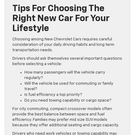
Tips For Choosing The
Right New Car For Your
Lifestyle
Choosing among New Chevrolet Cars requires careful
consideration of your daily driving habits and long term
transportation needs.
Drivers should ask themselves several important questions
before selecting a vehicle:
How many passengers will the vehicle carry
regularly?
Will the vehicle be used for commuting or family
travel?
Is fuel efficiency a top priority?
Do you need towing capability or cargo space?
For city commuting, compact crossover models often
provide the best balance between space and fuel
efficiency. Families may prefer mid size SUV models
because they offer additional seating and cargo capacity.
Drivers who need work vehicles or towing capability may