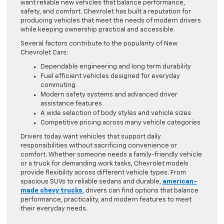
want reliable new vehicles that balance performance,
safety, and comfort. Chevrolet has built a reputation for
producing vehicles that meet the needs of modern drivers
while keeping ownership practical and accessible.
Several factors contribute to the popularity of New
Chevrolet Cars:
Dependable engineering and long term durability
Fuel efficient vehicles designed for everyday
commuting
Modern safety systems and advanced driver
assistance features
A wide selection of body styles and vehicle sizes
Competitive pricing across many vehicle categories
Drivers today want vehicles that support daily
responsibilities without sacrificing convenience or
comfort. Whether someone needs a family-friendly vehicle
or a truck for demanding work tasks, Chevrolet models
provide flexibility across different vehicle types. From
spacious SUVs to reliable sedans and durable,
american-
made chevy trucks
, drivers can find options that balance
performance, practicality, and modern features to meet
their everyday needs.