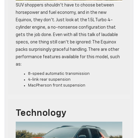
SUV shoppers shouldn’t have to choose between
horsepower and fuel economy, and in the new
Equinox, they don’t. Just look at the 1.5L Turbo 4-
cylinder engine, a no-nonsense configuration that
gets the job done. Even with all this talk of laudable
specs, one thing still can’t be ignored: The Equinox
packs surprisingly graceful handling. There are other
performance features available for this model, such
as:
8-speed automatic transmission
4-link rear suspension
MacPherson front suspension
Technology