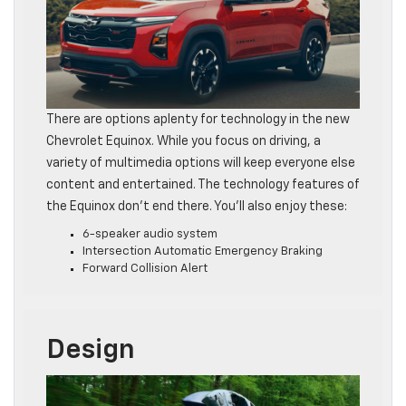
There are options aplenty for technology in the new
Chevrolet Equinox. While you focus on driving, a
variety of multimedia options will keep everyone else
content and entertained. The technology features of
the Equinox don’t end there. You’ll also enjoy these:
6-speaker audio system
Intersection Automatic Emergency Braking
Forward Collision Alert
Design