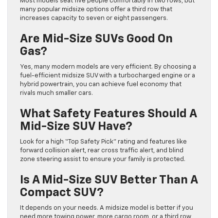
Most models seat five people comfortably in two rows, but
many popular midsize options offer a third row that
increases capacity to seven or eight passengers.
Are Mid-Size SUVs Good On
Gas?
Yes, many modern models are very efficient. By choosing a
fuel-efficient midsize SUV with a turbocharged engine or a
hybrid powertrain, you can achieve fuel economy that
rivals much smaller cars.
What Safety Features Should A
Mid-Size SUV Have?
Look for a high “Top Safety Pick” rating and features like
forward collision alert, rear cross traffic alert, and blind
zone steering assist to ensure your family is protected.
Is A Mid-Size SUV Better Than A
Compact SUV?
It depends on your needs. A midsize model is better if you
need more towing power, more cargo room, or a third row