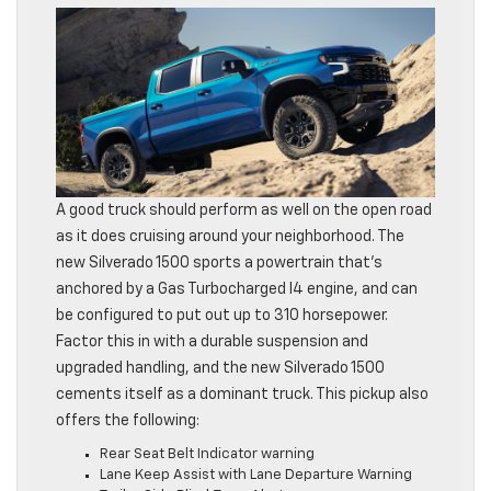
A good truck should perform as well on the open road
as it does cruising around your neighborhood. The
new Silverado 1500 sports a powertrain that’s
anchored by a Gas Turbocharged I4 engine, and can
be configured to put out up to 310 horsepower.
Factor this in with a durable suspension and
upgraded handling, and the new Silverado 1500
cements itself as a dominant truck. This pickup also
offers the following:
Rear Seat Belt Indicator warning
Lane Keep Assist with Lane Departure Warning