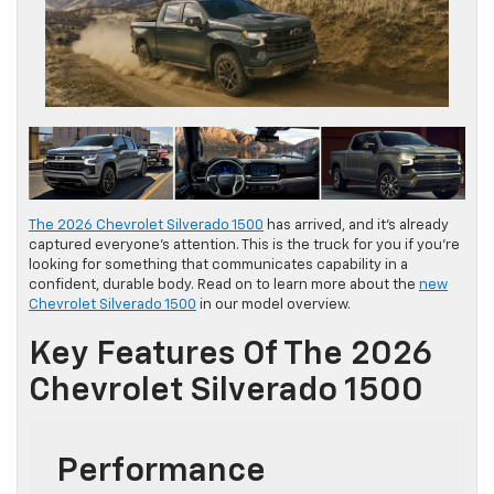
The 2026 Chevrolet Silverado 1500
has arrived, and it’s already
captured everyone’s attention. This is the truck for you if you’re
looking for something that communicates capability in a
confident, durable body. Read on to learn more about the
new
Chevrolet Silverado 1500
in our model overview.
Key Features Of The 2026
Chevrolet Silverado 1500
Performance