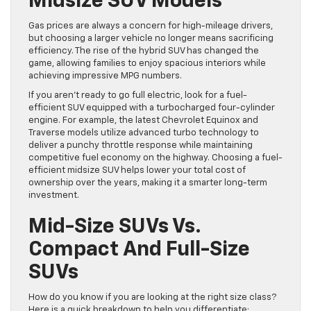
Midsize SUV Models
Gas prices are always a concern for high-mileage drivers,
but choosing a larger vehicle no longer means sacrificing
efficiency. The rise of the hybrid SUV has changed the
game, allowing families to enjoy spacious interiors while
achieving impressive MPG numbers.
If you aren’t ready to go full electric, look for a fuel-
efficient SUV equipped with a turbocharged four-cylinder
engine. For example, the latest Chevrolet Equinox and
Traverse models utilize advanced turbo technology to
deliver a punchy throttle response while maintaining
competitive fuel economy on the highway. Choosing a fuel-
efficient midsize SUV helps lower your total cost of
ownership over the years, making it a smarter long-term
investment.
Mid-Size SUVs Vs.
Compact And Full-Size
SUVs
How do you know if you are looking at the right size class?
Here is a quick breakdown to help you differentiate: