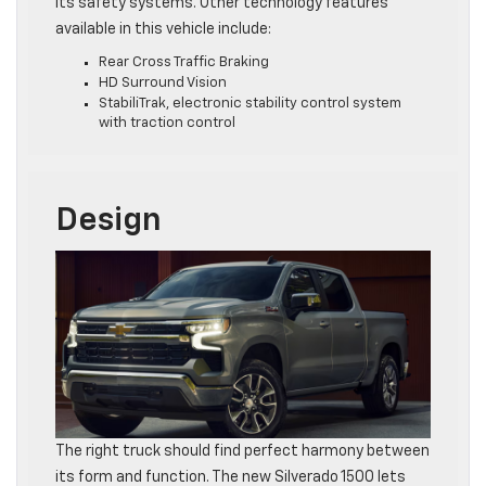
its safety systems. Other technology features
available in this vehicle include:
Rear Cross Traffic Braking
HD Surround Vision
StabiliTrak, electronic stability control system
with traction control
Design
The right truck should find perfect harmony between
its form and function. The new Silverado 1500 lets