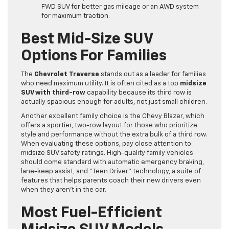
FWD SUV for better gas mileage or an AWD system
for maximum traction.
Best Mid-Size SUV
Options For Families
The
Chevrolet Traverse
stands out as a leader for families
who need maximum utility. It is often cited as a top
midsize
SUV with third-row
capability because its third row is
actually spacious enough for adults, not just small children.
Another excellent family choice is the Chevy Blazer, which
offers a sportier, two-row layout for those who prioritize
style and performance without the extra bulk of a third row.
When evaluating these options, pay close attention to
midsize SUV safety ratings. High-quality family vehicles
should come standard with automatic emergency braking,
lane-keep assist, and “Teen Driver” technology, a suite of
features that helps parents coach their new drivers even
when they aren’t in the car.
Most Fuel-Efficient