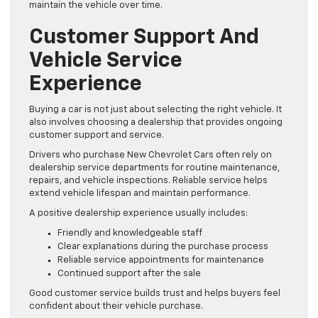
maintain the vehicle over time.
Customer Support And
Vehicle Service
Experience
Buying a car is not just about selecting the right vehicle. It
also involves choosing a dealership that provides ongoing
customer support and service.
Drivers who purchase New Chevrolet Cars often rely on
dealership service departments for routine maintenance,
repairs, and vehicle inspections. Reliable service helps
extend vehicle lifespan and maintain performance.
A positive dealership experience usually includes:
Friendly and knowledgeable staff
Clear explanations during the purchase process
Reliable service appointments for maintenance
Continued support after the sale
Good customer service builds trust and helps buyers feel
confident about their vehicle purchase.