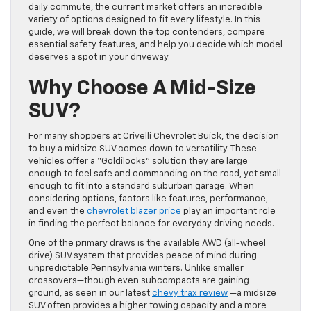
daily commute, the current market offers an incredible
variety of options designed to fit every lifestyle. In this
guide, we will break down the top contenders, compare
essential safety features, and help you decide which model
deserves a spot in your driveway.
Why Choose A Mid-Size
SUV?
For many shoppers at Crivelli Chevrolet Buick, the decision
to buy a midsize SUV comes down to versatility. These
vehicles offer a “Goldilocks” solution they are large
enough to feel safe and commanding on the road, yet small
enough to fit into a standard suburban garage. When
considering options, factors like features, performance,
and even the
chevrolet blazer price
play an important role
in finding the perfect balance for everyday driving needs.
One of the primary draws is the available AWD (all-wheel
drive) SUV system that provides peace of mind during
unpredictable Pennsylvania winters. Unlike smaller
crossovers—though even subcompacts are gaining
ground, as seen in our latest
chevy trax review
—a midsize
SUV often provides a higher towing capacity and a more