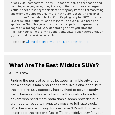
price (MSRP) for the trim. The MSRP does not include destination and
handling charges, taxes, title, license, options, and dealer charges.
Actual prices are set by the dealer and may vary. Photo is for marketing
and example purposes only. Photo may not reflect starting MSRP or
trim level.\n**EPA-estimated MPG for City/Highway for 2026 Chevrolet
Silverado 1500 . Actual mileage will vary. Displayed MPG is based on
applicable EPA mileage ratings. Use for comparison purposes only.
Your actual mileage will vary, depending on how you drive and
maintain your vehicle, driving conditions, battery pack age/condition
(hybrid models only) and other factors.
Posted in
Chevrolet Information
|
No Comments »
What Are The Best Midsize SUVs?
Apr 7, 2026
Finding the perfect balance between a nimble city driver
and a spacious family hauler can feel like a challenge, but
the mid-size SUV category has evolved to solve exactly
that. These vehicles have become the go-to choice for
drivers who need more room than a sedan provides but
aren’t quite ready to navigate a massive full-size truck.
Whether you are looking for a midsize SUV with third-row
seating for the kids or a fuel-efficient midsize SUV for your