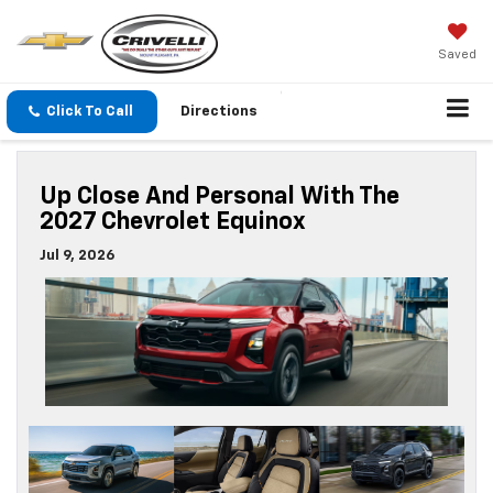
Saved
Click To Call
Directions
Up Close And Personal With The
2027 Chevrolet Equinox
Jul 9, 2026