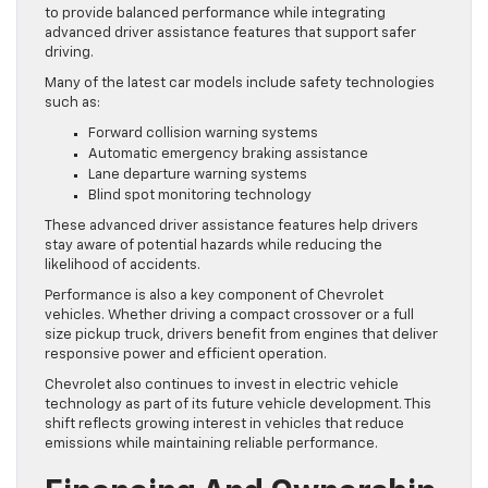
to provide balanced performance while integrating
advanced driver assistance features that support safer
driving.
Many of the latest car models include safety technologies
such as:
Forward collision warning systems
Automatic emergency braking assistance
Lane departure warning systems
Blind spot monitoring technology
These advanced driver assistance features help drivers
stay aware of potential hazards while reducing the
likelihood of accidents.
Performance is also a key component of Chevrolet
vehicles. Whether driving a compact crossover or a full
size pickup truck, drivers benefit from engines that deliver
responsive power and efficient operation.
Chevrolet also continues to invest in electric vehicle
technology as part of its future vehicle development. This
shift reflects growing interest in vehicles that reduce
emissions while maintaining reliable performance.