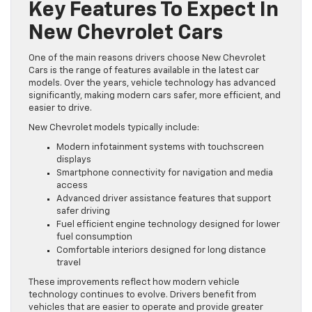
Key Features To Expect In
New Chevrolet Cars
One of the main reasons drivers choose New Chevrolet
Cars is the range of features available in the latest car
models. Over the years, vehicle technology has advanced
significantly, making modern cars safer, more efficient, and
easier to drive.
New Chevrolet models typically include:
Modern infotainment systems with touchscreen
displays
Smartphone connectivity for navigation and media
access
Advanced driver assistance features that support
safer driving
Fuel efficient engine technology designed for lower
fuel consumption
Comfortable interiors designed for long distance
travel
These improvements reflect how modern vehicle
technology continues to evolve. Drivers benefit from
vehicles that are easier to operate and provide greater