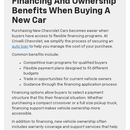
Financing And Ownership
Benefits When Buying A
New Car
Purchasing New Chevrolet Cars becomes easier when
buyers have access to flexible financing programs. At
Crivelli Chevrolet, we simplify the process of securing an
auto loan
to help you manage the cost of your purchase.
Common benefits include:
Competitive loan programs for qualified buyers
Flexible payment plans designed to fit different
budgets
Trade in opportunities for current vehicle owners
Guidance through the financing application process
Financing options allow buyers to select a payment
structure that fits their financial situation. Whether
purchasing a compact crossover or a full size pickup truck,
financing support makes vehicle ownership more
accessible.
In addition to financing, new vehicle ownership often
includes warranty coverage and support services that help