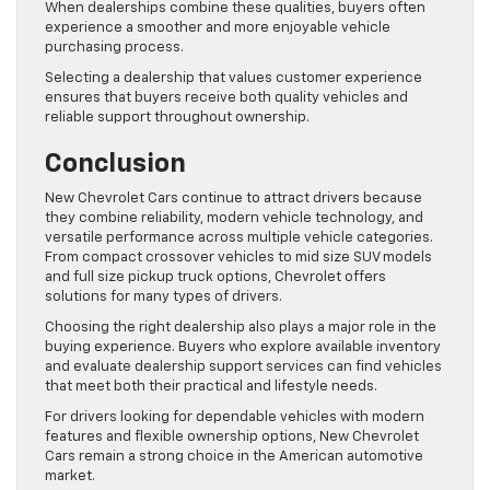
When dealerships combine these qualities, buyers often
experience a smoother and more enjoyable vehicle
purchasing process.
Selecting a dealership that values customer experience
ensures that buyers receive both quality vehicles and
reliable support throughout ownership.
Conclusion
New Chevrolet Cars continue to attract drivers because
they combine reliability, modern vehicle technology, and
versatile performance across multiple vehicle categories.
From compact crossover vehicles to mid size SUV models
and full size pickup truck options, Chevrolet offers
solutions for many types of drivers.
Choosing the right dealership also plays a major role in the
buying experience. Buyers who explore available inventory
and evaluate dealership support services can find vehicles
that meet both their practical and lifestyle needs.
For drivers looking for dependable vehicles with modern
features and flexible ownership options, New Chevrolet
Cars remain a strong choice in the American automotive
market.