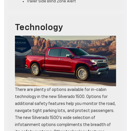
Trailer Side Blind Zone Alert
Technology
There are plenty of options available for in-cabin
technology in the new Silverado 1500. Options for
additional safety features help you monitor the road,
navigate tight parking lots, and protect passengers.
The new Silverado 1500’s wide selection of
infotainment options compliments the breadth of