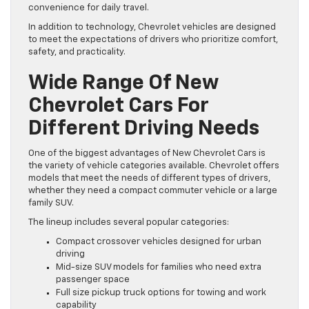
convenience for daily travel.
In addition to technology, Chevrolet vehicles are designed
to meet the expectations of drivers who prioritize comfort,
safety, and practicality.
Wide Range Of New
Chevrolet Cars For
Different Driving Needs
One of the biggest advantages of New Chevrolet Cars is
the variety of vehicle categories available. Chevrolet offers
models that meet the needs of different types of drivers,
whether they need a compact commuter vehicle or a large
family SUV.
The lineup includes several popular categories:
Compact crossover vehicles designed for urban
driving
Mid-size SUV models for families who need extra
passenger space
Full size pickup truck options for towing and work
capability