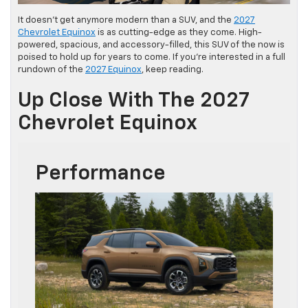
It doesn’t get anymore modern than a SUV, and the
2027
Chevrolet Equinox
is as cutting-edge as they come. High-
powered, spacious, and accessory-filled, this SUV of the now is
poised to hold up for years to come. If you’re interested in a full
rundown of the
2027 Equinox
, keep reading.
Up Close With The 2027
Chevrolet Equinox
Performance