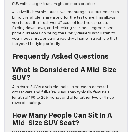
SUV with a larger trunk might be more practical.
At Crivelli Chevrolet Buick, we encourage our customers to
bring the whole family along for the test drive. This allows
you to test the “real-world” ease of loading car seats,
folding down rows, and checking rear-seat legroom. We
pride ourselves on being the Chevy dealers who listen to
your needs first, ensuring you drive home in a vehicle that
fits your lifestyle perfectly.
Frequently Asked Questions
What Is Considered A Mid-Size
SUV?
A midsize SUV is a vehicle that sits between compact
crossovers and full-size SUVs. They typically feature a
length of 190 to 205 inches and offer either two or three
rows of seating.
How Many People Can Sit In A
Mid-Size SUV Seat?