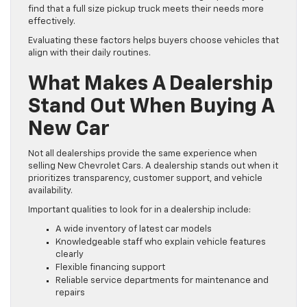
find that a full size pickup truck meets their needs more
effectively.
Evaluating these factors helps buyers choose vehicles that
align with their daily routines.
What Makes A Dealership
Stand Out When Buying A
New Car
Not all dealerships provide the same experience when
selling New Chevrolet Cars. A dealership stands out when it
prioritizes transparency, customer support, and vehicle
availability.
Important qualities to look for in a dealership include:
A wide inventory of latest car models
Knowledgeable staff who explain vehicle features
clearly
Flexible financing support
Reliable service departments for maintenance and
repairs