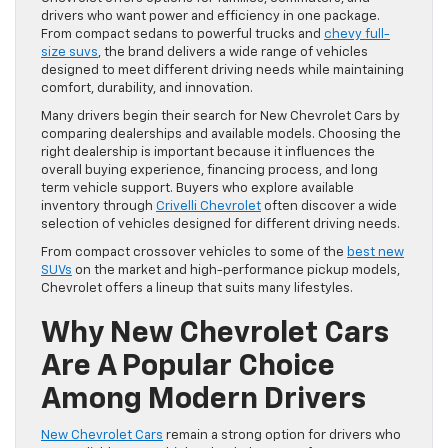
drivers who want power and efficiency in one package.
From compact sedans to powerful trucks and
chevy full-
size suvs
, the brand delivers a wide range of vehicles
designed to meet different driving needs while maintaining
comfort, durability, and innovation.
Many drivers begin their search for New Chevrolet Cars by
comparing dealerships and available models. Choosing the
right dealership is important because it influences the
overall buying experience, financing process, and long
term vehicle support. Buyers who explore available
inventory through
Crivelli Chevrolet
often discover a wide
selection of vehicles designed for different driving needs.
From compact crossover vehicles to some of the
best new
SUVs
on the market and high-performance pickup models,
Chevrolet offers a lineup that suits many lifestyles.
Why New Chevrolet Cars
Are A Popular Choice
Among Modern Drivers
New Chevrolet Cars
remain a strong option for drivers who