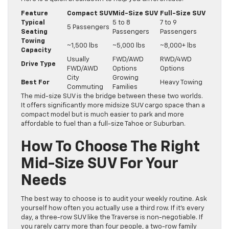
Feature
Compact SUV
Mid-Size SUV
Full-Size SUV
Typical
5 to 8
7 to 9
5 Passengers
Seating
Passengers
Passengers
Towing
~1,500 lbs
~5,000 lbs
~8,000+ lbs
Capacity
Usually
FWD/AWD
RWD/4WD
Drive Type
FWD/AWD
Options
Options
City
Growing
Best For
Heavy Towing
Commuting
Families
The mid-size SUV is the bridge between these two worlds.
It offers significantly more midsize SUV cargo space than a
compact model but is much easier to park and more
affordable to fuel than a full-size Tahoe or Suburban.
How To Choose The Right
Mid-Size SUV For Your
Needs
The best way to choose is to audit your weekly routine. Ask
yourself how often you actually use a third row. If it’s every
day, a three-row SUV like the Traverse is non-negotiable. If
you rarely carry more than four people, a two-row family