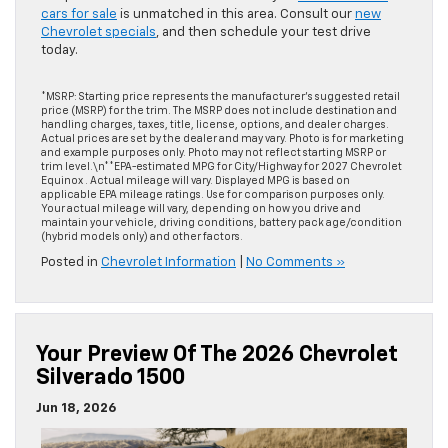
cars for sale
is unmatched in this area. Consult our
new
Chevrolet specials
, and then schedule your test drive
today.
*MSRP: Starting price represents the manufacturer’s suggested retail
price (MSRP) for the trim. The MSRP does not include destination and
handling charges, taxes, title, license, options, and dealer charges.
Actual prices are set by the dealer and may vary. Photo is for marketing
and example purposes only. Photo may not reflect starting MSRP or
trim level.\n**EPA-estimated MPG for City/Highway for 2027 Chevrolet
Equinox . Actual mileage will vary. Displayed MPG is based on
applicable EPA mileage ratings. Use for comparison purposes only.
Your actual mileage will vary, depending on how you drive and
maintain your vehicle, driving conditions, battery pack age/condition
(hybrid models only) and other factors.
Posted in
Chevrolet Information
|
No Comments »
Your Preview Of The 2026 Chevrolet
Silverado 1500
Jun 18, 2026