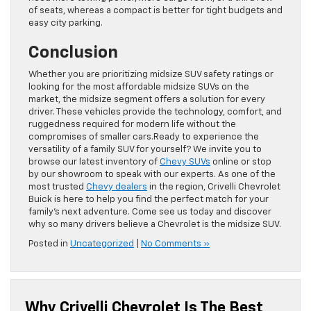
of seats, whereas a compact is better for tight budgets and
easy city parking.
Conclusion
Whether you are prioritizing midsize SUV safety ratings or
looking for the most affordable midsize SUVs on the
market, the midsize segment offers a solution for every
driver. These vehicles provide the technology, comfort, and
ruggedness required for modern life without the
compromises of smaller cars.Ready to experience the
versatility of a family SUV for yourself? We invite you to
browse our latest inventory of
Chevy SUVs
online or stop
by our showroom to speak with our experts. As one of the
most trusted
Chevy dealers
in the region, Crivelli Chevrolet
Buick is here to help you find the perfect match for your
family’s next adventure. Come see us today and discover
why so many drivers believe a Chevrolet is the midsize SUV.
Posted in
Uncategorized
|
No Comments »
Why Crivelli Chevrolet Is The Best