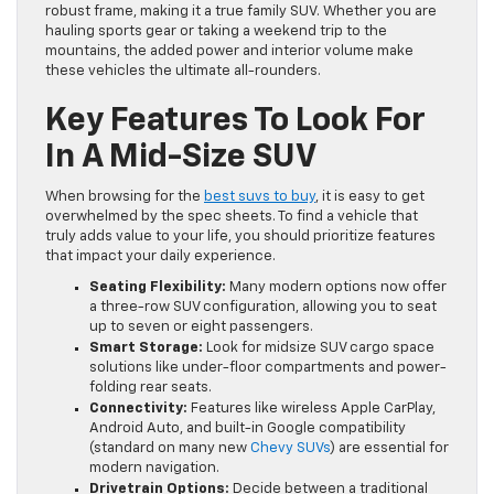
robust frame, making it a true family SUV. Whether you are
hauling sports gear or taking a weekend trip to the
mountains, the added power and interior volume make
these vehicles the ultimate all-rounders.
Key Features To Look For
In A Mid-Size SUV
When browsing for the
best suvs to buy
, it is easy to get
overwhelmed by the spec sheets. To find a vehicle that
truly adds value to your life, you should prioritize features
that impact your daily experience.
Seating Flexibility:
Many modern options now offer
a three-row SUV configuration, allowing you to seat
up to seven or eight passengers.
Smart Storage:
Look for midsize SUV cargo space
solutions like under-floor compartments and power-
folding rear seats.
Connectivity:
Features like wireless Apple CarPlay,
Android Auto, and built-in Google compatibility
(standard on many new
Chevy SUVs
) are essential for
modern navigation.
Drivetrain Options:
Decide between a traditional