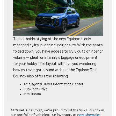
The curbside styling of the new Equinox is only
matched by its in-cabin functionality. With the seats
folded down, you have access to 63.5 cu ft of interior
volume — ideal for a family’s luggage or equipment
for your hobby. This layout will have you wondering
how you ever got around without the Equinox. The
Equinox also offers the following:
11″ diagonal Driver Information Center
Buckle to Drive
IntelliBeam
At Crivelli Chevrolet, we’re proud to list the 2027 Equinox in
our portfolio of vehicles. Our inventory of
new Chevrolet