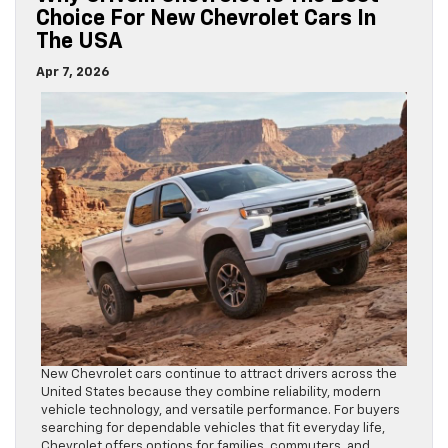
Choice For New Chevrolet Cars In
The USA
Apr 7, 2026
New Chevrolet cars continue to attract drivers across the
United States because they combine reliability, modern
vehicle technology, and versatile performance. For buyers
searching for dependable vehicles that fit everyday life,
Chevrolet offers options for families, commuters, and