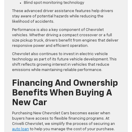
Blind spot monitoring technology
These advanced driver assistance features help drivers
stay aware of potential hazards while reducing the
likelihood of accidents.
Performance is also a key component of Chevrolet
vehicles. Whether driving a compact crossover or a full
size pickup truck, drivers benefit from engines that deliver
responsive power and efficient operation.
Chevrolet also continues to invest in electric vehicle
technology as part of its future vehicle development. This
shift reflects growing interest in vehicles that reduce
emissions while maintaining reliable performance.
Financing And Ownership
Benefits When Buying A
New Car
Purchasing New Chevrolet Cars becomes easier when
buyers have access to flexible financing programs. At
Crivelli Chevrolet, we simplify the process of securing an
auto loan
to help you manage the cost of your purchase.