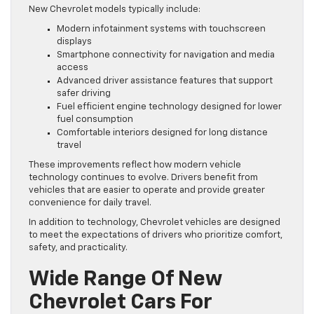
New Chevrolet models typically include:
Modern infotainment systems with touchscreen
displays
Smartphone connectivity for navigation and media
access
Advanced driver assistance features that support
safer driving
Fuel efficient engine technology designed for lower
fuel consumption
Comfortable interiors designed for long distance
travel
These improvements reflect how modern vehicle
technology continues to evolve. Drivers benefit from
vehicles that are easier to operate and provide greater
convenience for daily travel.
In addition to technology, Chevrolet vehicles are designed
to meet the expectations of drivers who prioritize comfort,
safety, and practicality.
Wide Range Of New
Chevrolet Cars For