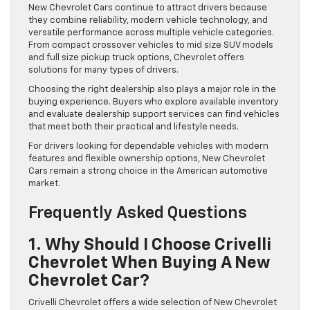
New Chevrolet Cars continue to attract drivers because
they combine reliability, modern vehicle technology, and
versatile performance across multiple vehicle categories.
From compact crossover vehicles to mid size SUV models
and full size pickup truck options, Chevrolet offers
solutions for many types of drivers.
Choosing the right dealership also plays a major role in the
buying experience. Buyers who explore available inventory
and evaluate dealership support services can find vehicles
that meet both their practical and lifestyle needs.
For drivers looking for dependable vehicles with modern
features and flexible ownership options, New Chevrolet
Cars remain a strong choice in the American automotive
market.
Frequently Asked Questions
1. Why Should I Choose Crivelli
Chevrolet When Buying A New
Chevrolet Car?
Crivelli Chevrolet offers a wide selection of New Chevrolet