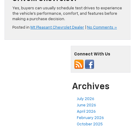
Yes, buyers can usually schedule test drives to experience
the vehicle’s performance, comfort, and features before
making a purchase decision.
Posted in
Mt Pleasant Chevrolet Dealer
|
No Comments »
Connect With Us
Archives
July 2026
June 2026
April 2026
February 2026
October 2025