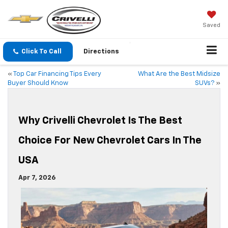
Saved
Click To Call
Directions
«
Top Car Financing Tips Every
What Are the Best Midsize
Buyer Should Know
SUVs?
»
Why Crivelli Chevrolet Is The Best
Choice For New Chevrolet Cars In The
USA
Apr 7, 2026