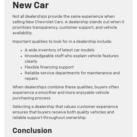
New Car
Not all dealerships provide the same experience when
selling New Chevrolet Cars. A dealership stands out when it
prioritizes transparency, customer support, and vehicle
availability.
Important qualities to look for in a dealership include:
A wide inventory of latest car models
Knowledgeable staff who explain vehicle features
clearly
Flexible financing support
Reliable service departments for maintenance and
repairs
When dealerships combine these qualities, buyers often
experience a smoother and more enjoyable vehicle
purchasing process.
Selecting a dealership that values customer experience
ensures that buyers receive both quality vehicles and
reliable support throughout ownership.
Conclusion