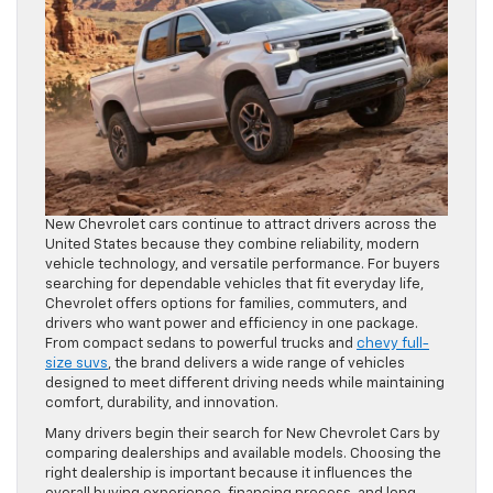
New Chevrolet cars continue to attract drivers across the
United States because they combine reliability, modern
vehicle technology, and versatile performance. For buyers
searching for dependable vehicles that fit everyday life,
Chevrolet offers options for families, commuters, and
drivers who want power and efficiency in one package.
From compact sedans to powerful trucks and
chevy full-
size suvs
, the brand delivers a wide range of vehicles
designed to meet different driving needs while maintaining
comfort, durability, and innovation.
Many drivers begin their search for New Chevrolet Cars by
comparing dealerships and available models. Choosing the
right dealership is important because it influences the