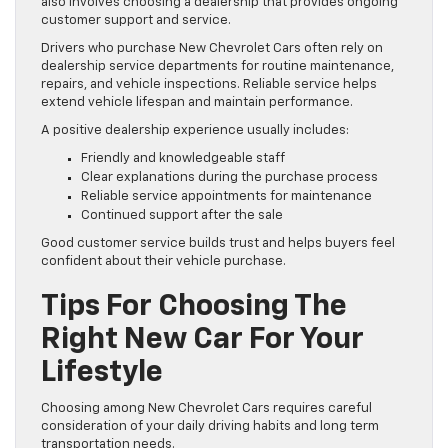
also involves choosing a dealership that provides ongoing
customer support and service.
Drivers who purchase New Chevrolet Cars often rely on
dealership service departments for routine maintenance,
repairs, and vehicle inspections. Reliable service helps
extend vehicle lifespan and maintain performance.
A positive dealership experience usually includes:
Friendly and knowledgeable staff
Clear explanations during the purchase process
Reliable service appointments for maintenance
Continued support after the sale
Good customer service builds trust and helps buyers feel
confident about their vehicle purchase.
Tips For Choosing The
Right New Car For Your
Lifestyle
Choosing among New Chevrolet Cars requires careful
consideration of your daily driving habits and long term
transportation needs.