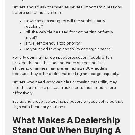
Drivers should ask themselves several important questions
before selecting a vehicle:
How many passengers will the vehicle carry
regularly?
Will the vehicle be used for commuting or family
travel?
Is fuel efficiency a top priority?
Do you need towing capability or cargo space?
For city commuting, compact crossover models often
provide the best balance between space and fuel
efficiency. Families may prefer mid size SUV models
because they offer additional seating and cargo capacity.
Drivers who need work vehicles or towing capability may
find that a full size pickup truck meets their needs more
effectively.
Evaluating these factors helps buyers choose vehicles that
align with their daily routines.
What Makes A Dealership
Stand Out When Buying A