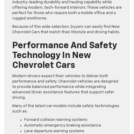
industry-leading durability and hauling capability while
offering modern, tech-forward interiors. These vehicles are
perfect for those who require both a mobile office and a
rugged workhorse.
Because of this wide selection, buyers can easily find New
Chevrolet Cars that match their lifestyle and driving habits.
Performance And Safety
Technology In New
Chevrolet Cars
Modern drivers expect their vehicles to deliver both
performance and safety. Chevrolet vehicles are designed
to provide balanced performance while integrating
advanced driver assistance features that support safer
driving.
Many of the latest car models include safety technologies
such as:
Forward collision warning systems
Automatic emergency braking assistance
Lane departure warning systems