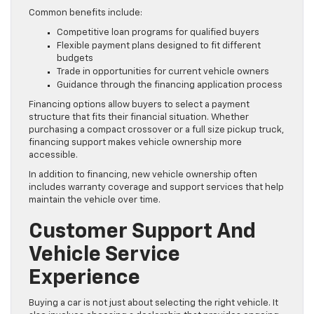
Common benefits include:
Competitive loan programs for qualified buyers
Flexible payment plans designed to fit different
budgets
Trade in opportunities for current vehicle owners
Guidance through the financing application process
Financing options allow buyers to select a payment
structure that fits their financial situation. Whether
purchasing a compact crossover or a full size pickup truck,
financing support makes vehicle ownership more
accessible.
In addition to financing, new vehicle ownership often
includes warranty coverage and support services that help
maintain the vehicle over time.
Customer Support And
Vehicle Service
Experience
Buying a car is not just about selecting the right vehicle. It