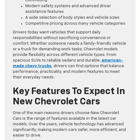
commuting
Modern safety systems and advanced driver
assistance features
A wide selection of body styles and vehicle sizes
Competitive pricing across many vehicle categories
Drivers today want vehicles that support daily
responsibilities without sacrificing convenience or
comfort. Whether someone needs a family-friendly vehicle
or a truck for demanding work tasks, Chevrolet models
provide flexibility across different vehicle types. From
spacious SUVs to reliable sedans and durable,
american-
made chevy trucks
, drivers can find options that balance
performance, practicality, and modern features to meet
their everyday needs.
Key Features To Expect In
New Chevrolet Cars
One of the main reasons drivers choose New Chevrolet
Cars is the range of features available in the latest car
models. Over the years, vehicle technology has advanced
significantly, making modern cars safer, more efficient, and
easier to drive.