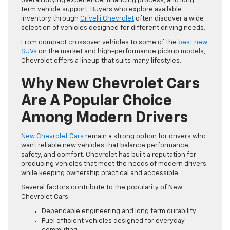
overall buying experience, financing process, and long
term vehicle support. Buyers who explore available
inventory through
Crivelli Chevrolet
often discover a wide
selection of vehicles designed for different driving needs.
From compact crossover vehicles to some of the
best new
SUVs
on the market and high-performance pickup models,
Chevrolet offers a lineup that suits many lifestyles.
Why New Chevrolet Cars
Are A Popular Choice
Among Modern Drivers
New Chevrolet Cars
remain a strong option for drivers who
want reliable new vehicles that balance performance,
safety, and comfort. Chevrolet has built a reputation for
producing vehicles that meet the needs of modern drivers
while keeping ownership practical and accessible.
Several factors contribute to the popularity of New
Chevrolet Cars:
Dependable engineering and long term durability
Fuel efficient vehicles designed for everyday