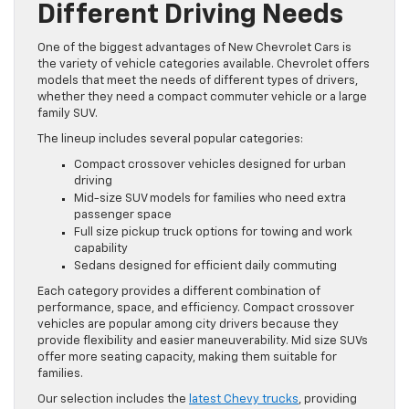
Different Driving Needs
One of the biggest advantages of New Chevrolet Cars is
the variety of vehicle categories available. Chevrolet offers
models that meet the needs of different types of drivers,
whether they need a compact commuter vehicle or a large
family SUV.
The lineup includes several popular categories:
Compact crossover vehicles designed for urban
driving
Mid-size SUV models for families who need extra
passenger space
Full size pickup truck options for towing and work
capability
Sedans designed for efficient daily commuting
Each category provides a different combination of
performance, space, and efficiency. Compact crossover
vehicles are popular among city drivers because they
provide flexibility and easier maneuverability. Mid size SUVs
offer more seating capacity, making them suitable for
families.
Our selection includes the
latest Chevy trucks
, providing