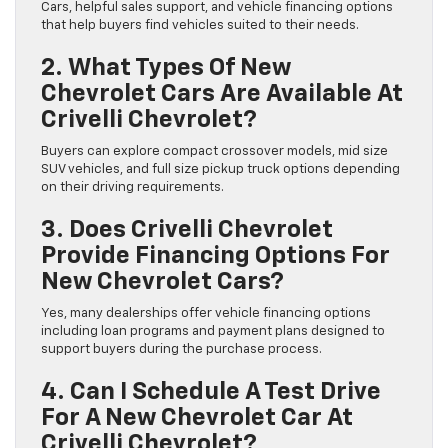
Cars, helpful sales support, and vehicle financing options
that help buyers find vehicles suited to their needs.
2. What Types Of New
Chevrolet Cars Are Available At
Crivelli Chevrolet?
Buyers can explore compact crossover models, mid size
SUV vehicles, and full size pickup truck options depending
on their driving requirements.
3. Does Crivelli Chevrolet
Provide Financing Options For
New Chevrolet Cars?
Yes, many dealerships offer vehicle financing options
including loan programs and payment plans designed to
support buyers during the purchase process.
4. Can I Schedule A Test Drive
For A New Chevrolet Car At
Crivelli Chevrolet?