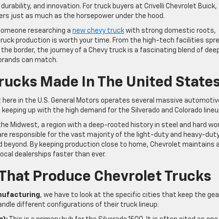
durability, and innovation. For truck buyers at Crivelli Chevrolet Buick,
ers just as much as the horsepower under the hood.
 someone researching a
new chevy truck
with strong domestic roots,
ruck production is worth your time. From the high-tech facilities spr
he border, the journey of a Chevy truck is a fascinating blend of dee
 brands can match.
rucks Made In The United State
t here in the U.S. General Motors operates several massive automotiv
o keeping up with the high demand for the Silverado and Colorado lineu
e Midwest, a region with a deep-rooted history in steel and hard wor
e responsible for the vast majority of the light-duty and heavy-dut
d beyond. By keeping production close to home, Chevrolet maintains 
local dealerships faster than ever.
That Produce Chevrolet Trucks
nufacturing
, we have to look at the specific cities that keep the ge
andle different configurations of their truck lineup: