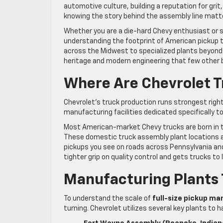
automotive culture, building a reputation for grit, 
knowing the story behind the assembly line matt
Whether you are a die-hard Chevy enthusiast or
understanding the footprint of American pickup t
across the Midwest to specialized plants beyond t
heritage and modern engineering that few other
Where Are Chevrolet T
Chevrolet’s truck production runs strongest righ
manufacturing facilities dedicated specifically t
Most American-market Chevy trucks are born in th
These domestic truck assembly plant locations ar
pickups you see on roads across Pennsylvania an
tighter grip on quality control and gets trucks to 
Manufacturing Plants 
To understand the scale of
full-size pickup ma
turning. Chevrolet utilizes several key plants to h