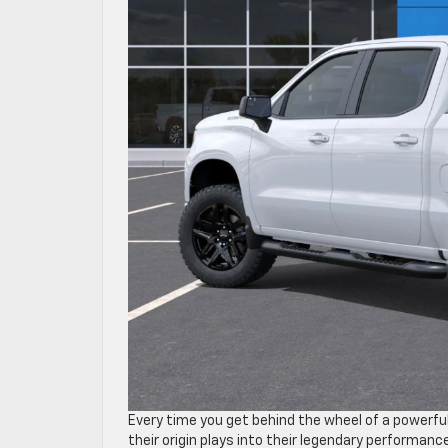
Every time you get behind the wheel of a powerfu
their origin plays into their legendary performan