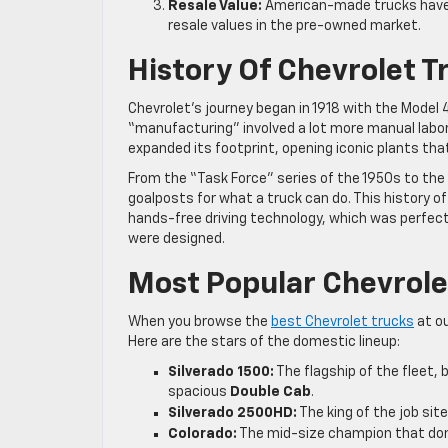
Resale Value:
American-made trucks have a
resale values in the pre-owned market.
History Of Chevrolet 
Chevrolet’s journey began in 1918 with the Model 4
“manufacturing” involved a lot more manual labo
expanded its footprint, opening iconic plants that
From the “Task Force” series of the 1950s to the
goalposts for what a truck can do. This history o
hands-free driving technology, which was perfect
were designed.
Most Popular Chevrolet
When you browse the
best Chevrolet trucks
at ou
Here are the stars of the domestic lineup:
Silverado 1500:
The flagship of the fleet, bu
spacious
Double Cab
.
Silverado 2500HD:
The king of the job site
Colorado:
The mid-size champion that domi