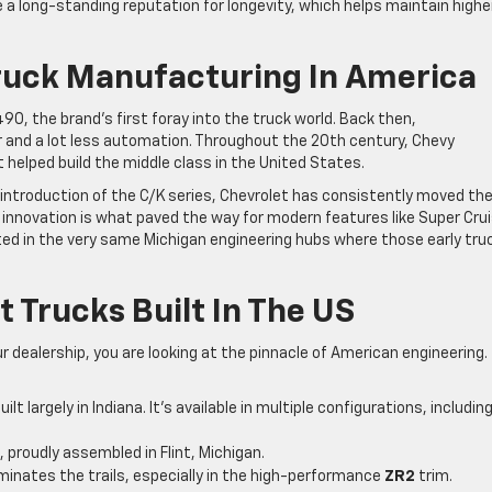
 long-standing reputation for longevity, which helps maintain highe
Truck Manufacturing In America
90, the brand’s first foray into the truck world. Back then,
r and a lot less automation. Throughout the 20th century, Chevy
 helped build the middle class in the United States.
 introduction of the C/K series, Chevrolet has consistently moved th
f innovation is what paved the way for modern features like Super Cru
ed in the very same Michigan engineering hubs where those early tru
 Trucks Built In The US
r dealership, you are looking at the pinnacle of American engineering.
ilt largely in Indiana. It’s available in multiple configurations, includin
, proudly assembled in Flint, Michigan.
nates the trails, especially in the high-performance
ZR2
trim.