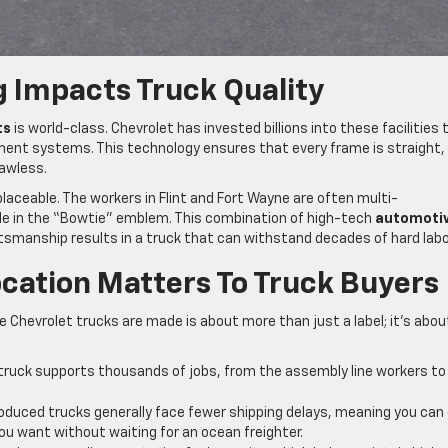
 Impacts Truck Quality
ts
is world-class. Chevrolet has invested billions into these facilities 
ent systems. This technology ensures that every frame is straight,
lawless.
aceable. The workers in Flint and Fort Wayne are often multi-
e in the “Bowtie” emblem. This combination of high-tech
automoti
smanship results in a truck that can withstand decades of hard labo
ation Matters To Truck Buyers
 Chevrolet trucks are made is about more than just a label; it’s abou
truck supports thousands of jobs, from the assembly line workers to
oduced trucks generally face fewer shipping delays, meaning you can
ou want without waiting for an ocean freighter.