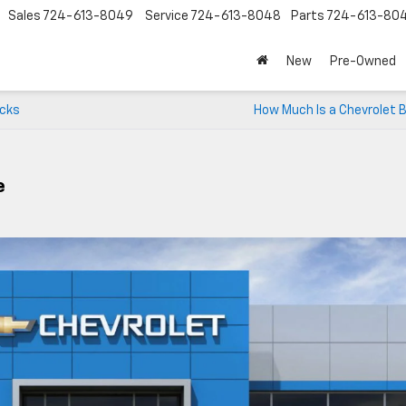
Sales
724-613-8049
Service
724-613-8048
Parts
724-613-80
New
Pre-Owned
ucks
How Much Is a Chevrolet 
e