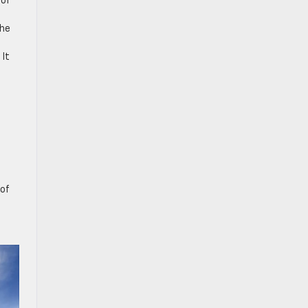
 of
the
 It
 of