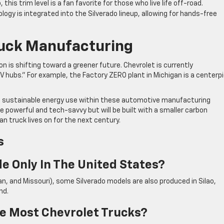
this trim level is a fan favorite for those who live life off-road.
logy is integrated into the Silverado lineup, allowing for hands-free
ruck Manufacturing
 is shifting toward a greener future. Chevrolet is currently
EV hubs.” For example, the Factory ZERO plant in Michigan is a centerp
d sustainable energy use within these automotive manufacturing
ore powerful and tech-savvy but will be built with a smaller carbon
n truck lives on for the next century.
s
e Only In The United States?
gan, and Missouri), some Silverado models are also produced in Silao,
nd.
e Most Chevrolet Trucks?