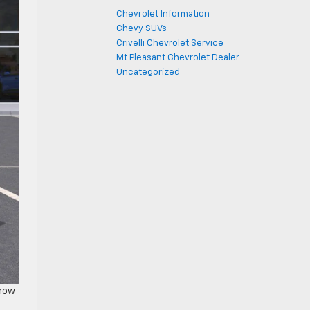
Chevrolet Information
Chevy SUVs
Crivelli Chevrolet Service
Mt Pleasant Chevrolet Dealer
Uncategorized
 how