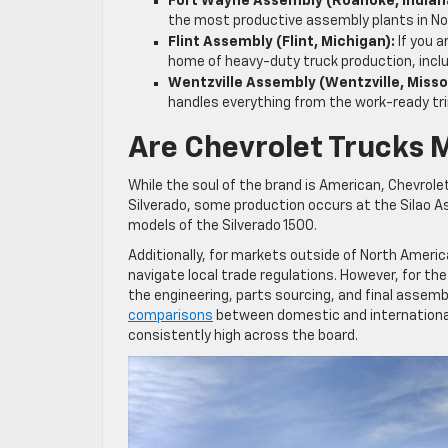
Fort Wayne Assembly (Roanoke, Indian
the most productive assembly plants in No
Flint Assembly (Flint, Michigan):
If you a
home of heavy-duty truck production, incl
Wentzville Assembly (Wentzville, Misso
handles everything from the work-ready tr
Are Chevrolet Trucks 
While the soul of the brand is American, Chevrol
Silverado, some production occurs at the Silao As
models of the Silverado 1500.
Additionally, for markets outside of North America
navigate local trade regulations. However, for the 
the engineering, parts sourcing, and final assemb
comparisons
between domestic and international 
consistently high across the board.