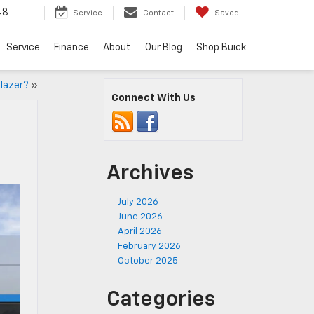
48
Service
Contact
Saved
Service
Finance
About
Our Blog
Shop Buick
Blazer?
»
Connect With Us
Archives
July 2026
June 2026
April 2026
February 2026
October 2025
Categories