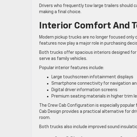
Drivers who frequently tow large trailers should 
making a final choice.
Interior Comfort And 
Modern pickup trucks are no longer focused only o
features now play a major role in purchasing deci
Both trucks offer spacious interiors designed for 
serve as family vehicles.
Popular interior features include:
Large touchscreen infotainment displays
Smartphone connectivity for navigation a
Digital driver information screens
Premium seating materials in higher trim le
The Crew Cab Configuration is especially popular
Cab Design provides a practical alternative for 
room.
Both trucks also include improved sound insulat