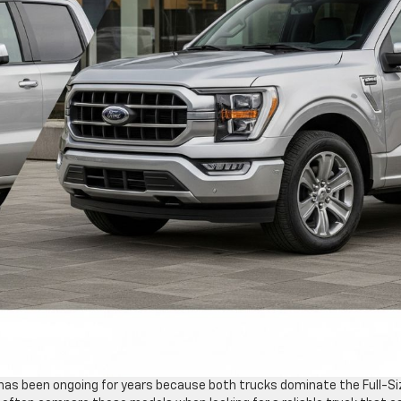
 has been ongoing for years because both trucks dominate the Full-Si