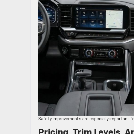
Safety improvements are especially important for
Pricing, Trim Levels, A