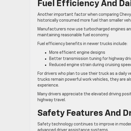
Fuel Efficiency And Da
Another important factor when comparing Chevy Sil
historically consumed more fuel than smaller veh
Manufacturers now use turbocharged engines an
maintaining reasonable fuel economy.
Fuel efficiency benefits in newer trucks include:
More efficient engine designs
Better transmission tuning for highway dri
Reduced engine strain during cruising spee
For drivers who plan to use their truck as a dail
trucks remain powerful work vehicles, they are al
experience.
Many drivers appreciate the elevated driving posit
highway travel.
Safety Features And D
Safety technology continues to improve in modern
advanced driver assistance systems.