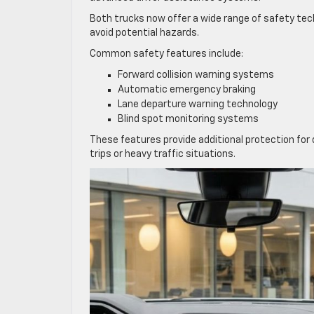
Both trucks now offer a wide range of safety tec
avoid potential hazards.
Common safety features include:
Forward collision warning systems
Automatic emergency braking
Lane departure warning technology
Blind spot monitoring systems
These features provide additional protection for 
trips or heavy traffic situations.