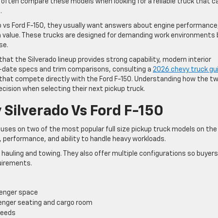
 often compare these models when looking for a reliable truck that c
.
 vs Ford F-150, they usually want answers about engine performance
erm value. These trucks are designed for demanding work environments
se.
 that the Silverado lineup provides strong capability, modern interior
o-date specs and trim comparisons, consulting a
2026 chevy truck gu
 that compete directly with the Ford F-150. Understanding how the t
ision when selecting their next pickup truck.
 Silverado Vs Ford F-150
uses on two of the most popular full size pickup truck models on the
y, performance, and ability to handle heavy workloads.
r hauling and towing. They also offer multiple configurations so buyer
quirements.
enger space
enger seating and cargo room
needs