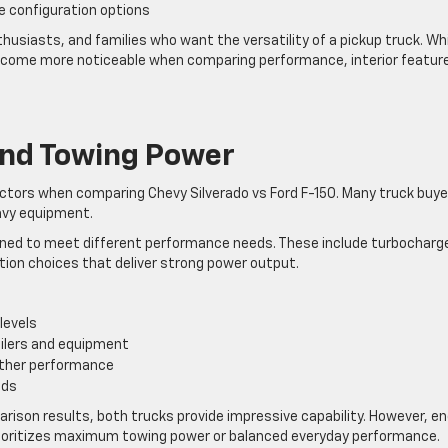
ne configuration options
usiasts, and families who want the versatility of a pickup truck. Whi
 become more noticeable when comparing performance, interior featur
nd Towing Power
actors when comparing Chevy Silverado vs Ford F-150. Many truck buye
eavy equipment.
igned to meet different performance needs. These include turbocharg
ation choices that deliver strong power output.
levels
ailers and equipment
ther performance
ads
ison results, both trucks provide impressive capability. However, en
rioritizes maximum towing power or balanced everyday performance.