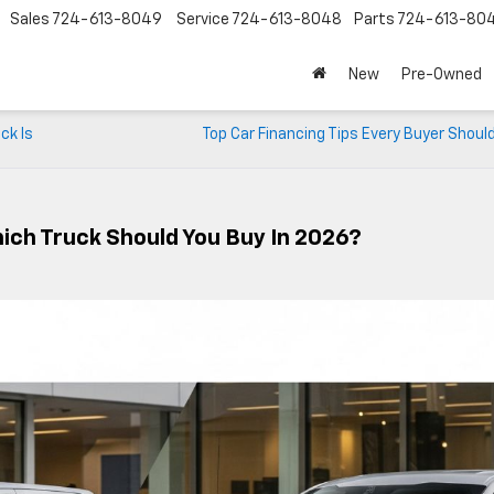
Sales
724-613-8049
Service
724-613-8048
Parts
724-613-80
New
Pre-Owned
ck Is
Top Car Financing Tips Every Buyer Shou
hich Truck Should You Buy In 2026?