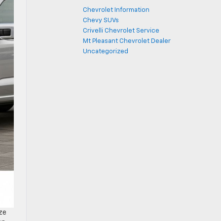
Chevrolet Information
Chevy SUVs
Crivelli Chevrolet Service
Mt Pleasant Chevrolet Dealer
Uncategorized
ze