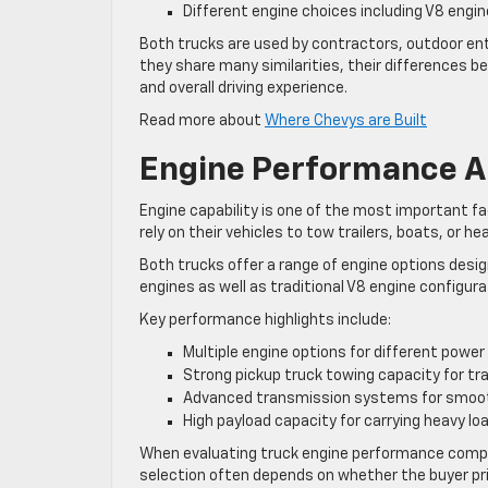
Different engine choices including V8 engi
Both trucks are used by contractors, outdoor enth
they share many similarities, their differences
and overall driving experience.
Read more about
Where Chevys are Built
Engine Performance A
Engine capability is one of the most important f
rely on their vehicles to tow trailers, boats, or h
Both trucks offer a range of engine options des
engines as well as traditional V8 engine configur
Key performance highlights include:
Multiple engine options for different power 
Strong pickup truck towing capacity for tr
Advanced transmission systems for smoo
High payload capacity for carrying heavy lo
When evaluating truck engine performance compar
selection often depends on whether the buyer p