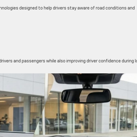
hnologies designed to help drivers stay aware of road conditions and
drivers and passengers while also improving driver confidence during 