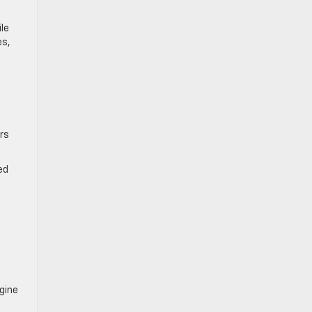
le
es,
rs
ed
gine