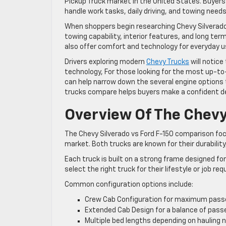
Pickup Truck market in the United States. Buyers
handle work tasks, daily driving, and towing needs
When shoppers begin researching Chevy Silverado
towing capability, interior features, and long t
also offer comfort and technology for everyday u
Drivers exploring modern
Chevy Trucks
will notice
technology, For those looking for the most up-t
can help narrow down the several engine options
trucks compare helps buyers make a confident dec
Overview Of The Chevy
The Chevy Silverado vs Ford F-150 comparison foc
market. Both trucks are known for their durabilit
Each truck is built on a strong frame designed fo
select the right truck for their lifestyle or job re
Common configuration options include:
Crew Cab Configuration for maximum pass
Extended Cab Design for a balance of pass
Multiple bed lengths depending on hauling 