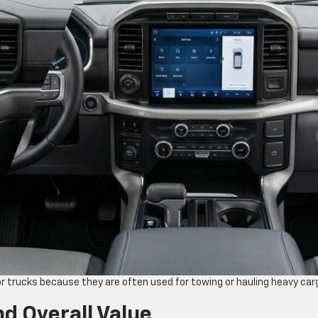
 trucks because they are often used for towing or hauling heavy car
nd Overall Value