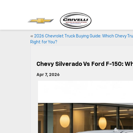
«
2026 Chevrolet Truck Buying Guide: Which Chevy Tru
Right for You?
Chevy Silverado Vs Ford F-150: W
Apr 7, 2026