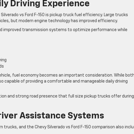
ily Driving Experience
verado vs Ford F-150 is pickup truck fuel efficiency. Large trucks
icles, but modern engine technology has improved efficiency.
d improved transmission systems to optimize performance while
ving
ds
y vehicle, fuel economy becomes an important consideration. While bot
so capable of providing a comfortable and manageable daily driving
ion and strong road presence that full size pickup trucks offer during
river Assistance Systems
 trucks, and the Chevy Silverado vs Ford F-150 comparison also incl