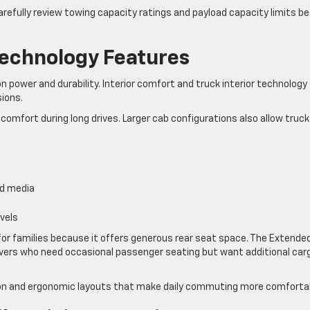
carefully review towing capacity ratings and payload capacity limits b
Technology Features
n power and durability. Interior comfort and truck interior technology
sions.
comfort during long drives. Larger cab configurations also allow truck
nd media
vels
 for families because it offers generous rear seat space. The Extende
drivers who need occasional passenger seating but want additional car
ion and ergonomic layouts that make daily commuting more comforta