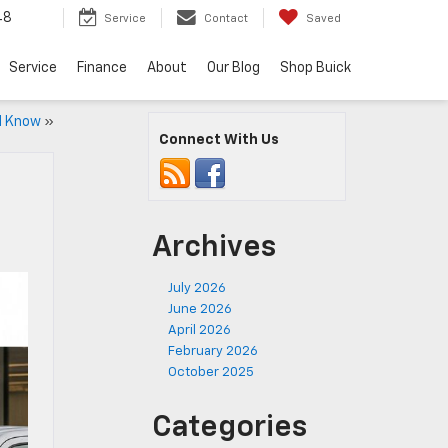
48
Service
Contact
Saved
Service
Finance
About
Our Blog
Shop Buick
ld Know
»
Connect With Us
Archives
July 2026
June 2026
April 2026
February 2026
October 2025
Categories