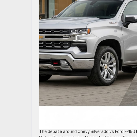
The debate around Chevy Silverado vs Ford F-150