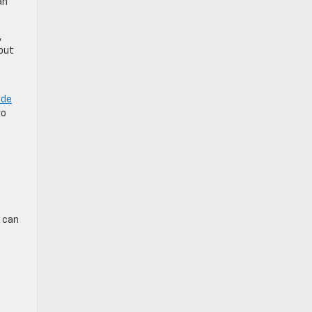
an
,
 but
ide
wo
s can