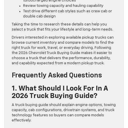
turbocharged engine choices
Review towing capacity and hauling capability
Test drive different cab styles such as crew cab or
double cab design
Taking the time to research these details can help you
select a truck that fits your lifestyle and long-term needs.
Drivers interested in exploring available pickup trucks can
browse current inventory and compare models to find the
right truck for work, travel, or everyday driving. Following
the 2026 Chevrolet Truck Buying Guide makes it easier to
choose a truck that delivers the performance, durability,
and capability expected from a modern pickup truck.
Frequently Asked Questions
1. What Should I Look For In A
2026 Truck Buying Guide?
A truck buying guide should explain engine options, towing
capacity, cab configurations, drivetrain systems, and truck
technology features so buyers can compare models
effectively.