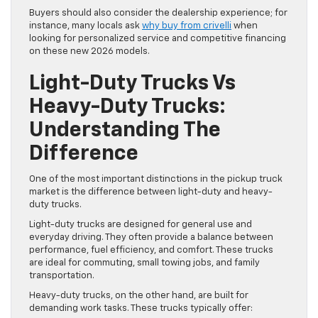
Buyers should also consider the dealership experience; for
instance, many locals ask
why buy from crivelli
when
looking for personalized service and competitive financing
on these new 2026 models.
Light-Duty Trucks Vs
Heavy-Duty Trucks:
Understanding The
Difference
One of the most important distinctions in the pickup truck
market is the difference between light-duty and heavy-
duty trucks.
Light-duty trucks are designed for general use and
everyday driving. They often provide a balance between
performance, fuel efficiency, and comfort. These trucks
are ideal for commuting, small towing jobs, and family
transportation.
Heavy-duty trucks, on the other hand, are built for
demanding work tasks. These trucks typically offer: