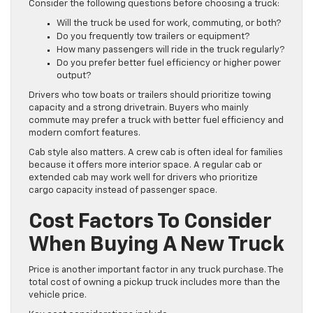
Consider the following questions before choosing a truck:
Will the truck be used for work, commuting, or both?
Do you frequently tow trailers or equipment?
How many passengers will ride in the truck regularly?
Do you prefer better fuel efficiency or higher power
output?
Drivers who tow boats or trailers should prioritize towing
capacity and a strong drivetrain. Buyers who mainly
commute may prefer a truck with better fuel efficiency and
modern comfort features.
Cab style also matters. A crew cab is often ideal for families
because it offers more interior space. A regular cab or
extended cab may work well for drivers who prioritize
cargo capacity instead of passenger space.
Cost Factors To Consider
When Buying A New Truck
Price is another important factor in any truck purchase. The
total cost of owning a pickup truck includes more than the
vehicle price.