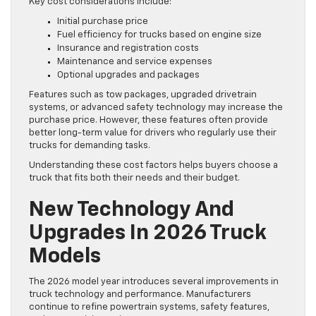
Key cost considerations include:
Initial purchase price
Fuel efficiency for trucks based on engine size
Insurance and registration costs
Maintenance and service expenses
Optional upgrades and packages
Features such as tow packages, upgraded drivetrain
systems, or advanced safety technology may increase the
purchase price. However, these features often provide
better long-term value for drivers who regularly use their
trucks for demanding tasks.
Understanding these cost factors helps buyers choose a
truck that fits both their needs and their budget.
New Technology And
Upgrades In 2026 Truck
Models
The 2026 model year introduces several improvements in
truck technology and performance. Manufacturers
continue to refine powertrain systems, safety features,