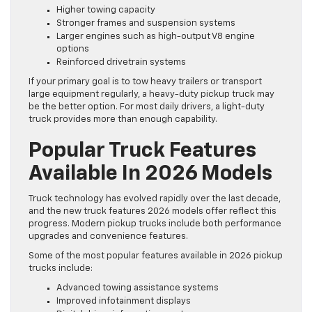
Higher towing capacity
Stronger frames and suspension systems
Larger engines such as high-output V8 engine
options
Reinforced drivetrain systems
If your primary goal is to tow heavy trailers or transport
large equipment regularly, a heavy-duty pickup truck may
be the better option. For most daily drivers, a light-duty
truck provides more than enough capability.
Popular Truck Features
Available In 2026 Models
Truck technology has evolved rapidly over the last decade,
and the new truck features 2026 models offer reflect this
progress. Modern pickup trucks include both performance
upgrades and convenience features.
Some of the most popular features available in 2026 pickup
trucks include:
Advanced towing assistance systems
Improved infotainment displays