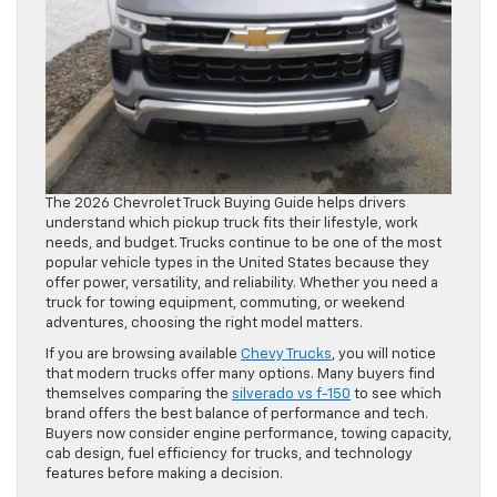
The 2026 Chevrolet Truck Buying Guide helps drivers
understand which pickup truck fits their lifestyle, work
needs, and budget. Trucks continue to be one of the most
popular vehicle types in the United States because they
offer power, versatility, and reliability. Whether you need a
truck for towing equipment, commuting, or weekend
adventures, choosing the right model matters.
If you are browsing available
Chevy Trucks
, you will notice
that modern trucks offer many options. Many buyers find
themselves comparing the
silverado vs f-150
to see which
brand offers the best balance of performance and tech.
Buyers now consider engine performance, towing capacity,
cab design, fuel efficiency for trucks, and technology
features before making a decision.