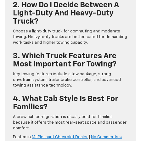
2. How Do I Decide Between A
Light-Duty And Heavy-Duty
Truck?
Choose a light-duty truck for commuting and moderate
towing. Heavy-duty trucks are better suited for demanding
work tasks and higher towing capacity.
3. Which Truck Features Are
Most Important For Towing?
Key towing features include a tow package, strong
drivetrain system, trailer brake controller, and advanced
towing assistance technology.
4. What Cab Style Is Best For
Families?
A crew cab configuration is usually best for families
because it offers the most rear-seat space and passenger
comfort.
Posted in
Mt Pleasant Chevrolet Dealer
|
No Comments »