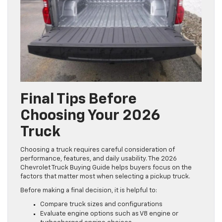
Final Tips Before
Choosing Your 2026
Truck
Choosing a truck requires careful consideration of
performance, features, and daily usability. The 2026
Chevrolet Truck Buying Guide helps buyers focus on the
factors that matter most when selecting a pickup truck.
Before making a final decision, it is helpful to:
Compare truck sizes and configurations
Evaluate engine options such as V8 engine or