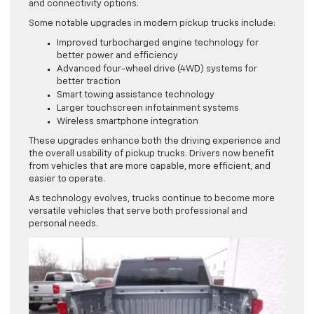
and connectivity options.
Some notable upgrades in modern pickup trucks include:
Improved turbocharged engine technology for
better power and efficiency
Advanced four-wheel drive (4WD) systems for
better traction
Smart towing assistance technology
Larger touchscreen infotainment systems
Wireless smartphone integration
These upgrades enhance both the driving experience and
the overall usability of pickup trucks. Drivers now benefit
from vehicles that are more capable, more efficient, and
easier to operate.
As technology evolves, trucks continue to become more
versatile vehicles that serve both professional and
personal needs.