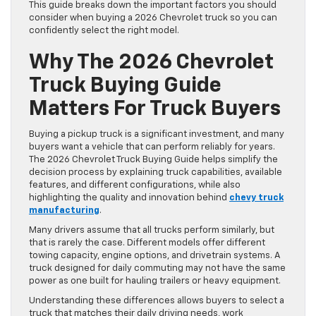
This guide breaks down the important factors you should
consider when buying a 2026 Chevrolet truck so you can
confidently select the right model.
Why The 2026 Chevrolet
Truck Buying Guide
Matters For Truck Buyers
Buying a pickup truck is a significant investment, and many
buyers want a vehicle that can perform reliably for years.
The 2026 Chevrolet Truck Buying Guide helps simplify the
decision process by explaining truck capabilities, available
features, and different configurations, while also
highlighting the quality and innovation behind
chevy truck
manufacturing
.
Many drivers assume that all trucks perform similarly, but
that is rarely the case. Different models offer different
towing capacity, engine options, and drivetrain systems. A
truck designed for daily commuting may not have the same
power as one built for hauling trailers or heavy equipment.
Understanding these differences allows buyers to select a
truck that matches their daily driving needs, work