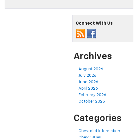
Connect With Us
Archives
August 2026
July 2026
June 2026
April 2026
February 2026
October 2025
Categories
Chevrolet Information
Chevy SUVs