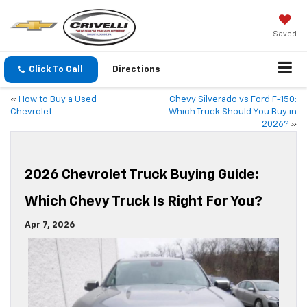
Saved
Click To Call
Directions
«
How to Buy a Used
Chevy Silverado vs Ford F-150:
Chevrolet
Which Truck Should You Buy in
2026?
»
2026 Chevrolet Truck Buying Guide:
Which Chevy Truck Is Right For You?
Apr 7, 2026