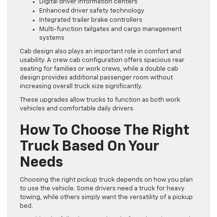
Digital driver information centers
Enhanced driver safety technology
Integrated trailer brake controllers
Multi-function tailgates and cargo management
systems
Cab design also plays an important role in comfort and
usability. A crew cab configuration offers spacious rear
seating for families or work crews, while a double cab
design provides additional passenger room without
increasing overall truck size significantly.
These upgrades allow trucks to function as both work
vehicles and comfortable daily drivers.
How To Choose The Right
Truck Based On Your
Needs
Choosing the right pickup truck depends on how you plan
to use the vehicle. Some drivers need a truck for heavy
towing, while others simply want the versatility of a pickup
bed.