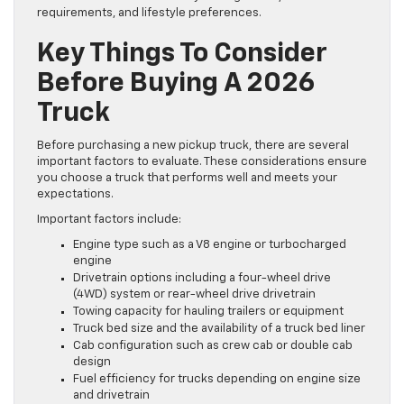
requirements, and lifestyle preferences.
Key Things To Consider
Before Buying A 2026
Truck
Before purchasing a new pickup truck, there are several
important factors to evaluate. These considerations ensure
you choose a truck that performs well and meets your
expectations.
Important factors include:
Engine type such as a V8 engine or turbocharged
engine
Drivetrain options including a four-wheel drive
(4WD) system or rear-wheel drive drivetrain
Towing capacity for hauling trailers or equipment
Truck bed size and the availability of a truck bed liner
Cab configuration such as crew cab or double cab
design
Fuel efficiency for trucks depending on engine size
and drivetrain