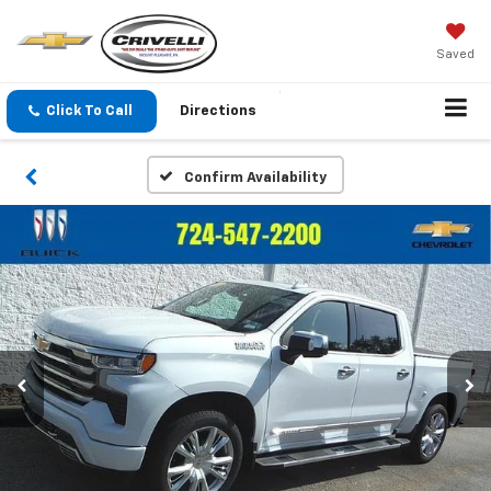
Saved
Click To Call
Directions
Confirm Availability