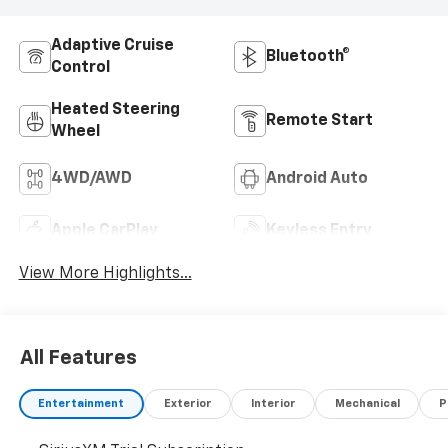
Adaptive Cruise
Bluetooth®
Control
Heated Steering
Remote Start
Wheel
4WD/AWD
Android Auto
Apple CarPlay
Keyless Entry
View More Highlights...
All Features
Entertainment
Exterior
Interior
Mechanical
P