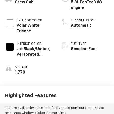
Crew Cab
5.3L EcoTec3 V8
engine
EXTERIOR COLOR
TRANSMISSION
Polar White
Automatic
Tricoat
INTERIOR COLOR
FUEL TYPE
Jet Black/Umber,
Gasoline Fuel
Perforated
Leather Seating
Surfaces
MILEAGE
1,770
Highlighted Features
Feature availability subject to final vehicle configuration. Please
reference window sticker for more info.