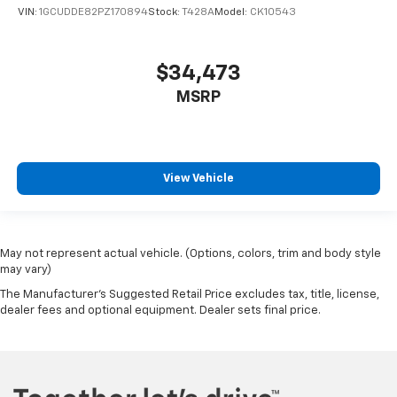
VIN:
1GCUDDE82PZ170894
Stock:
T428A
Model:
CK10543
$34,473
MSRP
View Vehicle
May not represent actual vehicle. (Options, colors, trim and body style
may vary)
The Manufacturer's Suggested Retail Price excludes tax, title, license,
dealer fees and optional equipment. Dealer sets final price.