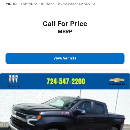
VIN:
1GC4YSEY4NF314100
Stock:
894A
Model:
CK30943
Place and receive hands-free phone calls
Store your phone's contact list in the system
to place an outgoing call quickly using the
Call For Price
touch-screen display or voice command
MSRP
system
With streaming audio capability, you can
listen to files stored on your phone or
Bluetooth® digital media device
View Vehicle