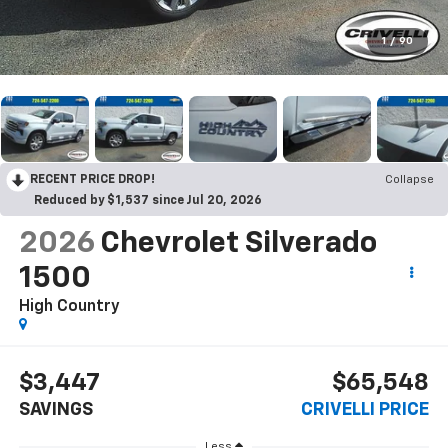
1
/
90
RECENT PRICE DROP!
Collapse
Reduced by $1,537 since Jul 20, 2026
2026
Chevrolet Silverado
1500
High Country
$3,447
$65,548
SAVINGS
CRIVELLI PRICE
Less