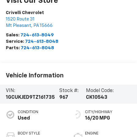
Visit Our Store
Crivelli Chevrolet
1520 Route 31
Mt Pleasant
,
PA
15666
Sales:
724-613-8049
Service:
724-613-8048
Parts:
724-613-8048
Vehicle Information
VIN:
Stock #:
Model Code:
1GCUKJED9TZ161735
967
CK10543
CONDITION
CITY/HIGHWAY
Used
16/20 MPG
BODY STYLE
ENGINE