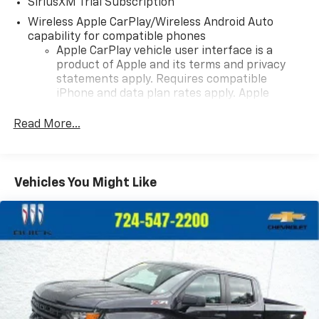
SiriusXM Trial Subscription
Wireless Apple CarPlay/Wireless Android Auto
capability for compatible phones
Apple CarPlay vehicle user interface is a
product of Apple and its terms and privacy
statements apply. Requires compatible
iPhone and data plan rates apply. Apple
CarPlay is a trademark of Apple Inc. Siri,
iPhone and Apple Music are trademarks for
Read More...
Apple Inc, registered in the U.S. and other
countries.
Vehicle user interface is a product of Google
Vehicles You Might Like
and its terms and privacy statements apply.
To use Android Auto on your car display, you'll
need an Android phone running Android 6 or
higher, an active data plan, and the Android
Auto app. Google, Android and Android Auto
are trademarks of Google LLC.
May require additional optional equipment
®
Wi-Fi
Hotspot capable
Terms and limitations apply. See
onstar.com
or