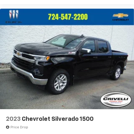
2023
Chevrolet Silverado 1500
Price Drop