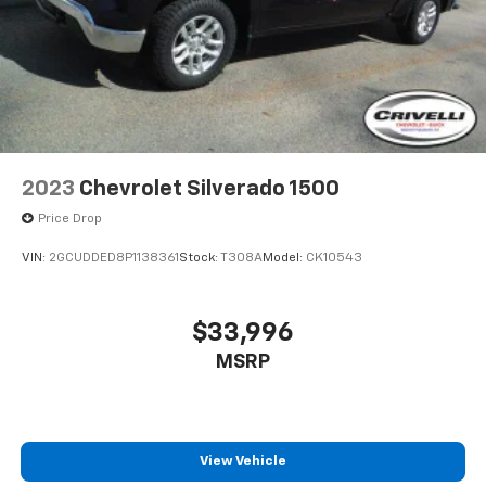
2023
Chevrolet Silverado 1500
Price Drop
VIN:
2GCUDDED8P1138361
Stock:
T308A
Model:
CK10543
$33,996
MSRP
View Vehicle