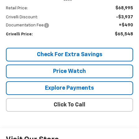
$68,995
Retail Price:
-$3,937
Crivelli Discount:
+$490
Documentation Fee
$65,548
Crivelli Price:
Check For Extra Savings
Price Watch
Explore Payments
Click To Call