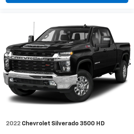
System with Google built-in
13.4" diagonal Chevrolet Infotainment 3
Premium System with Google built-in,
includes multi-touch display,
1
AM/FM/SiriusXM
radio capable
®2
Bluetooth®
streaming audio for music and
select phones
Wireless Apple CarPlay™ capability for
3
compatible phones
™
Wireless Android Auto
capability for
4
compatible phones
Customize and manage entertainment and
vehicle feature settings through the 13.4"
diagonal touch-screen display
Use, control and manage select smartphone
apps through the Infotainment system
Voice-activated technology for phone
®
Bluetooth®
2022
Chevrolet Silverado 3500 HD
Pair your compatible mobile phone to your
1
vehicle's infotainment system