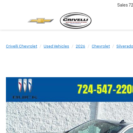
Sales
7
Crivelli Chevrolet
Used Vehicles
2026
Chevrolet
Silverad