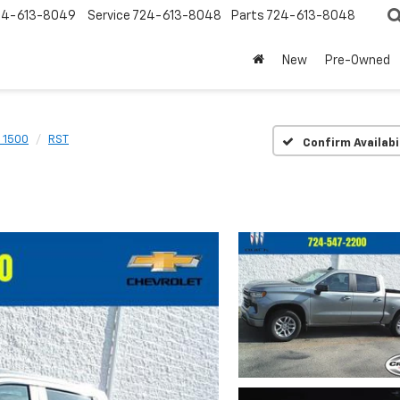
24-613-8049
Service
724-613-8048
Parts
724-613-8048
New
Pre-Owned
o 1500
RST
Confirm Availabi