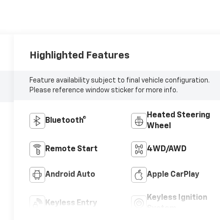
Highlighted Features
Feature availability subject to final vehicle configuration.
Please reference window sticker for more info.
Heated Steering
Bluetooth®
Wheel
Remote Start
4WD/AWD
Android Auto
Apple CarPlay
Keyless Ignition
Keyless Entry
System