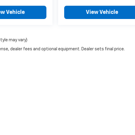
ew Vehicle
View Vehicle
style may vary)
nse, dealer fees and optional equipment. Dealer sets final price.
|
Privacy
| Crivelli Chevrolet
|
1520 Route 31,
Mt Pleasant,
PA
15666
| Sales:
724-6