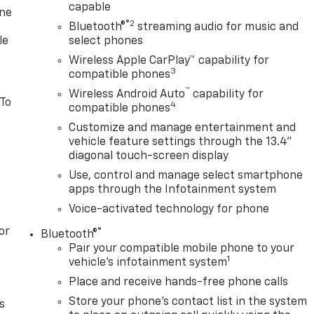
capable
one
®2
Bluetooth®
streaming audio for music and
le
select phones
Wireless Apple CarPlay™ capability for
3
compatible phones
™
Wireless Android Auto
capability for
 To
4
compatible phones
Customize and manage entertainment and
vehicle feature settings through the 13.4"
diagonal touch-screen display
Use, control and manage select smartphone
apps through the Infotainment system
Voice-activated technology for phone
or
®
Bluetooth®
Pair your compatible mobile phone to your
1
vehicle's infotainment system
Place and receive hands-free phone calls
Store your phone's contact list in the system
s