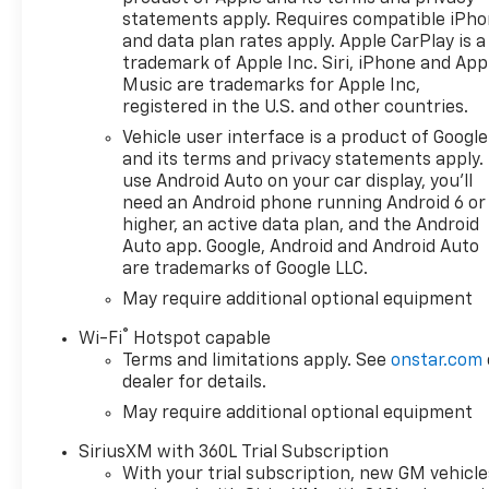
statements apply. Requires compatible iPh
and data plan rates apply. Apple CarPlay is a
trademark of Apple Inc. Siri, iPhone and App
Music are trademarks for Apple Inc,
registered in the U.S. and other countries.
Vehicle user interface is a product of Google
and its terms and privacy statements apply.
use Android Auto on your car display, you'll
need an Android phone running Android 6 or
higher, an active data plan, and the Android
Auto app. Google, Android and Android Auto
are trademarks of Google LLC.
May require additional optional equipment
®
Wi-Fi
Hotspot capable
Terms and limitations apply. See
onstar.com
dealer for details.
May require additional optional equipment
SiriusXM with 360L Trial Subscription
With your trial subscription, new GM vehicle