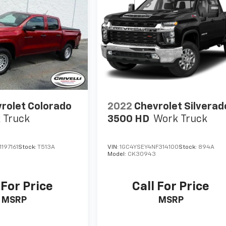
rolet Colorado
2022
Chevrolet Silverad
 Truck
3500 HD
Work Truck
197161
Stock:
T513A
VIN:
1GC4YSEY4NF314100
Stock:
894A
Model:
CK30943
 For Price
Call For Price
MSRP
MSRP