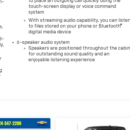
to place an outgoing call quickly using the
n-
touch-screen display or voice command
system
With streaming audio capability, you can liste
to files stored on your phone or Bluetooth®
th
digital media device
d-
6-speaker audio system
y,
Speakers are positioned throughout the cabi
for outstanding sound quality and an
r
enjoyable listening experience
g
r