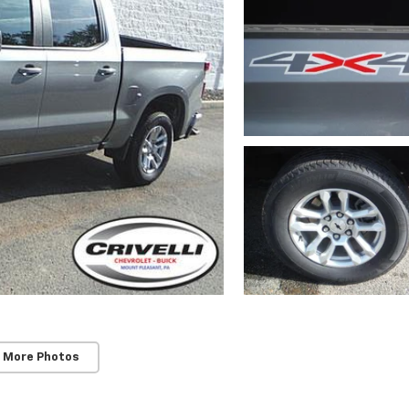
 More Photos