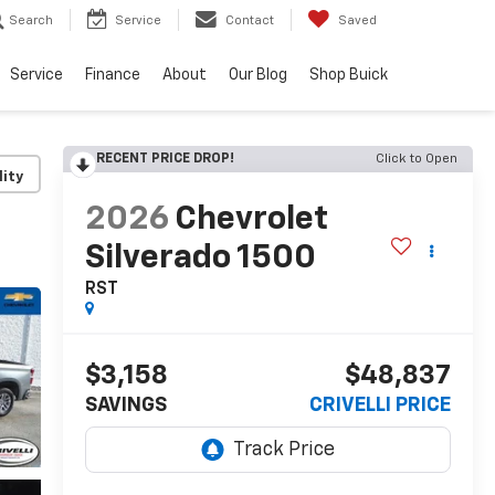
Search
Service
Contact
Saved
Service
Finance
About
Our Blog
Shop Buick
RECENT PRICE DROP!
Click to Open
lity
2026
Chevrolet
Silverado 1500
RST
$3,158
$48,837
SAVINGS
CRIVELLI PRICE