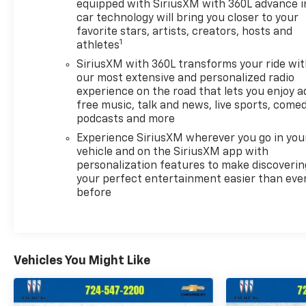
equipped with SiriusXM with 360L advance i
car technology will bring you closer to your
favorite stars, artists, creators, hosts and
1
athletes
SiriusXM with 360L transforms your ride wi
our most extensive and personalized radio
experience on the road that lets you enjoy a
free music, talk and news, live sports, comed
podcasts and more
Experience SiriusXM wherever you go in you
vehicle and on the SiriusXM app with
personalization features to make discoverin
your perfect entertainment easier than eve
before
Vehicles You Might Like