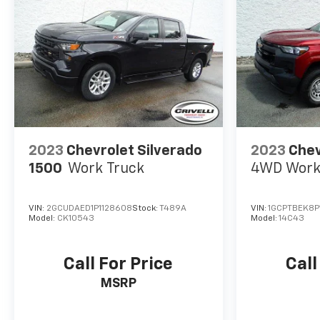
2023
Chevrolet Silverado
2023
Chev
1500
Work Truck
4WD Work
VIN:
2GCUDAED1P1128608
Stock:
T489A
VIN:
1GCPTBEK8P1
Model:
CK10543
Model:
14C43
Call For Price
Call
MSRP