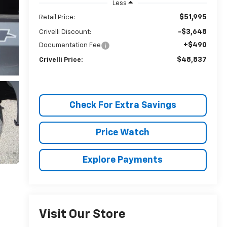
Less
$51,995
Retail Price:
-$3,648
Crivelli Discount:
+$490
Documentation Fee
$48,837
Crivelli Price:
Check For Extra Savings
Price Watch
Explore Payments
Visit Our Store