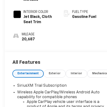
INTERIOR COLOR
FUEL TYPE
Jet Black, Cloth
Gasoline Fuel
Seat Trim
MILEAGE
20,687
All Features
Entertainment
Exterior
Interior
Mechanic
SiriusXM Trial Subscription
Wireless Apple CarPlay/Wireless Android Auto
capability for compatible phones
Apple CarPlay vehicle user interface is a
product of Apple and its terms and privacy