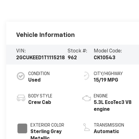
Vehicle Information
VIN:
Stock #:
Model Code:
2GCUKEED1T1115218
962
CK10543
CONDITION
CITY/HIGHWAY
Used
15/19 MPG
BODY STYLE
ENGINE
Crew Cab
5.3L EcoTec3 V8
engine
EXTERIOR COLOR
TRANSMISSION
Sterling Gray
Automatic
Metallic