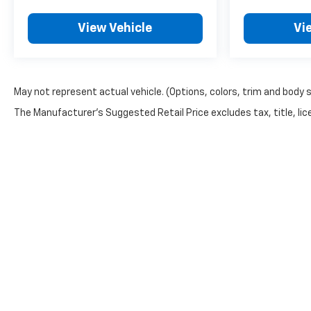
View Vehicle
Vi
May not represent actual vehicle. (Options, colors, trim and body 
The Manufacturer's Suggested Retail Price excludes tax, title, lice
Copyright © 2026
by
DealerOn
|
Sitemap