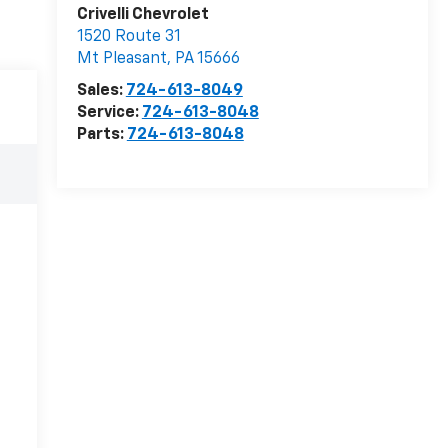
Crivelli Chevrolet
1520 Route 31
Mt Pleasant
,
PA
15666
Sales:
724-613-8049
Service:
724-613-8048
Parts:
724-613-8048