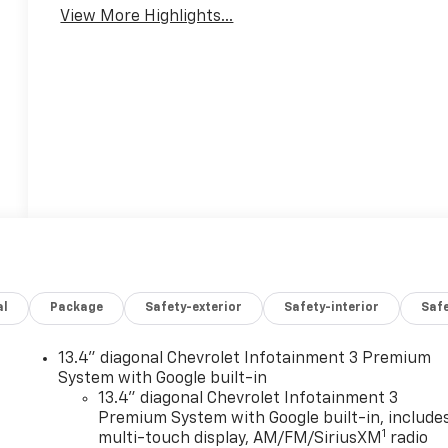
View More Highlights...
al
Package
Safety-exterior
Safety-interior
Saf
13.4" diagonal Chevrolet Infotainment 3 Premium
System with Google built-in
13.4" diagonal Chevrolet Infotainment 3
Premium System with Google built-in, include
1
multi-touch display, AM/FM/SiriusXM
radio