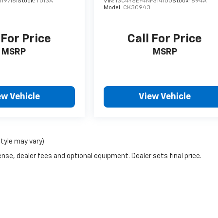
197161
Stock:
T513A
VIN:
1GC4YSEY4NF314100
Stock:
894A
Model:
CK30943
 For Price
Call For Price
MSRP
MSRP
ew Vehicle
View Vehicle
style may vary)
nse, dealer fees and optional equipment. Dealer sets final price.