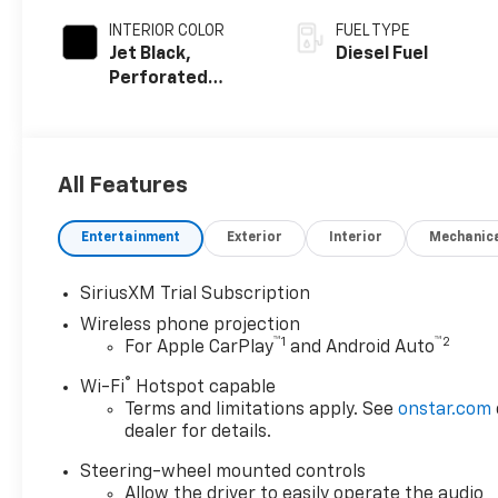
INTERIOR COLOR
FUEL TYPE
Jet Black,
Diesel Fuel
Perforated
Leather Seat
Trim
All Features
Entertainment
Exterior
Interior
Mechanic
SiriusXM Trial Subscription
Wireless phone projection
™
1
™
2
For Apple CarPlay
and Android Auto
®
Wi-Fi
Hotspot capable
Terms and limitations apply. See
onstar.com
dealer for details.
Steering-wheel mounted controls
Allow the driver to easily operate the audio