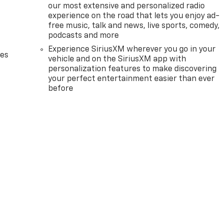
our most extensive and personalized radio
experience on the road that lets you enjoy ad-
free music, talk and news, live sports, comedy,
podcasts and more
Experience SiriusXM wherever you go in your
des
vehicle and on the SiriusXM app with
personalization features to make discovering
your perfect entertainment easier than ever
before