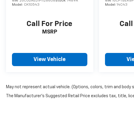
VIN:
2GCUDAED1P1128608
Stock:
T489A
VIN:
1GCPTBEK8P1
Model:
CK10543
Model:
14C43
Call For Price
Call
MSRP
View Vehicle
Vi
May not represent actual vehicle. (Options, colors, trim and body 
The Manufacturer's Suggested Retail Price excludes tax, title, lice