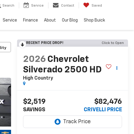
Search
Service
Contact
Saved
Service
Finance
About
Our Blog
Shop Buick
RECENT PRICE DROP!
Click to Open
lity
2026
Chevrolet
Silverado 2500 HD
High Country
$2,519
$82,476
SAVINGS
CRIVELLI PRICE