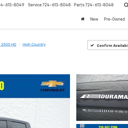
24-613-8049
Service
724-613-8048
Parts
724-613-8048
New
Pre-Owned
o 2500 HD
High Country
Confirm Availabi