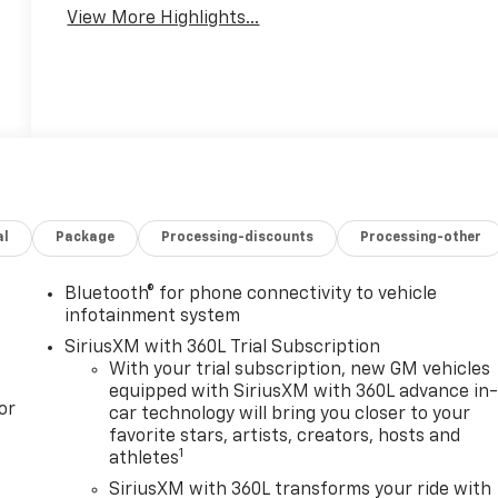
View More Highlights...
al
Package
Processing-discounts
Processing-other
Bluetooth® for phone connectivity to vehicle
infotainment system
SiriusXM with 360L Trial Subscription
With your trial subscription, new GM vehicles
equipped with SiriusXM with 360L advance in
or
car technology will bring you closer to your
favorite stars, artists, creators, hosts and
1
athletes
SiriusXM with 360L transforms your ride with