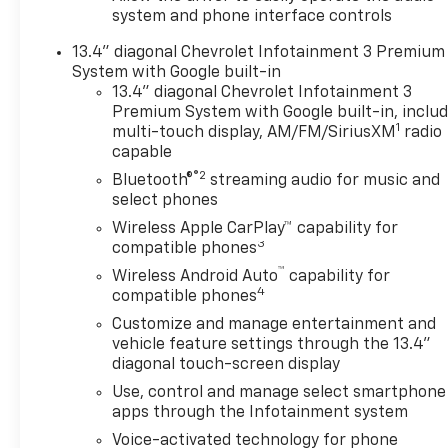
system and phone interface controls
13.4" diagonal Chevrolet Infotainment 3 Premium
System with Google built-in
13.4" diagonal Chevrolet Infotainment 3
Premium System with Google built-in, inclu
1
multi-touch display, AM/FM/SiriusXM
radio
capable
®2
Bluetooth®
streaming audio for music and
select phones
Wireless Apple CarPlay™ capability for
3
compatible phones
™
Wireless Android Auto
capability for
4
compatible phones
Customize and manage entertainment and
vehicle feature settings through the 13.4"
diagonal touch-screen display
Use, control and manage select smartphone
apps through the Infotainment system
Voice-activated technology for phone