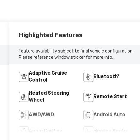
Highlighted Features
Feature availability subject to final vehicle configuration.
Please reference window sticker for more info.
Adaptive Cruise
Bluetooth®
Control
Heated Steering
Remote Start
Wheel
4WD/AWD
Android Auto
Apple CarPlay
Heated Seats