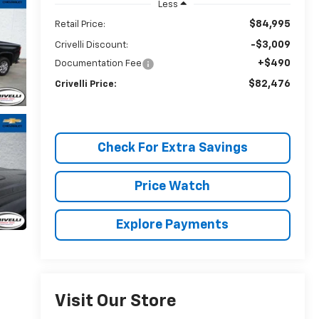
Less
$84,995
Retail Price:
-$3,009
Crivelli Discount:
+$490
Documentation Fee
$82,476
Crivelli Price:
Check For Extra Savings
Price Watch
Explore Payments
Visit Our Store