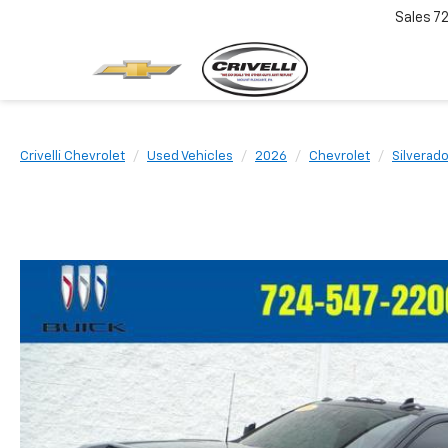
Sales
7
Crivelli Chevrolet
Used Vehicles
2026
Chevrolet
Silverad