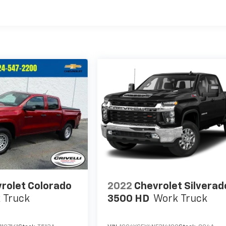
rolet Colorado
2022
Chevrolet Silverad
 Truck
3500 HD
Work Truck