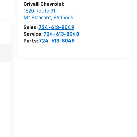
Crivelli Chevrolet
1520 Route 31
Mt Pleasant
,
PA
15666
Sales:
724-613-8049
Service:
724-613-8048
Parts:
724-613-8048