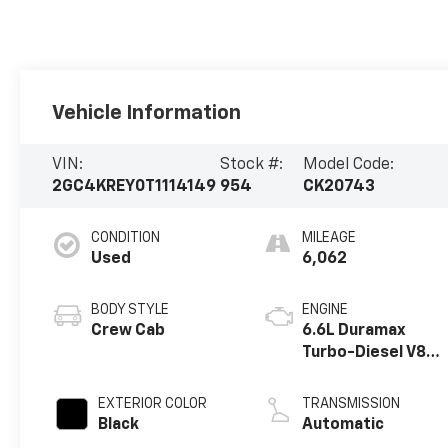
Vehicle Information
VIN:
Stock #:
Model Code:
2GC4KREY0T1114149
954
CK20743
CONDITION
MILEAGE
Used
6,062
BODY STYLE
ENGINE
Crew Cab
6.6L Duramax
Turbo-Diesel V8
engine
EXTERIOR COLOR
TRANSMISSION
Black
Automatic