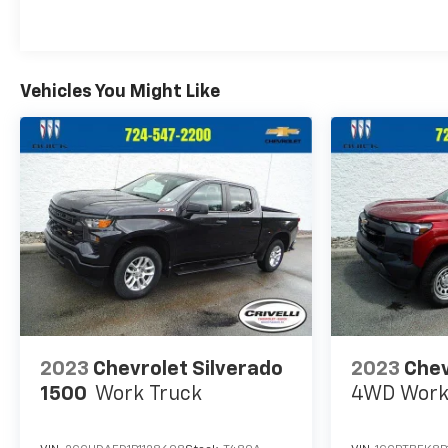
Vehicles You Might Like
2023
Chevrolet Silverado
2023
Chev
1500
Work Truck
4WD Work