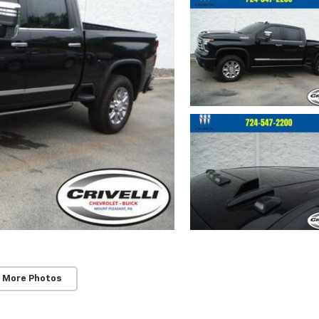
 More Photos