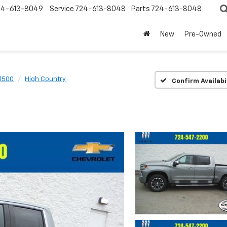
24-613-8049
Service
724-613-8048
Parts
724-613-8048
New
Pre-Owned
 1500
High Country
Confirm Availabi