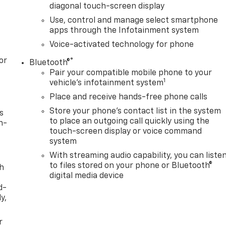
diagonal touch-screen display
Use, control and manage select smartphone
apps through the Infotainment system
Voice-activated technology for phone
or
®
Bluetooth®
Pair your compatible mobile phone to your
1
vehicle's infotainment system
Place and receive hands-free phone calls
Store your phone's contact list in the system
s
to place an outgoing call quickly using the
n-
touch-screen display or voice command
system
With streaming audio capability, you can liste
to files stored on your phone or Bluetooth®
th
digital media device
d-
y,
r