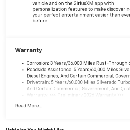
vehicle and on the SiriusXM app with
personalization features to make discoverin
your perfect entertainment easier than eve
before
Warranty
Corrosion: 3 Years/36,000 Miles Rust-Through 
Roadside Assistance: 5 Years/60,000 Miles Sil
Diesel Engines, And Certain Commercial, Govern
Drivetrain: 5 Years/60,000 Miles Silverado Tur
And Certain Commercial, Government, And Qualif
Warranty: <<< Preliminary 2026 Warranty >>>
Basic: 3 Years/36,000 Miles
Read More...
Maintenance: First Visit: 12 Months/12,000 Mil