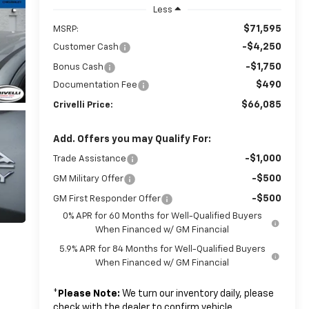
Less
$71,595
MSRP:
-$4,250
Customer Cash
-$1,750
Bonus Cash
$490
Documentation Fee
$66,085
Crivelli Price:
Add. Offers you may Qualify For:
-$1,000
Trade Assistance
-$500
GM Military Offer
-$500
GM First Responder Offer
0% APR for 60 Months for Well-Qualified Buyers
When Financed w/ GM Financial
5.9% APR for 84 Months for Well-Qualified Buyers
When Financed w/ GM Financial
*
Please Note:
We turn our inventory daily, please
check with the dealer to confirm vehicle