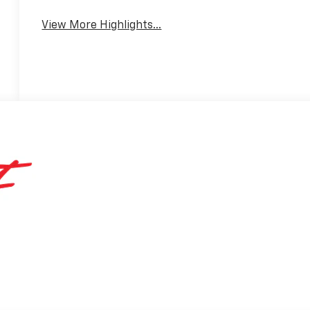
View More Highlights...