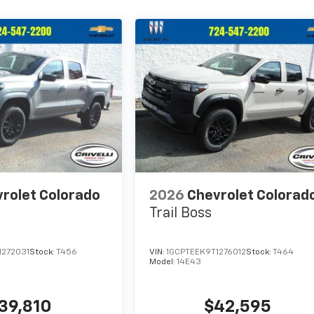
rolet Colorado
2026
Chevrolet Colorad
Trail Boss
1272031
Stock:
T456
VIN:
1GCPTEEK9T1276012
Stock:
T464
Model:
14E43
39,810
$42,595