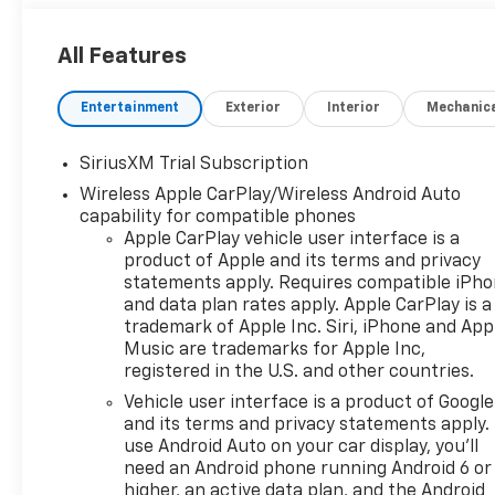
All Features
Entertainment
Exterior
Interior
Mechanic
SiriusXM Trial Subscription
Wireless Apple CarPlay/Wireless Android Auto
capability for compatible phones
Apple CarPlay vehicle user interface is a
product of Apple and its terms and privacy
statements apply. Requires compatible iPh
and data plan rates apply. Apple CarPlay is a
trademark of Apple Inc. Siri, iPhone and App
Music are trademarks for Apple Inc,
registered in the U.S. and other countries.
Vehicle user interface is a product of Google
and its terms and privacy statements apply.
use Android Auto on your car display, you'll
need an Android phone running Android 6 or
higher, an active data plan, and the Android