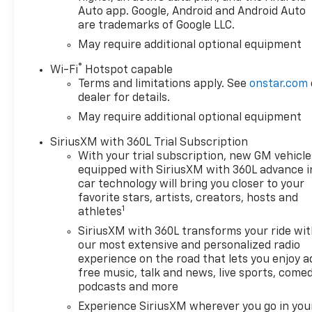
Auto app. Google, Android and Android Auto
are trademarks of Google LLC.
May require additional optional equipment
®
Wi-Fi
Hotspot capable
Terms and limitations apply. See
onstar.com
dealer for details.
May require additional optional equipment
SiriusXM with 360L Trial Subscription
With your trial subscription, new GM vehicle
equipped with SiriusXM with 360L advance i
car technology will bring you closer to your
favorite stars, artists, creators, hosts and
1
athletes
SiriusXM with 360L transforms your ride wi
our most extensive and personalized radio
experience on the road that lets you enjoy a
free music, talk and news, live sports, comed
podcasts and more
Experience SiriusXM wherever you go in you