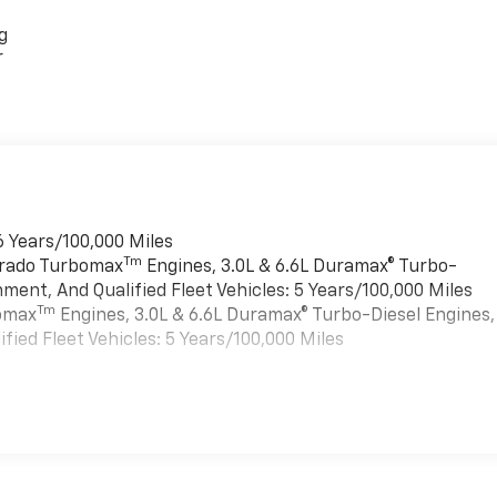
g
r
6 Years/100,000 Miles
Tm
verado Turbomax
Engines, 3.0L & 6.6L Duramax® Turbo-
ment, And Qualified Fleet Vehicles: 5 Years/100,000 Miles
Tm
bomax
Engines, 3.0L & 6.6L Duramax® Turbo-Diesel Engines,
ied Fleet Vehicles: 5 Years/100,000 Miles
es