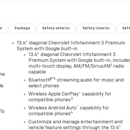
al
Package
Safety-exterior
Safety-interior
Saf
13.4" diagonal Chevrolet Infotainment 3 Premium
System with Google built-in
13.4" diagonal Chevrolet Infotainment 3
Premium System with Google built-in, include
1
multi-touch display, AM/FM/SiriusXM
radio
capable
one
®2
Bluetooth®
streaming audio for music and
le
select phones
Wireless Apple CarPlay™ capability for
3
compatible phones
™
Wireless Android Auto
capability for
 To
4
compatible phones
Customize and manage entertainment and
vehicle feature settings through the 13.4"