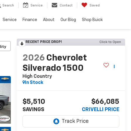
Search
Service
Contact
Saved
Service
Finance
About
Our Blog
Shop Buick
RECENT PRICE DROP!
Click to Open
lity
2026
Chevrolet
Silverado 1500
High Country
In Stock
$5,510
$66,085
SAVINGS
CRIVELLI PRICE