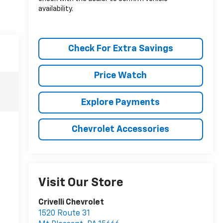
availability.
Check For Extra Savings
Price Watch
Explore Payments
Chevrolet Accessories
Visit Our Store
Crivelli Chevrolet
1520 Route 31