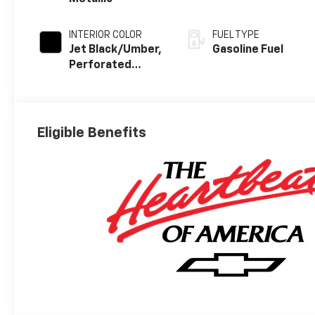
INTERIOR COLOR
FUEL TYPE
Jet Black/Umber,
Gasoline Fuel
Perforated
Leather Seating
Surfaces
Eligible Benefits