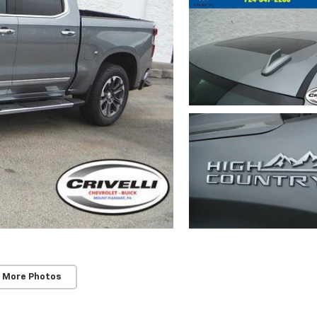
 More Photos