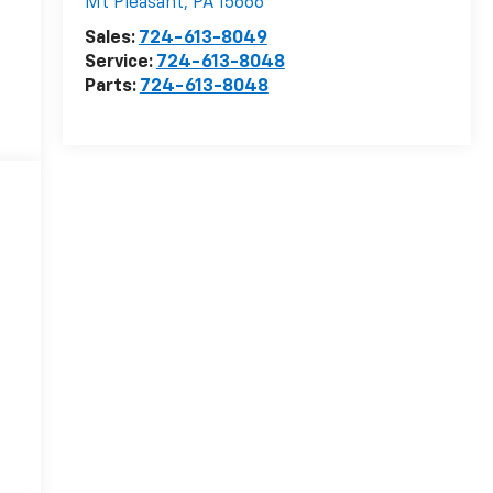
Mt Pleasant
,
PA
15666
Sales:
724-613-8049
Service:
724-613-8048
Parts:
724-613-8048