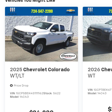
Vehicles You Might Like
2025
Chevrolet Colorado
2026
Chev
WT/LT
WT
Price Drop
VIN:
1GCPTBEK6T
VIN:
1GCPSBEK4S1111162
Stock:
S622
Model:
14C43
Model:
14C43
$