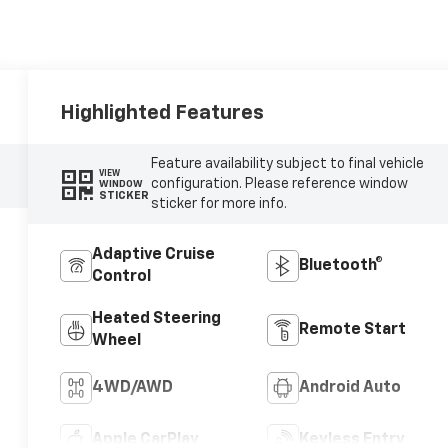
Highlighted Features
Feature availability subject to final vehicle
VIEW
configuration. Please reference window
WINDOW
STICKER
sticker for more info.
Adaptive Cruise
Bluetooth®
Control
Heated Steering
Remote Start
Wheel
4WD/AWD
Android Auto
Apple CarPlay
Keyless Entry