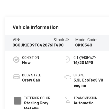
Vehicle Information
VIN:
Stock #:
Model Code:
3GCUKJED9TG428761
T490
CK10543
CONDITION
CITY/HIGHWAY
New
16/20 MPG
BODY STYLE
ENGINE
Crew Cab
5.3L EcoTec3 V8
engine
EXTERIOR COLOR
TRANSMISSION
Sterling Gray
Automatic
Metallic