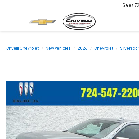
Sales
7
Crivelli Chevrolet
New Vehicles
2026
Chevrolet
Silverado