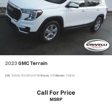
2023
GMC Terrain
VIN:
3GKALTEG3PL145781
Stock:
970
Model:
TXB26
Call For Price
MSRP