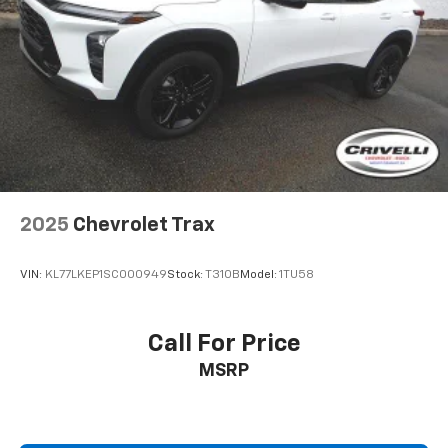
2025
Chevrolet Trax
VIN:
KL77LKEP1SC000949
Stock:
T310B
Model:
1TU58
Call For Price
MSRP