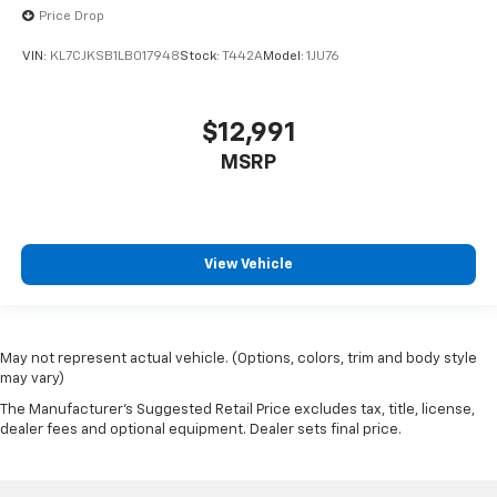
Price Drop
VIN:
KL7CJKSB1LB017948
Stock:
T442A
Model:
1JU76
$12,991
MSRP
View Vehicle
May not represent actual vehicle. (Options, colors, trim and body style
may vary)
The Manufacturer's Suggested Retail Price excludes tax, title, license,
dealer fees and optional equipment. Dealer sets final price.