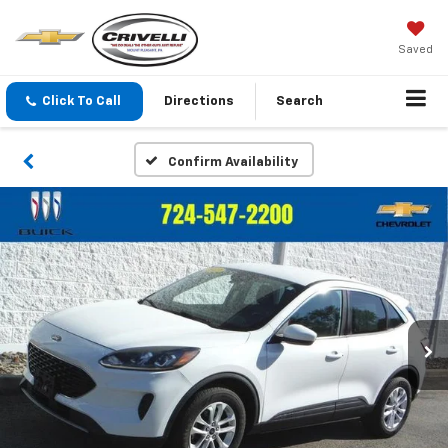
Saved
Click To Call
Directions
Search
Confirm Availability