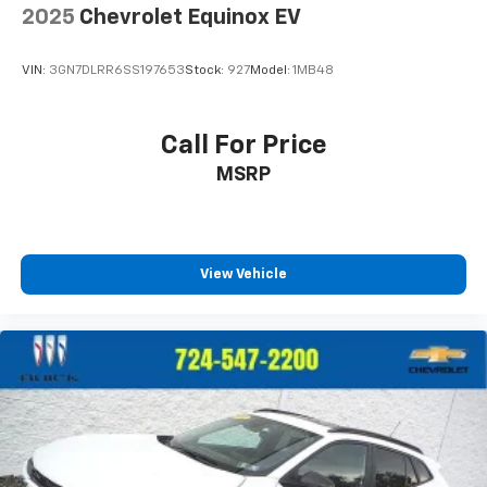
2025
Chevrolet Equinox EV
VIN:
3GN7DLRR6SS197653
Stock:
927
Model:
1MB48
Call For Price
MSRP
View Vehicle