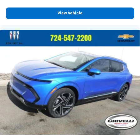
View Vehicle