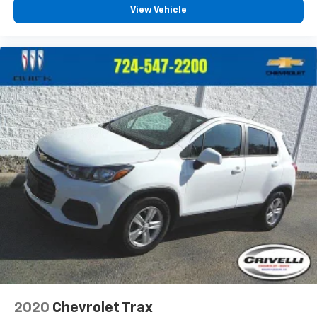
View Vehicle
2020
Chevrolet Trax