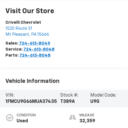
Visit Our Store
Crivelli Chevrolet
1520 Route 31
Mt Pleasant
,
PA
15666
Sales:
724-613-8049
Service:
724-613-8048
Parts:
724-613-8048
Vehicle Information
VIN:
Stock #:
Model Code:
1FMCU9G66MUA37435
T389A
U9G
CONDITION
MILEAGE
Used
32,359