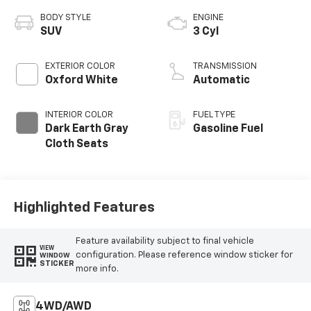
BODY STYLE
ENGINE
SUV
3 Cyl
EXTERIOR COLOR
TRANSMISSION
Oxford White
Automatic
INTERIOR COLOR
FUEL TYPE
Dark Earth Gray
Gasoline Fuel
Cloth Seats
Highlighted Features
Feature availability subject to final vehicle
VIEW
configuration. Please reference window sticker for
WINDOW
STICKER
more info.
4WD/AWD