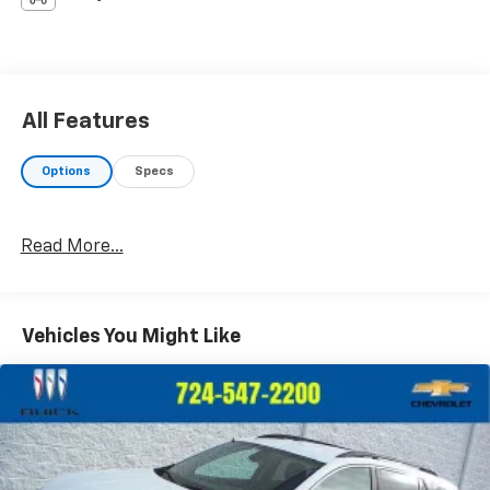
All Features
Options
Specs
Read More...
Vehicles You Might Like