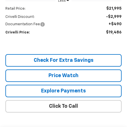
Less
$21,995
Retail Price:
-$2,999
Crivelli Discount:
+$490
Documentation Fee
$19,486
Crivelli Price:
Check For Extra Savings
Price Watch
Explore Payments
Click To Call