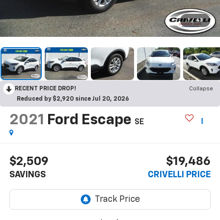
1
/
43
RECENT PRICE DROP!
Collapse
Reduced by $2,920 since Jul 20, 2026
2021
Ford Escape
SE
$2,509
$19,486
SAVINGS
CRIVELLI PRICE