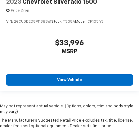
2023
Chevrolet Silverado 1500
Price Drop
VIN:
2GCUDDED8P1138361
Stock:
T308A
Model:
CK10543
$33,996
MSRP
View Vehicle
May not represent actual vehicle. (Options, colors, trim and body style
may vary)
The Manufacturer's Suggested Retail Price excludes tax, title, license,
dealer fees and optional equipment. Dealer sets final price.