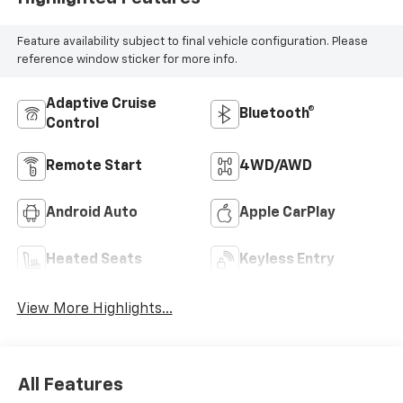
Feature availability subject to final vehicle configuration. Please
reference window sticker for more info.
Adaptive Cruise
Bluetooth®
Control
Remote Start
4WD/AWD
Android Auto
Apple CarPlay
Heated Seats
Keyless Entry
View More Highlights...
All Features