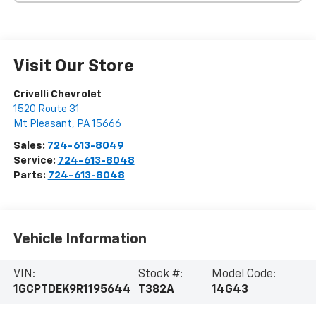
Visit Our Store
Crivelli Chevrolet
1520 Route 31
Mt Pleasant
,
PA
15666
Sales:
724-613-8049
Service:
724-613-8048
Parts:
724-613-8048
Vehicle Information
VIN:
Stock #:
Model Code:
1GCPTDEK9R1195644
T382A
14G43