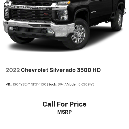
2022
Chevrolet Silverado 3500 HD
VIN:
1GC4YSEY4NF314100
Stock:
894A
Model:
CK30943
Call For Price
MSRP