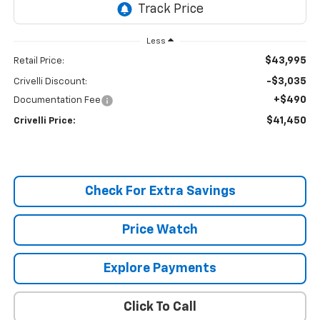
Less
$43,995
Retail Price:
-$3,035
Crivelli Discount:
+$490
Documentation Fee
$41,450
Crivelli Price:
Check For Extra Savings
Price Watch
Explore Payments
Click To Call