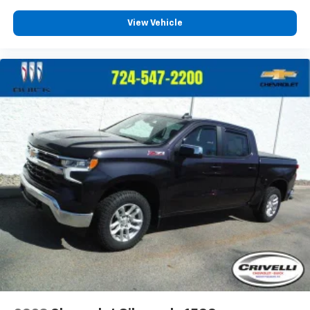
View Vehicle