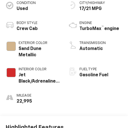
CONDITION
CITY/HIGHWAY
Used
17/21 MPG
BODY STYLE
ENGINE
™
Crew Cab
TurboMax
engine
EXTERIOR COLOR
TRANSMISSION
Sand Dune
Automatic
Metallic
INTERIOR COLOR
FUEL TYPE
Jet
Gasoline Fuel
Black/Adrenaline
Red, Cloth/Evotex
Seat Trim
MILEAGE
22,995
Highlighted Features