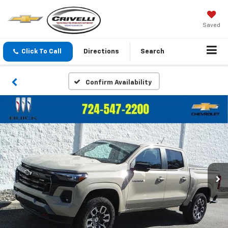
Saved
Click To Call
Directions
Search
Confirm Availability