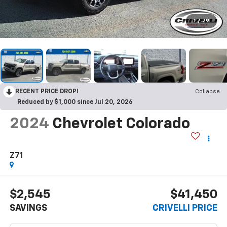
1
/
79
RECENT PRICE DROP!
Collapse
Reduced by $1,000 since Jul 20, 2026
2024
Chevrolet Colorado
Z71
$2,545
$41,450
SAVINGS
CRIVELLI PRICE