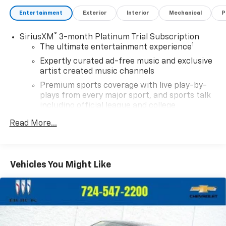
Entertainment
Exterior
Interior
Mechanical
P
®
SiriusXM
3-month Platinum Trial Subscription
1
The ultimate entertainment experience
Expertly curated ad-free music and exclusive
artist created music channels
Premium sports coverage with live play-by-
plays from every major sport, and sports talk
including official league and college
conference channels
Read More...
You also get Howard Stern, exclusive comedy,
talk and news
Discover even more when you stream on the
Vehicles You Might Like
SXM App, with Xtra music channels for any
mood or activity, podcasts including SiriusXM
originals, personalized Pandora stations and
SiriusXM video
11.3" diagonal advanced color LCD display with
Google built-In