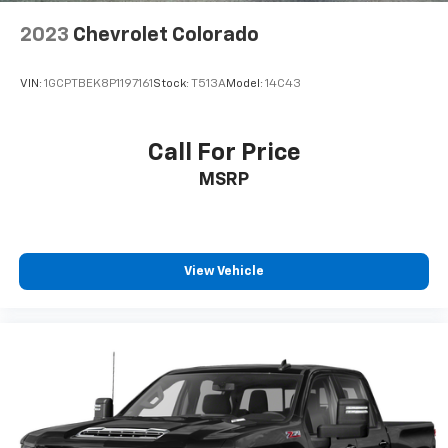
2023
Chevrolet Colorado
VIN:
1GCPTBEK8P1197161
Stock:
T513A
Model:
14C43
Call For Price
MSRP
View Vehicle